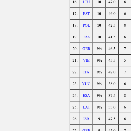
10
16.
LTU
47.0
6
10
17.
EST
46.0
6
10
18.
POL
42.5
8
10
19.
FRA
41.5
6
9½
20.
GER
46.5
7
9½
21.
VIE
45.5
5
9½
22.
ITA
42.0
7
9½
23.
YUG
38.0
6
9½
24.
ESA
37.5
8
9½
25.
LAT
33.0
6
9
26.
ISR
47.5
6
9
27.
GRE
45.0
7