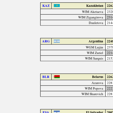
KAZ
Kazakhstan
226
WIM Aketaeva
232
WIM Zigangirova
231
Dauletova
214
ARG
Argentina
224
WGM Luján
237
WIM Zuriel
221
WIM Sarquis
215
BLR
Belarus
226
Azarova
228
WIM Popova
222
WIM Sharevich
228
ESA
El Salvador
200