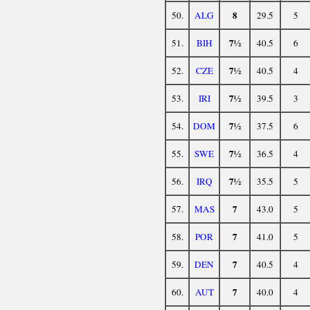
8
50.
ALG
29.5
5
7½
51.
BIH
40.5
6
7½
52.
CZE
40.5
4
7½
53.
IRI
39.5
3
7½
54.
DOM
37.5
6
7½
55.
SWE
36.5
4
7½
56.
IRQ
35.5
5
7
57.
MAS
43.0
5
7
58.
POR
41.0
5
7
59.
DEN
40.5
4
7
60.
AUT
40.0
4