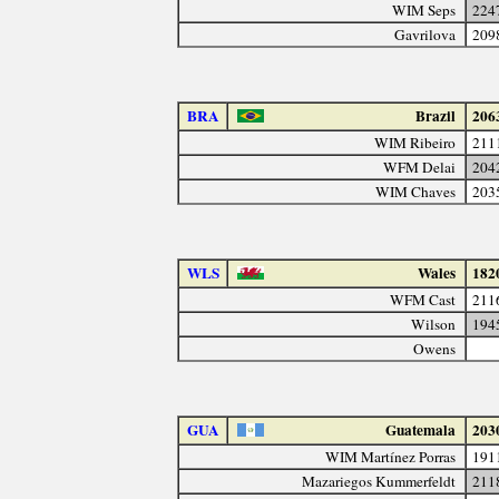
WIM Seps
224
Gavrilova
209
BRA
Brazil
206
WIM Ribeiro
211
WFM Delai
204
WIM Chaves
203
WLS
Wales
182
WFM Cast
211
Wilson
194
Owens
GUA
Guatemala
203
WIM Martínez Porras
191
Mazariegos Kummerfeldt
211