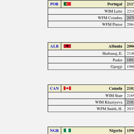
POR
Portugal
211
WIM Leite
221
WFM Coimbra
207
WFM Pintor
206
ALB
Albania
200
Shabanaj, E.
214
Pasku
189
Gjergji
198
CAN
Canada
210
WIM Starr
216
WIM Khaziyeva
210
WFM Smith, H.
203
NGR
Nigeria
159