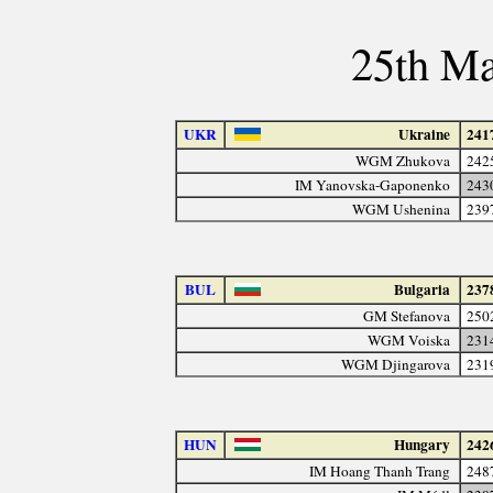
25th Ma
UKR
Ukraine
241
WGM Zhukova
242
IM Yanovska-Gaponenko
243
WGM Ushenina
239
BUL
Bulgaria
237
GM Stefanova
250
WGM Voiska
231
WGM Djingarova
231
HUN
Hungary
242
IM Hoang Thanh Trang
248