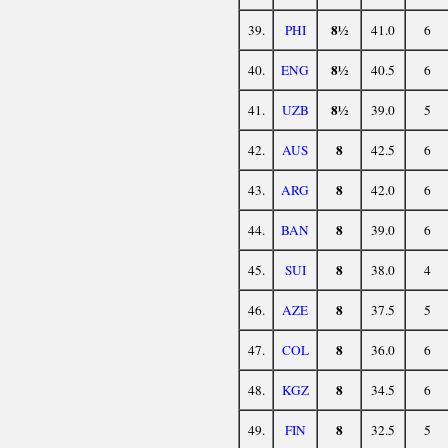
8½
39.
PHI
41.0
6
8½
40.
ENG
40.5
6
8½
41.
UZB
39.0
5
8
42.
AUS
42.5
6
8
43.
ARG
42.0
6
8
44.
BAN
39.0
6
8
45.
SUI
38.0
4
8
46.
AZE
37.5
5
8
47.
COL
36.0
6
8
48.
KGZ
34.5
6
8
49.
FIN
32.5
5