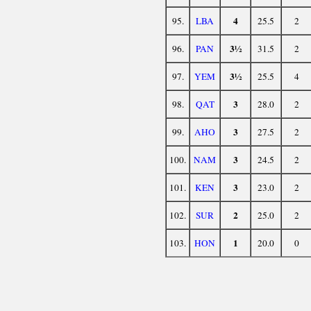
4
95.
LBA
25.5
2
3½
96.
PAN
31.5
2
3½
97.
YEM
25.5
4
3
98.
QAT
28.0
2
3
99.
AHO
27.5
2
3
100.
NAM
24.5
2
3
101.
KEN
23.0
2
2
102.
SUR
25.0
2
1
103.
HON
20.0
0