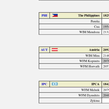
PHI
The Philippines
182
Pereña
Cua
195
WIM Mendoza
213
AUT
Austria
209
WIM Mira
214
WFM Kopinits
207
WFM Horvath
205
IPC
IPCA
184
WFM Melnik
207
WFM Dymshits
204
Zykina