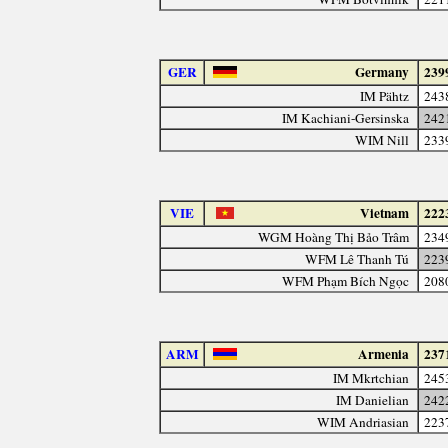
GER
Germany
239
IM Pähtz
243
IM Kachiani-Gersinska
242
WIM Nill
233
VIE
Vietnam
222
WGM Hoàng Thị Bảo Trâm
234
WFM Lê Thanh Tú
223
WFM Phạm Bích Ngọc
208
ARM
Armenia
237
IM Mkrtchian
245
IM Danielian
242
WIM Andriasian
223