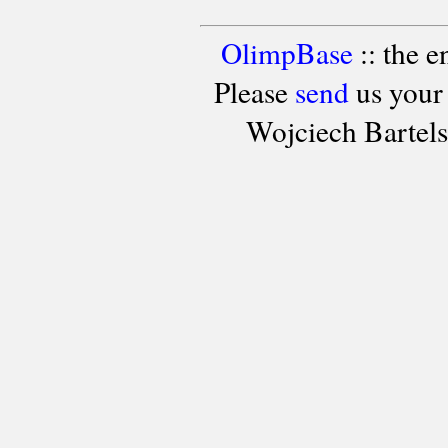
OlimpBase
:: the 
Please
send
us your
Wojciech Bartel