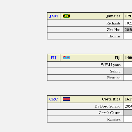
JAM
Jamaica
179
Richards
192
Zhu Hui
205
Thomas
FIJ
Fiji
140
WFM Lyons
Sukhu
Frentina
CRC
Costa Rica
161
Da Boso Solano
205
García Castro
Ramírez