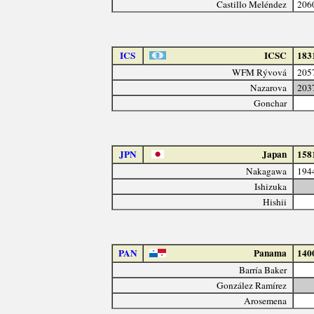
Castillo Meléndez
206
ICS
ICSC
183
WFM Rývová
205
Nazarova
203
Gonchar
JPN
Japan
158
Nakagawa
194
Ishizuka
Hishii
PAN
Panama
140
Barría Baker
González Ramírez
Arosemena