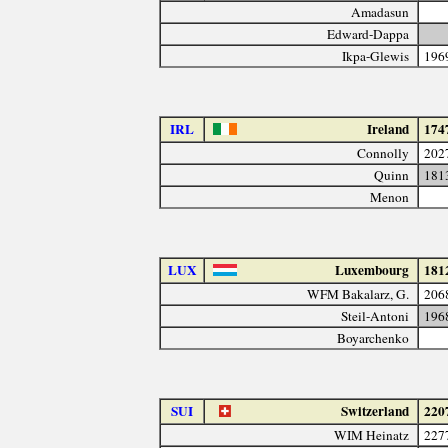
Amadasun
Edward-Dappa
Ikpa-Glewis
196
IRL
Ireland
174
Connolly
202
Quinn
181
Menon
LUX
Luxembourg
181
WFM Bakalarz, G.
206
Steil-Antoni
196
Boyarchenko
SUI
Switzerland
220
WIM Heinatz
227