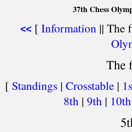
37th Chess Olymp
[
Information
|| The f
<<
Oly
The f
[
Standings
|
Crosstable
|
1
8th
|
9th
|
10t
5t