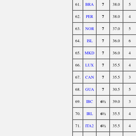
7
61.
BRA
38.0
5
7
62.
PER
38.0
4
7
63.
NOR
37.0
5
7
64.
ISL
36.0
6
7
65.
MKD
36.0
4
7
66.
LUX
35.5
4
7
67.
CAN
35.5
3
7
68.
GUA
30.5
5
6½
69.
IBC
39.0
3
6½
70.
IRL
35.5
4
6½
71.
ITA2
35.5
4