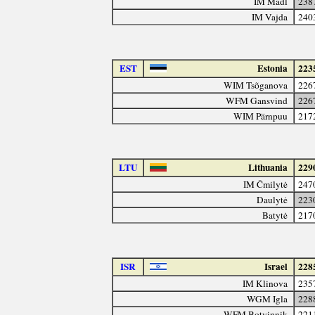
IM Mádl
238
IM Vajda
240
EST
Estonia
223
WIM Tsõganova
226
WFM Gansvind
226
WIM Pärnpuu
217
LTU
Lithuania
229
IM Čmilytė
247
Daulytė
223
Batytė
217
ISR
Israel
228
IM Klinova
235
WGM Igla
228
WFM Botvinnik
221