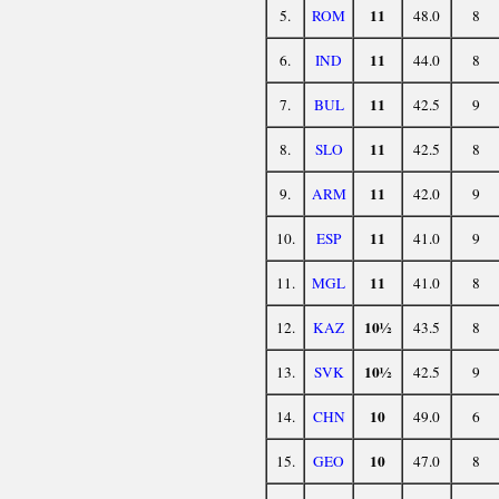
11
5.
ROM
48.0
8
11
6.
IND
44.0
8
11
7.
BUL
42.5
9
11
8.
SLO
42.5
8
11
9.
ARM
42.0
9
11
10.
ESP
41.0
9
11
11.
MGL
41.0
8
10½
12.
KAZ
43.5
8
10½
13.
SVK
42.5
9
10
14.
CHN
49.0
6
10
15.
GEO
47.0
8