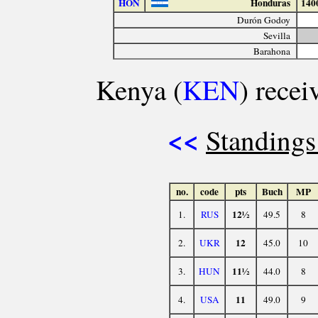
HON
Honduras
140
Durón Godoy
Sevilla
Barahona
Kenya (
KEN
) recei
<<
Standings
no.
code
pts
Buch
MP
12½
1.
RUS
49.5
8
12
2.
UKR
45.0
10
11½
3.
HUN
44.0
8
11
4.
USA
49.0
9