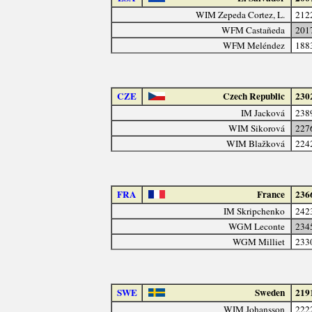
WIM Zepeda Cortez, L.
212
WFM Castañeda
201
WFM Meléndez
188
CZE
Czech Republic
230
IM Jacková
238
WIM Sikorová
227
WIM Blažková
224
FRA
France
236
IM Skripchenko
242
WGM Leconte
234
WGM Milliet
233
SWE
Sweden
219
WIM Johansson
222