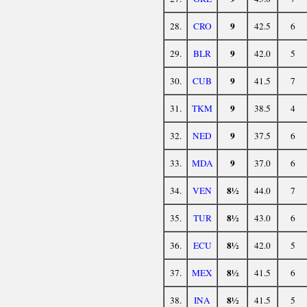
9
28.
CRO
42.5
6
9
29.
BLR
42.0
5
9
30.
CUB
41.5
7
9
31.
TKM
38.5
4
9
32.
NED
37.5
6
9
33.
MDA
37.0
6
8½
34.
VEN
44.0
7
8½
35.
TUR
43.0
6
8½
36.
ECU
42.0
5
8½
37.
MEX
41.5
6
8½
38.
INA
41.5
5