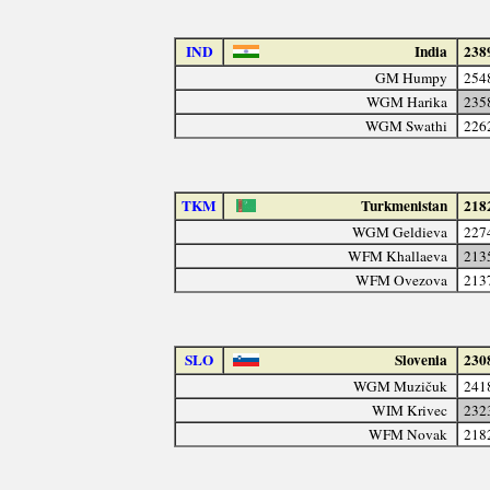
IND
India
238
GM Humpy
254
WGM Harika
235
WGM Swathi
226
TKM
Turkmenistan
218
WGM Geldieva
227
WFM Khallaeva
213
WFM Ovezova
213
SLO
Slovenia
230
WGM Muzičuk
241
WIM Krivec
232
WFM Novak
218