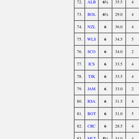
6½
72.
ALB
35.5
4
6½
73.
BOL
29.0
4
6
74.
NZL
36.0
4
6
75.
WLS
34.5
5
6
76.
SCO
34.0
2
6
77.
ICS
33.5
4
6
78.
TJK
33.5
4
6
79.
JAM
33.0
2
6
80.
RSA
31.5
4
6
81.
BOT
31.0
5
6
82.
CRC
28.5
4
5½
83.
MLT
34.0
4