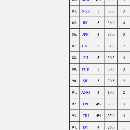
5
84.
NGR
37.0
3
5
85.
IPC
36.0
4
5
86.
JPN
33.0
3
5
87.
UAE
31.0
2
5
88.
FIJ
30.5
4
5
89.
PUR
30.5
3
5
90.
SRI
30.5
2
5
91.
ANG
19.5
2
4½
92.
TPE
27.0
3
4½
93.
TRI
25.0
4
4
94.
ISV
26.0
1