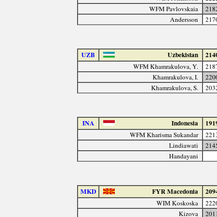
WFM Pavlovskaia
218
Andersson
217
UZB
Uzbekistan
214
WFM Khamrakulova, Y.
218
Khamrakulova, I.
220
Khamrakulova, S.
203
INA
Indonesia
191
WFM Kharisma Sukandar
221
Lindiawati
214
Handayani
MKD
FYR Macedonia
209
WIM Koskoska
222
Kizova
201