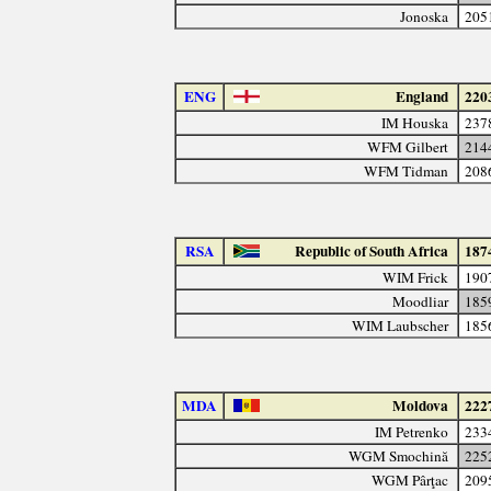
Jonoska
205
ENG
England
220
IM Houska
237
WFM Gilbert
214
WFM Tidman
208
RSA
Republic of South Africa
187
WIM Frick
190
Moodliar
185
WIM Laubscher
185
MDA
Moldova
222
IM Petrenko
233
WGM Smochină
225
WGM Pârţac
209