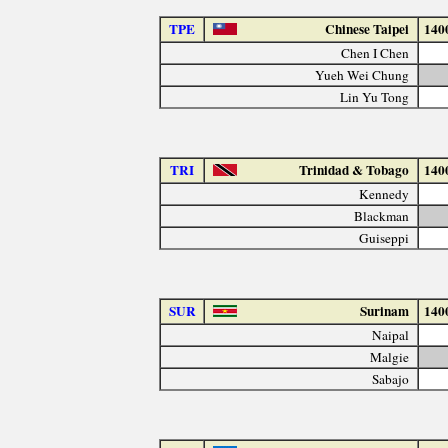
TPE
Chinese Taipei
140
Chen I Chen
Yueh Wei Chung
Lin Yu Tong
TRI
Trinidad & Tobago
140
Kennedy
Blackman
Guiseppi
SUR
Surinam
140
Naipal
Malgie
Sabajo