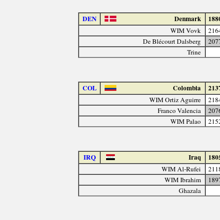
DEN
Denmark
188
WIM Vovk
216
De Blécourt Dalsberg
207
Trine
COL
Colombia
213
WIM Ortiz Aguirre
218
Franco Valencia
207
WIM Palao
215
IRQ
Iraq
180
WIM Al-Rufei
211
WIM Ibrahim
189
Ghazala