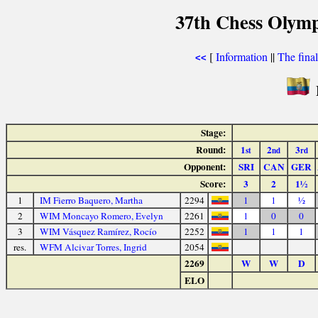
37th Chess Olymp
[
Information
||
The fina
<<
Stage:
Round:
1
2
3
st
nd
rd
Opponent:
SRI
CAN
GER
Score:
3
2
1½
1
IM Fierro Baquero, Martha
2294
1
1
½
2
WIM Moncayo Romero, Evelyn
2261
1
0
0
3
WIM Vásquez Ramírez, Rocío
2252
1
1
1
res.
WFM Alcivar Torres, Ingrid
2054
2269
W
W
D
ELO