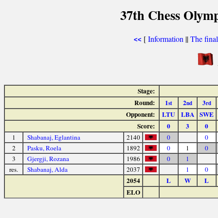
37th Chess Olymp
[
Information
||
The fina
<<
Stage:
Round:
1
2
3
st
nd
rd
Opponent:
LTU
LBA
SWE
Score:
0
3
0
1
Shabanaj, Eglantina
2140
0
0
2
Pasku, Roela
1892
0
1
0
3
Gjergji, Rozana
1986
0
1
res.
Shabanaj, Alda
2037
1
0
2054
L
W
L
ELO