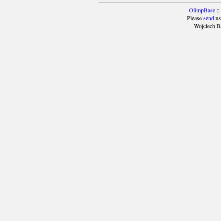
OlimpBase
::
Please
send
us
Wojciech B