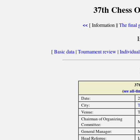
37th Chess O
[ Information ||
The final 
<<
[
Basic data
|
Tournament review
|
Individua
37
(
see all-
Date:
2
City:
T
Venue:
T
Chairman of Organizing
M
Committee:
General Manager:
M
Head Referree:
I