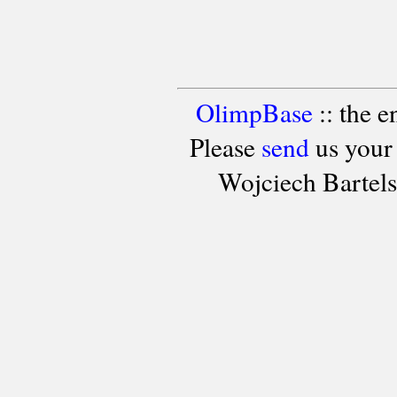
OlimpBase
:: the 
Please
send
us your
Wojciech Bartel