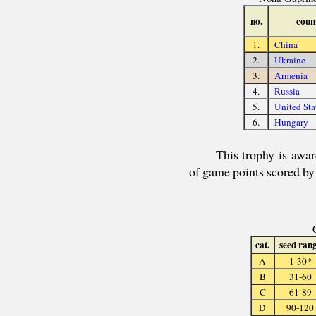
no.
coun
1.
China
2.
Ukraine
3.
Armenia
4.
Russia
5.
United Sta
6.
Hungary
This trophy is awa
of game points scored b
cat.
seed ran
A
1-30*
B
31-60
C
61-89
D
90-120