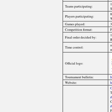
1
Teams participating:
S
8
Players participating:
W
Games played:
3
Competition format:
F
1
Final order decided by:
B
a
Time control:
Official logo:
Tournament bulletin:
I
Website:
h
O
T
r
C
r
F