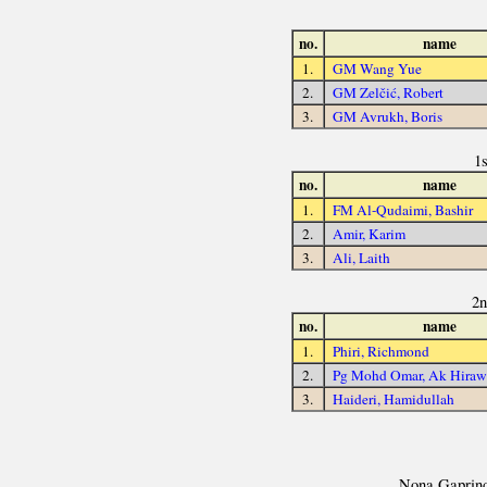
no.
name
1.
GM Wang Yue
2.
GM Zelčić, Robert
3.
GM Avrukh, Boris
1
no.
name
1.
FM Al-Qudaimi, Bashir
2.
Amir, Karim
3.
Ali, Laith
2n
no.
name
1.
Phiri, Richmond
2.
Pg Mohd Omar, Ak Hira
3.
Haideri, Hamidullah
Nona Gaprinda