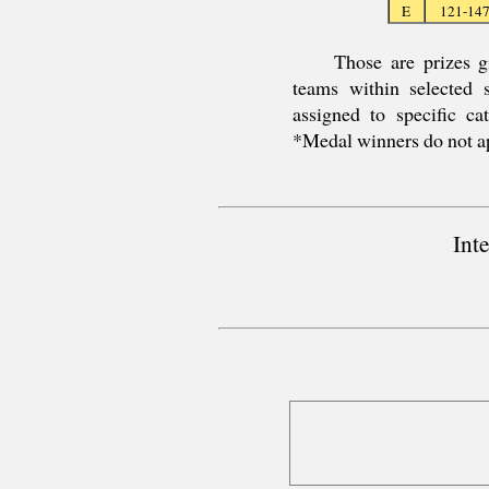
E
121-14
Those are prizes g
teams within selected
assigned to specific c
*Medal winners do not a
Int