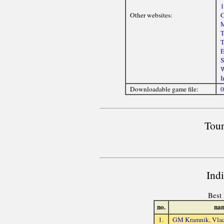
1
Other websites:
C
M
T
T
E
S
W
I
Downloadable game file:
0
Tour
Ind
Best 
no.
na
1.
GM Kramnik, Vlad