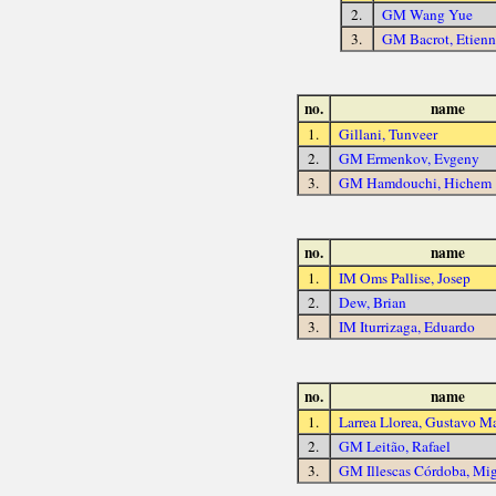
2.
GM Wang Yue
3.
GM Bacrot, Etienn
no.
name
1.
Gillani, Tunveer
2.
GM Ermenkov, Evgeny
3.
GM Hamdouchi, Hichem
no.
name
1.
IM Oms Pallise, Josep
2.
Dew, Brian
3.
IM Iturrizaga, Eduardo
no.
name
1.
Larrea Llorea, Gustavo M
2.
GM Leitão, Rafael
3.
GM Illescas Córdoba, Mi