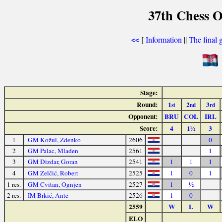
37th Chess O
[
Information
||
The final 
<<
Stage:
Round:
1
2
3
st
nd
rd
Opponent:
BRU
COL
IRL
Score:
4
1½
3
1
GM Kožul, Zdenko
2606
0
2
GM Palac, Mladen
2561
1
3
GM Dizdar, Goran
2541
1
1
1
4
GM Zelčić, Robert
2525
1
0
1
1 res.
GM Cvitan, Ognjen
2527
1
½
2 res.
IM Brkić, Ante
2526
1
0
2559
W
L
W
ELO