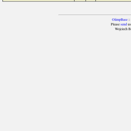
OlimpBase
::
Please
send
us
Wojciech B