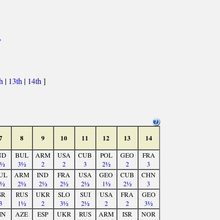
>
th
|
13th
|
14th
]
7
8
9
10
11
12
13
14
ND
BUL
ARM
USA
CUB
POL
GEO
FRA
2½
3½
2
2
3
2½
2
3
UL
ARM
IND
FRA
USA
GEO
CUB
CHN
1½
2½
2½
2½
2½
1½
2½
3
SR
RUS
UKR
SLO
SUI
USA
FRA
GEO
3
1½
2
3½
2½
2
2
3½
IN
AZE
ESP
UKR
RUS
ARM
ISR
NOR