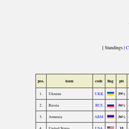
[ Standings |
C
pos.
team
code
flag
pts
39½
1.
Ukraine
UKR
36½
2.
Russia
RUS
36½
3.
Armenia
ARM
35
4.
United States
USA