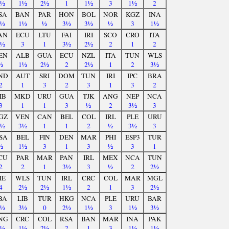
2½
1½
2½
1
1½
3
1½
2
SA
BAN
PAR
HON
BOL
NOR
KGZ
INA
2½
1½
½
3½
3½
½
3
1½
AN
ECU
LTU
FAI
IRI
SCO
CRO
ITA
1½
3
1
3½
2½
2
1
2
EN
ALB
GUA
ECU
NZL
ITA
TUN
WLS
½
1½
2½
2
2½
1
2
3½
ND
AUT
SRI
DOM
TUN
IRI
IPC
BRA
2
1
3
2
3
1
3
2
IB
MKD
URU
GUA
TJK
ANG
NEP
NCA
3
1
1
3
½
2
3½
3
GZ
VEN
CAN
BEL
COL
IRL
PLE
URU
1½
3½
1
1
2
½
3½
3
SA
BEL
FIN
DEN
MAR
PHI
ESP3
TUR
½
1½
3
1
3
½
3
1
CU
PAR
MAR
PAN
IRL
MEX
NCA
TUN
2
2
1
3½
3
½
2
2½
IE
WLS
TUN
IRL
CRC
COL
MAR
MGL
4
2½
2½
1½
2
1
3
2½
BA
LIB
TUR
HKG
NCA
PLE
URU
BAR
2½
3½
0
2½
1½
3
1½
3½
NG
CRC
COL
RSA
BAN
MAR
INA
PAK
3½
1½
2½
2
1
3
1½
1½