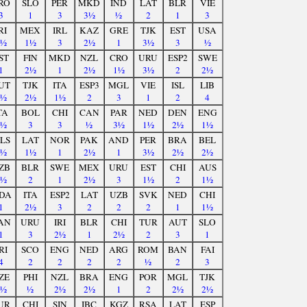
RO
SLO
PER
MKD
IND
LAT
BLR
VIE
3
1
3
3½
½
2
1
3
RI
MEX
IRL
KAZ
GRE
TJK
EST
USA
2½
1½
3
2½
1
3½
3
½
ST
FIN
MKD
NZL
CRO
URU
ESP2
SWE
1
2½
1
2½
1½
3½
2
2½
UT
TJK
ITA
ESP3
MGL
VIE
ISL
LIB
2½
2½
1½
2
3
1
2
4
TA
BOL
CHI
CAN
PAR
NED
DEN
ENG
1½
3
3
½
3½
1½
2½
1½
LS
LAT
NOR
PAK
AND
PER
BRA
BEL
3½
1½
1
2½
1
3½
2½
2½
ZB
BLR
SWE
MEX
URU
EST
CHI
AUS
1½
2
1
2½
3
1½
2
1½
DA
ITA
ESP2
LAT
UZB
SVK
NED
CHI
1
2½
3
2
2
2
1
1½
AN
URU
IRI
BLR
CHI
TUR
AUT
SLO
1
3
2½
1
2½
2
3
1
RI
SCO
ENG
NED
ARG
ROM
BAN
FAI
4
2
2
2
2
½
2
3
ZE
PHI
NZL
BRA
ENG
POR
MGL
TJK
1½
½
2½
2½
1
2
2½
2½
UR
CHI
SIN
IBC
KGZ
RSA
LAT
ESP