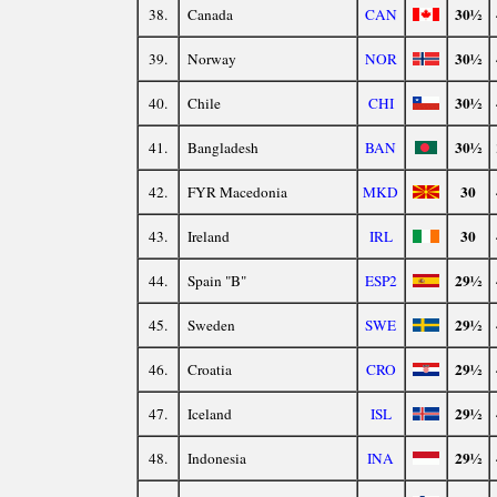
30½
38.
Canada
CAN
30½
39.
Norway
NOR
30½
40.
Chile
CHI
30½
41.
Bangladesh
BAN
30
42.
FYR Macedonia
MKD
30
43.
Ireland
IRL
29½
44.
Spain "B"
ESP2
29½
45.
Sweden
SWE
29½
46.
Croatia
CRO
29½
47.
Iceland
ISL
29½
48.
Indonesia
INA