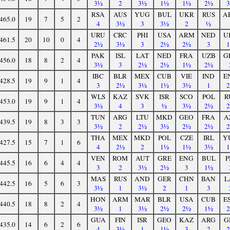
3½
2
3½
1½
1½
2½
RSA
AUS
YUG
BUL
UKR
RUS
A
465.0
19
7
5
2
4
3½
3
3½
2
½
URU
CRC
PHI
USA
ARM
NED
U
461.5
20
10
0
4
2½
3½
3
2½
2½
3
PAK
ISL
LAT
NED
FRA
UZB
G
456.0
18
8
2
4
3½
3
2½
2½
1½
2½
IBC
BLR
MEX
CUB
VIE
IND
E
428.5
19
9
1
4
3
2½
3½
1½
3½
1
WLS
KAZ
SVK
ISR
SCO
POL
R
453.0
19
9
1
4
3½
4
3
½
3½
2½
TUN
ARG
LTU
MKD
GEO
FRA
A
439.5
19
8
3
3
3½
2
2½
3½
2½
2½
THA
MEX
MKD
POL
CZE
IRL
Y
427.5
15
7
1
6
4
2½
2
1½
1½
3½
VEN
ROM
AUT
GRE
ENG
BUL
P
445.5
16
6
4
4
3
2
3½
2½
3
1½
MAS
RUS
AND
GER
CHN
BAN
L
442.5
16
5
6
3
3½
1
3½
2
1
3
HON
ARM
MAR
BLR
USA
CUB
E
440.5
18
8
2
4
3½
1
3½
2½
2½
1½
GUA
FIN
ISR
GEO
KAZ
ARG
G
435.0
14
6
2
6
4
3½
1
1½
3
2