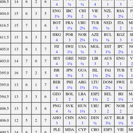
406.5
14
6
2
6
4
½
½
4
1
3
ENG
IBC
CHI
VIE
NZL
RSA
F
404.0
15
6
3
5
1½
3½
2
½
3
2½
BOT
FRA
URU
TUR
NED
ITA
M
416.5
15
7
1
6
3
1½
2½
3½
½
2
HKG
POR
NOR
AZE
BUL
KGZ
S
411.5
15
6
3
5
4
3
2½
1½
½
3
FIJ
SWE
USA
MGL
EST
IPC
N
405.0
13
6
1
7
4
1½
½
3
1½
2½
SEY
GRE
NED
LIB
AUS
ENG
V
403.0
14
7
0
7
4
1½
½
3
3
1
ISR
JPN
GUA
ISL
FAI
TUR
T
395.0
16
7
2
5
0
3½
3
1½
2½
1½
BER
PHI
ARG
LTU
DOM
SWE
F
395.0
13
6
1
7
4
1½
1½
1½
2½
½
GEO
BOL
LBA
ESP2
BEL
IRI
M
394.5
13
5
3
6
1
2
4
1½
2
1½
PNG
SVK
HUN
URU
IPC
NOR
A
406.5
13
5
3
6
4
½
1½
3
2
2
AHO
CHN
ANG
DEN
AUT
BLR
I
406.0
12
5
2
7
3
1
3
½
3½
1½
PLE
MDA
CYP
CRO
ESP3
VIE
M
400.5
14
6
2
6