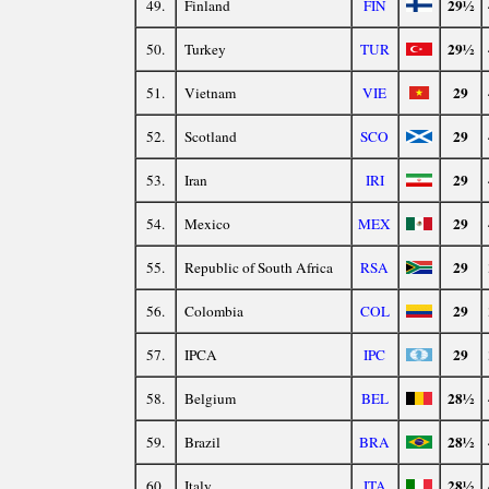
29½
49.
Finland
FIN
29½
50.
Turkey
TUR
29
51.
Vietnam
VIE
29
52.
Scotland
SCO
29
53.
Iran
IRI
29
54.
Mexico
MEX
29
55.
Republic of South Africa
RSA
29
56.
Colombia
COL
29
57.
IPCA
IPC
28½
58.
Belgium
BEL
28½
59.
Brazil
BRA
28½
60.
Italy
ITA