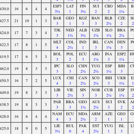
ESP3
LAT
FIN
SUI
CRO
MDA
B
430.0
16
6
4
4
3½
1
3½
2
2
1½
BAR
GEO
KGZ
BAN
BLR
CZE
S
427.5
21
10
1
3
3
1
3
3
2½
2
TJK
NED
ALB
UZB
SLO
BRA
P
424.0
17
7
3
4
3
1½
3½
1½
1½
2½
MLT
COL
IND
IRL
CAN
DEN
P
422.5
17
8
1
5
4
2½
1
3
1½
3
BOL
POL
ECU
ARG
INA
ESP2
H
419.5
17
6
5
3
3
2
3
1½
3
1½
IPC
SLO
CHN
YUG
ESP
BIH
C
462.0
19
8
3
3
3
3
2½
2½
1½
3
LUX
CHI
CAN
SCO
BIH
UKR
E
450.5
16
7
2
5
4
3
2½
2½
3
1½
LIB
VIE
SIN
NOR
CUB
ESP
S
449.0
19
8
3
3
3
2½
3
3
2½
1½
PAR
BRA
GEO
AUS
SUI
SVK
A
438.5
19
8
3
3
3
3
1½
2½
3
2
NAM
ECU
MDA
ARM
AZE
GEO
G
428.0
16
6
4
4
4
3
2½
2
1
1
LIE
BUL
PAK
EST
YUG
ISL
L
425.0
18
9
0
5
3½
0
4
2½
1
3