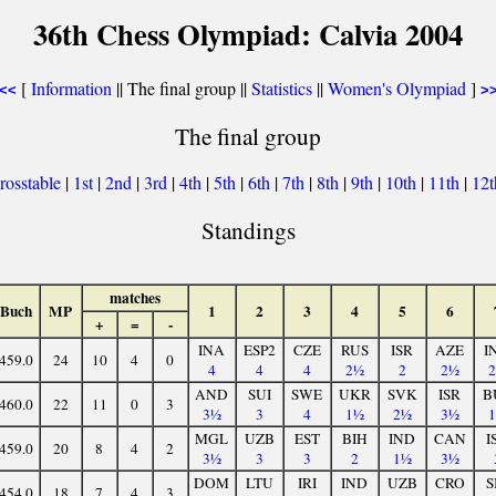
36th Chess Olympiad: Calvia 2004
[
Information
|| The final group ||
Statistics
||
Women's Olympiad
]
<<
>
The final group
rosstable
|
1st
|
2nd
|
3rd
|
4th
|
5th
|
6th
|
7th
|
8th
|
9th
|
10th
|
11th
|
12
Standings
matches
Buch
MP
1
2
3
4
5
6
+
=
-
INA
ESP2
CZE
RUS
ISR
AZE
I
459.0
24
10
4
0
4
4
4
2½
2
2½
AND
SUI
SWE
UKR
SVK
ISR
B
460.0
22
11
0
3
3½
3
4
1½
2½
3½
MGL
UZB
EST
BIH
IND
CAN
I
459.0
20
8
4
2
3½
3
3
2
1½
3½
DOM
LTU
IRI
IND
UZB
CRO
S
454.0
18
7
4
3