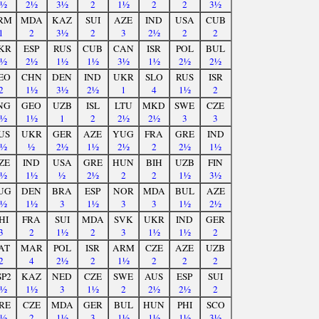
3½
2½
3½
2
1½
2
2
3½
RM
MDA
KAZ
SUI
AZE
IND
USA
CUB
1
2
3½
2
3
2½
2
2
KR
ESP
RUS
CUB
CAN
ISR
POL
BUL
1½
2½
1½
1½
3½
1½
2½
2½
EO
CHN
DEN
IND
UKR
SLO
RUS
ISR
2
1½
3½
2½
1
4
1½
2
NG
GEO
UZB
ISL
LTU
MKD
SWE
CZE
2½
1½
1
2
2½
2½
3
3
US
UKR
GER
AZE
YUG
FRA
GRE
IND
2½
½
2½
1½
2½
2
2½
1½
ZE
IND
USA
GRE
HUN
BIH
UZB
FIN
2½
1½
½
2½
2
2
1½
3½
UG
DEN
BRA
ESP
NOR
MDA
BUL
AZE
1½
1½
3
1½
3
3
1½
2½
HI
FRA
SUI
MDA
SVK
UKR
IND
GER
3
2
1½
2
3
1½
1½
2
AT
MAR
POL
ISR
ARM
CZE
AZE
UZB
2
4
2½
2
1½
2
2
2
SP2
KAZ
NED
CZE
SWE
AUS
ESP
SUI
2½
1½
3
1½
2
2½
2½
2
RE
CZE
MDA
GER
BUL
HUN
PHI
SCO
2½
2
1½
3
1½
1½
1½
3½