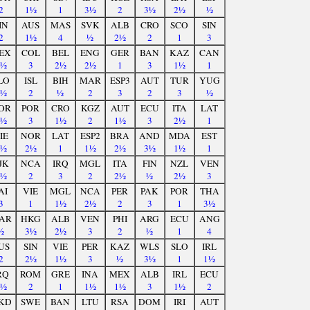
2
1½
1
3½
2
3½
2½
½
IN
AUS
MAS
SVK
ALB
CRO
SCO
SIN
2
1½
4
½
2½
2
1
3
EX
COL
BEL
ENG
GER
BAN
KAZ
CAN
1½
3
2½
2½
1
3
1½
1
LO
ISL
BIH
MAR
ESP3
AUT
TUR
YUG
1½
2
½
2
3
2
3
½
OR
POR
CRO
KGZ
AUT
ECU
ITA
LAT
1½
3
1½
2
1½
3
2½
1
IE
NOR
LAT
ESP2
BRA
AND
MDA
EST
2½
2½
1
1½
2½
3½
1½
1
JK
NCA
IRQ
MGL
ITA
FIN
NZL
VEN
1½
2
3
2
2½
½
2½
3
AI
VIE
MGL
NCA
PER
PAK
POR
THA
3
1
1½
2½
2
3
1
3½
AR
HKG
ALB
VEN
PHI
ARG
ECU
ANG
½
3½
2½
3
2
½
1
4
US
SIN
VIE
PER
KAZ
WLS
SLO
IRL
2
2½
1½
3
½
3½
1
1½
RQ
ROM
GRE
INA
MEX
ALB
IRL
ECU
3½
2
1
1½
1½
3
1½
2
KD
SWE
BAN
LTU
RSA
DOM
IRI
AUT