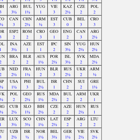
IH
ARG
BUL
YUG
VIE
KAZ
CZE
POL
3
3½
1½
1
3
2½
2
2
CO
CAN
CHN
ARM
EST
CUB
BEL
CRO
2½
3
2½
½
3
0
3
3
OR
ESP2
ROM
CRO
GEO
ENG
CAN
ARG
3
2
2
3
1
2
3
2½
OL
INA
AZE
EST
IPC
SIN
YUG
HUN
1
3½
1
1
2
3½
2½
2½
UN
BRA
BLR
AUS
POR
ISL
SVK
MDA
2
2
2
1½
2½
3½
2
2½
UB
NED
FRA
HUN
BLR
RUS
UKR
ARM
2
2½
1½
2
3
2½
2
½
SP
USA
PHI
BUL
ISR
CHN
SUI
GRE
1½
1½
3
2½
1
2
2
1½
VK
POL
GEO
RUS
MDA
BUL
ARM
UKR
2½
2
2½
1½
2½
2
2
1
RG
CUB
SLO
BIH
CZE
AZE
HUN
RUS
2½
2½
1½
2½
2
2
2½
1
ER
LUX
SCO
CHN
LAT
ESP
ARG
LTU
1
3½
3½
1½
2½
2
2
2
TU
UZB
ISR
NOR
BEL
GER
VIE
SVK
3
2½
½
1½
3½
1½
2½
2½