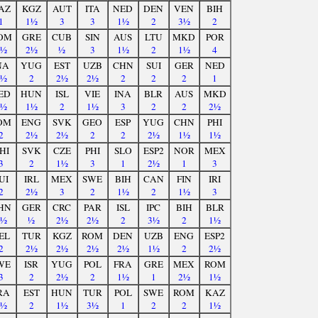
AZ
KGZ
AUT
ITA
NED
DEN
VEN
BIH
1
1½
3
3
1½
2
3½
2
OM
GRE
CUB
SIN
AUS
LTU
MKD
POR
3½
2½
½
3
1½
2
1½
4
NA
YUG
EST
UZB
CHN
SUI
GER
NED
2½
2
2½
2½
2
2
2
1
ED
HUN
ISL
VIE
INA
BLR
AUS
MKD
1½
1½
2
1½
3
2
2
2½
OM
ENG
SVK
GEO
ESP
YUG
CHN
PHI
2
2½
2½
2
2
2½
1½
1½
HI
SVK
CZE
PHI
SLO
ESP2
NOR
MEX
3
2
1½
3
1
2½
1
3
UI
IRL
MEX
SWE
BIH
CAN
FIN
IRI
2
2½
3
2
1½
2
1½
3
HN
GER
CRC
PAR
ISL
IPC
BIH
BLR
1½
½
2½
2½
2
3½
2
1½
EL
TUR
KGZ
ROM
DEN
UZB
ENG
ESP2
2
2½
2½
2½
2½
1½
2
2½
WE
ISR
YUG
POL
FRA
GRE
MEX
ROM
3
2
2½
2
1½
1
2½
1½
RA
EST
HUN
TUR
POL
SWE
ROM
KAZ
1½
2
1½
3½
1
2
2
1½