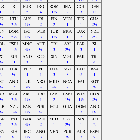
LR
IRI
PUR
IRQ
ROM
INA
COL
DEN
1
1
2
4
1½
2
3
0
ER
LTU
AUS
IRI
FIN
VEN
TJK
GUA
2½
2½
1½
2
2
1
1
2½
UN
DOM
IPC
WLS
TUR
BRA
LUX
NZL
1½
2½
1½
3
1½
1
2
2½
OL
ESP3
MNC
AUT
TRI
SRI
PAR
ISL
1
1½
3½
½
3
2½
3
1
PC
SUI
AND
SCO
SIN
MGL
PAK
TRI
3½
0
3
2
1
1
1
4
ZL
PER
PLE
IPC
LUX
KGZ
LTU
RSA
2
½
4
1
3
3
½
1
RC
AND
TJK
ARG
MKD
NCA
FAI
BOT
1½
2
3½
1½
½
2
1
2½
AR
MGL
ARG
URU
PAK
ESP3
WLS
HON
2½
2½
1½
1
2
1½
1½
2½
LB
NZL
PAK
PUR
ECU
GUA
DOM
AND
2½
1½
1½
2½
1
3
2
1½
GR
FAI
BAR
BAN
SCO
CRC
SIN
LUX
4
2½
3½
2
1
2½
1
2
EN
BIH
IBC
ANG
VEN
PUR
ALB
ESP3
4
½
1½
3
1
2½
2
2