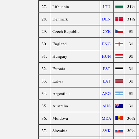
31½
27.
Lithuania
LTU
31½
28.
Denmark
DEN
31
29.
Czech Republic
CZE
31
30.
England
ENG
31
31.
Hungary
HUN
31
32.
Estonia
EST
31
33.
Latvia
LAT
31
34.
Argentina
ARG
31
35.
Australia
AUS
30½
36.
Moldova
MDA
30½
37.
Slovakia
SVK