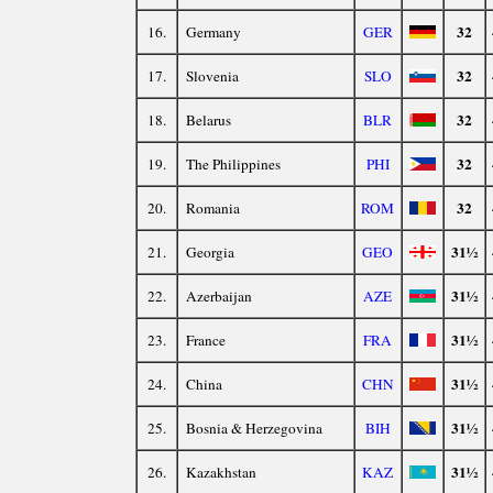
32
16.
Germany
GER
32
17.
Slovenia
SLO
32
18.
Belarus
BLR
32
19.
The Philippines
PHI
32
20.
Romania
ROM
31½
21.
Georgia
GEO
31½
22.
Azerbaijan
AZE
31½
23.
France
FRA
31½
24.
China
CHN
31½
25.
Bosnia & Herzegovina
BIH
31½
26.
Kazakhstan
KAZ