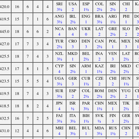
SRI
USA
ESP
COL
SIN
CHI
K
420.0
16
6
4
4
3½
2
1½
2½
2½
2
ANG
IRL
ENG
BRA
ARG
PHI
D
419.5
15
7
1
6
3½
2½
1
3½
1½
1
NCA
BAN
UKR
LAT
GRE
SLO
I
445.0
18
6
6
2
4
4
0
2
2½
2
TUR
CRO
DEN
CAN
POL
MEX
N
427.0
17
7
3
4
2½
3
3
2½
1
3
NZL
MKD
BEL
INA
VEN
LAT
R
425.5
18
7
4
3
3½
1
2½
2
3
2½
CYP
SIN
ARM
KAZ
IRI
MKD
C
423.5
17
8
1
5
4
2½
1
1½
2½
2½
UGA
GER
CUB
CZE
CHI
HUN
S
423.5
15
5
5
4
3½
3
1½
2
2
1½
SUR
ESP
COL
ROM
DEN
YUG
C
419.5
18
7
4
3
3½
2
2½
2½
2½
2
JPN
ISR
PAR
CHN
MEX
TJK
B
418.5
18
8
2
4
4
½
3½
1½
1
2½
FAI
ITA
BIH
SVK
FIN
GER
S
432.5
16
7
2
5
3½
3½
1½
½
3
2½
MRI
BEL
BUL
MDA
RUS
CHN
F
431.0
12
4
4
6
4
3½
1
3½
1½
2