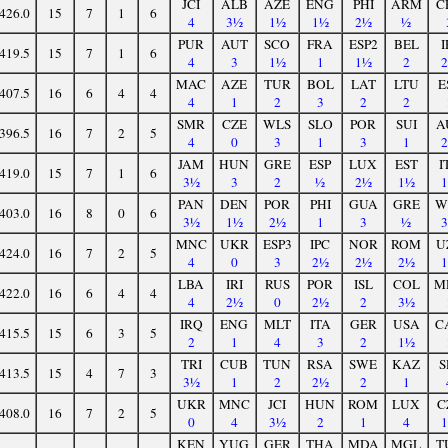
JCI
ALB
AZE
ENG
PHI
ARM
C
426.0
15
7
1
6
4
3½
1½
1½
2½
½
PUR
AUT
SCO
FRA
ESP2
BEL
I
419.5
15
7
1
6
4
3
1½
1
1½
2
MAC
AZE
TUR
BOL
LAT
LTU
E
407.5
16
6
4
4
4
1
2
3
2
2
SMR
CZE
WLS
SLO
POR
SUI
A
396.5
16
7
2
5
4
0
3
1
3
1
JAM
HUN
GRE
ESP
LUX
EST
I
419.0
15
7
1
6
3½
3
2
½
2½
1½
PAN
DEN
POR
PHI
GUA
GRE
W
403.0
16
8
0
6
3½
1½
2½
1
3
½
MNC
UKR
ESP3
IPC
NOR
ROM
U
424.0
16
7
2
5
4
0
3
2½
2½
2½
LBA
IRI
RUS
POR
ISL
COL
M
422.0
16
6
4
4
4
2½
0
2½
2
3½
IRQ
ENG
MLT
ITA
GER
USA
C
415.5
15
6
3
5
2
1
4
3
2
1½
TRI
CUB
TUN
RSA
SWE
KAZ
S
413.5
15
4
7
3
3½
1
2
2½
2
1
UKR
MNC
JCI
HUN
ROM
LUX
C
408.0
16
7
2
5
0
4
3½
2
1
4
KEN
YUG
GER
THA
MDA
MGL
T