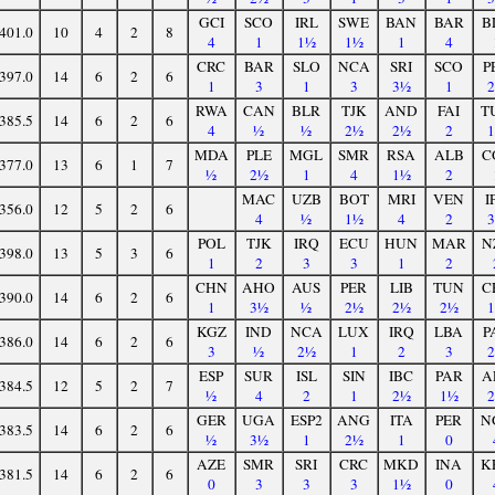
GCI
SCO
IRL
SWE
BAN
BAR
B
401.0
10
4
2
8
4
1
1½
1½
1
4
CRC
BAR
SLO
NCA
SRI
SCO
P
397.0
14
6
2
6
1
3
1
3
3½
1
RWA
CAN
BLR
TJK
AND
FAI
T
385.5
14
6
2
6
4
½
½
2½
2½
2
MDA
PLE
MGL
SMR
RSA
ALB
C
377.0
13
6
1
7
½
2½
1
4
1½
2
MAC
UZB
BOT
MRI
VEN
I
356.0
12
5
2
6
4
½
1½
4
2
POL
TJK
IRQ
ECU
HUN
MAR
N
398.0
13
5
3
6
1
2
3
3
1
2
CHN
AHO
AUS
PER
LIB
TUN
C
390.0
14
6
2
6
1
3½
½
2½
2½
2½
KGZ
IND
NCA
LUX
IRQ
LBA
P
386.0
14
6
2
6
3
½
2½
1
2
3
ESP
SUR
ISL
SIN
IBC
PAR
A
384.5
12
5
2
7
½
4
2
1
2½
1½
GER
UGA
ESP2
ANG
ITA
PER
N
383.5
14
6
2
6
½
3½
1
2½
1
0
AZE
SMR
SRI
CRC
MKD
INA
K
381.5
14
6
2
6
0
3
3
3
1½
0