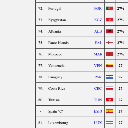
27½
72.
Portugal
POR
27½
73.
Kyrgyzstan
KGZ
27½
74.
Albania
ALB
27½
75.
Faroe Islands
FAI
27½
76.
Morocco
MAR
27
77.
Venezuela
VEN
27
78.
Paraguay
PAR
27
79.
Costa Rica
CRC
27
80.
Tunisia
TUN
27
-
Spain "C"
ESP3
27
81.
Luxembourg
LUX