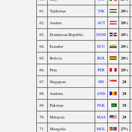
28½
61.
Tajikistan
TJK
28½
62.
Austria
AUT
28½
63.
Dominican Republic
DOM
28½
64.
Ecuador
ECU
28½
65.
Bolivia
BOL
28½
66.
Peru
PER
28
67.
Singapore
SIN
28
68.
Andorra
AND
28
69.
Pakistan
PAK
28
70.
Malaysia
MAS
27½
71.
Mongolia
MGL