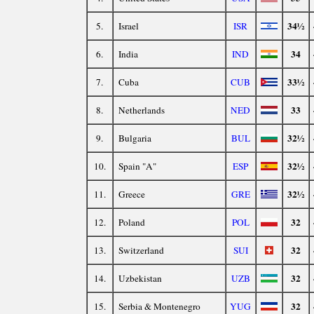
34½
5.
Israel
ISR
34
6.
India
IND
33½
7.
Cuba
CUB
33
8.
Netherlands
NED
32½
9.
Bulgaria
BUL
32½
10.
Spain "A"
ESP
32½
11.
Greece
GRE
32
12.
Poland
POL
32
13.
Switzerland
SUI
32
14.
Uzbekistan
UZB
32
15.
Serbia & Montenegro
YUG