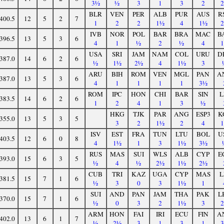
3½
½
3
1
3
2
BLR
VEN
PER
ALB
PUR
AUS
R
400.5
12
5
2
7
1
2
2
1½
4
1½
IVB
NOR
POL
BAR
BRA
MAC
B
396.5
13
5
3
6
4
1
½
2
½
4
USA
SRI
JAM
NAM
COL
URU
D
387.0
14
6
2
6
½
1½
2½
4
1½
3
ARU
BIH
ROM
VEN
MGL
PAN
A
387.0
13
5
3
6
4
1
1
1
1
3½
ROM
IPC
HON
CHI
BAR
SIN
L
383.5
14
6
2
6
1
2
4
1
3
½
HKG
TJK
PAR
ANG
ESP3
K
355.0
13
5
3
5
3
2
1½
2
4
ISV
EST
FRA
TUN
LTU
BOL
U
403.5
12
6
0
8
4
1½
1
3
1½
3½
RUS
MAS
SUI
WLS
ALB
CYP
E
393.0
15
6
3
5
½
4
½
2½
1½
2½
CUB
TRI
KAZ
UGA
CYP
MAS
L
381.5
15
7
1
6
½
3
0
3
1½
1
SUI
AND
PAN
JAM
THA
PAK
L
370.0
15
7
1
6
½
0
3
2
1½
3
ARM
HON
FAI
IRI
ECU
FIN
A
402.0
13
6
1
7
½
2½
3
1
3
1