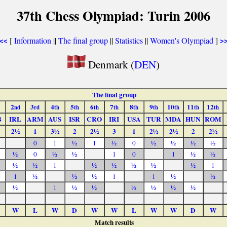
37th Chess Olympiad: Turin 2006
[
Information
||
The final group
||
Statistics
||
Women's Olympiad
]
<<
>
Denmark (
DEN
)
The final group
2
3
4
5
6
7
8
9
10
11
12
nd
rd
th
th
th
th
th
th
th
th
th
B
IRL
ARM
AUS
ISR
CRO
IRI
USA
TUR
MDA
HUN
ROM
2½
1
3½
2
2½
3
1
2½
2½
2
2½
0
1
½
1
½
0
½
½
½
½
½
0
½
½
1
0
1
½
½
½
½
1
½
½
½
½
½
1
1
½
½
½
1
1
½
½
½
1
½
½
½
½
½
½
W
L
W
D
W
W
L
W
W
D
W
Match results