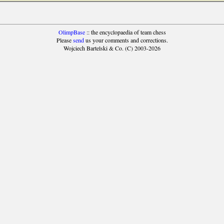
OlimpBase
:: the encyclopaedia of team chess
Please
send
us your comments and corrections.
Wojciech Bartelski & Co. (C) 2003-2026