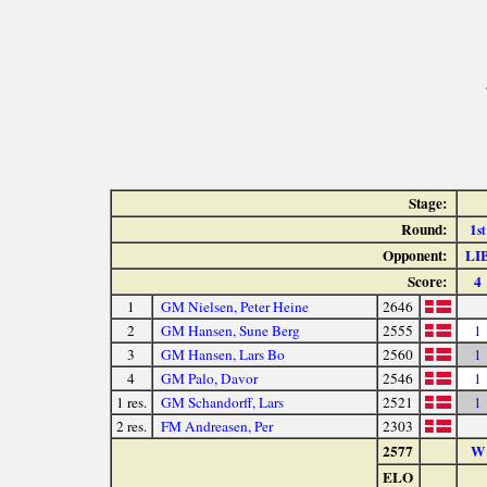
Stage:
Round:
1
st
Opponent:
LI
Score:
4
1
GM Nielsen, Peter Heine
2646
2
GM Hansen, Sune Berg
2555
1
3
GM Hansen, Lars Bo
2560
1
4
GM Palo, Davor
2546
1
1 res.
GM Schandorff, Lars
2521
1
2 res.
FM Andreasen, Per
2303
2577
W
ELO