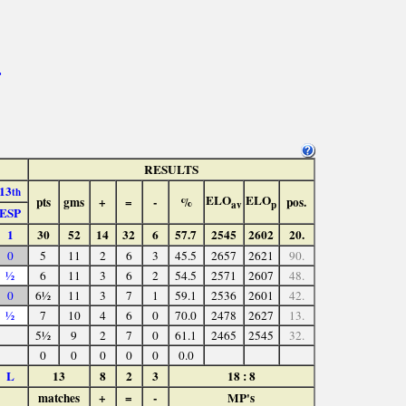
>
RESULTS
13
th
ELO
ELO
pts
gms
+
=
-
%
pos.
av
p
ESP
1
30
52
14
32
6
57.7
2545
2602
20.
0
5
11
2
6
3
45.5
2657
2621
90.
½
6
11
3
6
2
54.5
2571
2607
48.
0
6½
11
3
7
1
59.1
2536
2601
42.
½
7
10
4
6
0
70.0
2478
2627
13.
5½
9
2
7
0
61.1
2465
2545
32.
0
0
0
0
0
0.0
L
13
8
2
3
18 : 8
matches
+
=
-
MP's