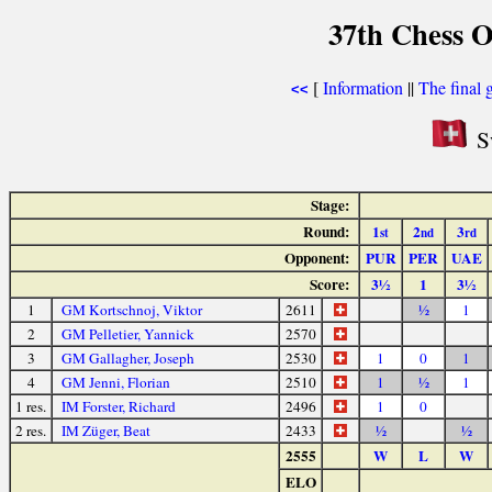
37th Chess O
[
Information
||
The final 
<<
Sw
Stage:
Round:
1
2
3
st
nd
rd
Opponent:
PUR
PER
UAE
Score:
3½
1
3½
1
GM Kortschnoj, Viktor
2611
½
1
2
GM Pelletier, Yannick
2570
3
GM Gallagher, Joseph
2530
1
0
1
4
GM Jenni, Florian
2510
1
½
1
1 res.
IM Forster, Richard
2496
1
0
2 res.
IM Züger, Beat
2433
½
½
2555
W
L
W
ELO