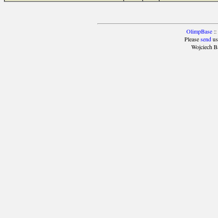
OlimpBase
::
Please
send
us
Wojciech B