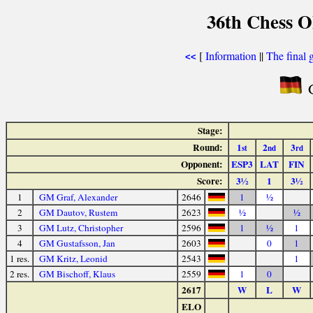
36th Chess O
[
Information
||
The final 
<<
G
Stage:
Round:
1
2
3
st
nd
rd
Opponent:
ESP3
LAT
FIN
Score:
3½
1
3½
1
GM Graf, Alexander
2646
1
½
2
GM Dautov, Rustem
2623
½
½
3
GM Lutz, Christopher
2596
1
½
1
4
GM Gustafsson, Jan
2603
0
1
1 res.
GM Kritz, Leonid
2543
1
2 res.
GM Bischoff, Klaus
2559
1
0
2617
W
L
W
ELO