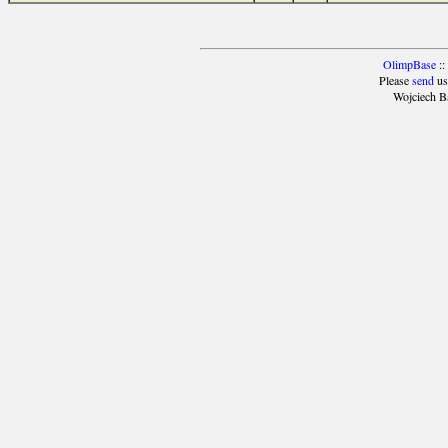
OlimpBase
::
Please
send
us
Wojciech B