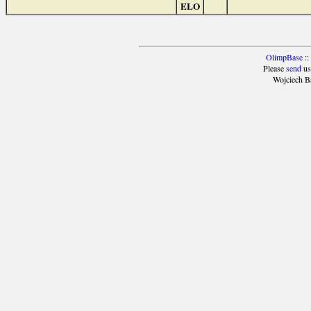
ELO
OlimpBase
::
Please
send
us
Wojciech B