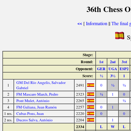
36th Chess O
[
Information
||
The final 
<<
Sp
Stage:
Round:
1
2
3
st
nd
rd
Opponent:
GER
UGA
ESP2
Score:
½
3½
1
GM Del Río Angelis, Salvador
1
2491
0
½
½
Gabriel
2
FM Mascaro March, Pedro
2323
½
1
0
3
Pont Mulet, António
2265
½
4
FM Galiana, Juan Ramón
2257
0
1
1 res.
Cubas Pons, Juan
2220
0
0
2 res.
Ducros Salva, António
2204
1
2334
L
W
L