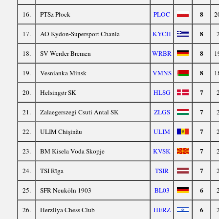
8
16.
PTSz Płock
PLOC
2
8
17.
AO Kydon-Supersport Chania
KYCH
8
18.
SV Werder Bremen
WRBR
1
8
19.
Vesnianka Minsk
VMNS
1
7
20.
Helsingør SK
HLSG
7
21.
Zalaegerszegi Csuti Antal SK
ZLGS
7
22.
ULIM Chişinău
ULIM
7
23.
BM Kisela Voda Skopje
KVSK
7
24.
TSI Rīga
TSIR
6
25.
SFR Neuköln 1903
BL03
6
26.
Herzliya Chess Club
HERZ