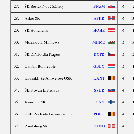
6
27.
ŠK Bestex Nové Zámky
BNZM
6
28.
Asker SK
ASKR
1
6
29.
SK Hohenems
HOHE
5
30.
Monmouth Minnows
MNMO
1
5
31.
ŠK DP Holdia Prague
DOPR
1
5
32.
Gambit Bonnevoie
GBBO
4
33.
Koninklijke Antwerpse OSK
KANT
4
34.
ŠK Slovan Bratislava
SVBR
4
35.
Joensuun SK
JONS
4
36.
KSK Rochade Eupen-Kelmis
ROEK
4
37.
Randaberg SK
RAND
1