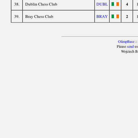
4
38.
Dublin Chess Club
DUBL
2
39.
Bray Chess Club
BRAY
OlimpBase
::
Please
send
us
Wojciech B