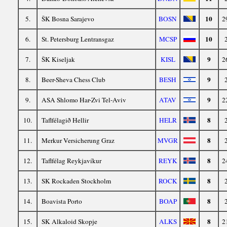
10
5.
ŠK Bosna Sarajevo
BOSN
2
10
6.
St. Petersburg Lentransgaz
MCSP
9
7.
ŠK Kiseljak
KISL
2
9
8.
Beer-Sheva Chess Club
BESH
9
9.
ASA Shlomo Har-Zvi Tel-Aviv
ATAV
2
8
10.
Taflfélagið Hellir
HELR
8
11.
Merkur Versicherung Graz
MVGR
8
12.
Taflfélag Reykjavíkur
REYK
2
8
13.
SK Rockaden Stockholm
ROCK
8
14.
Boavista Porto
BOAP
8
15.
SK Alkaloid Skopje
ALKS
2