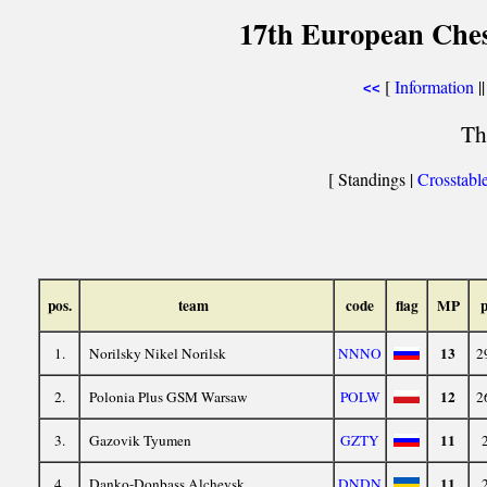
17th European Che
[
Information
||
<<
Th
[ Standings |
Crosstabl
pos.
team
code
flag
MP
p
13
1.
Norilsky Nikel Norilsk
NNNO
2
12
2.
Polonia Plus GSM Warsaw
POLW
2
11
3.
Gazovik Tyumen
GZTY
11
4.
Danko-Donbass Alchevsk
DNDN