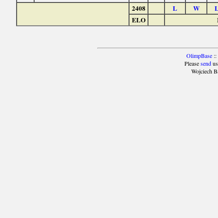
2408
L
W
ELO
OlimpBase
::
Please
send
us
Wojciech B