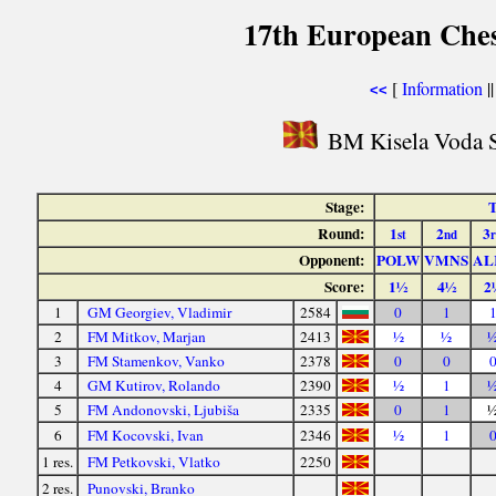
17th European Che
[
Information
|
<<
BM Kisela Voda S
Stage:
T
Round:
1
2
3
st
nd
Opponent:
POLW
VMNS
AL
Score:
1½
4½
2
1
GM Georgiev, Vladimir
2584
0
1
2
FM Mitkov, Marjan
2413
½
½
3
FM Stamenkov, Vanko
2378
0
0
4
GM Kutirov, Rolando
2390
½
1
5
FM Andonovski, Ljubiša
2335
0
1
6
FM Kocovski, Ivan
2346
½
1
1 res.
FM Petkovski, Vlatko
2250
2 res.
Punovski, Branko