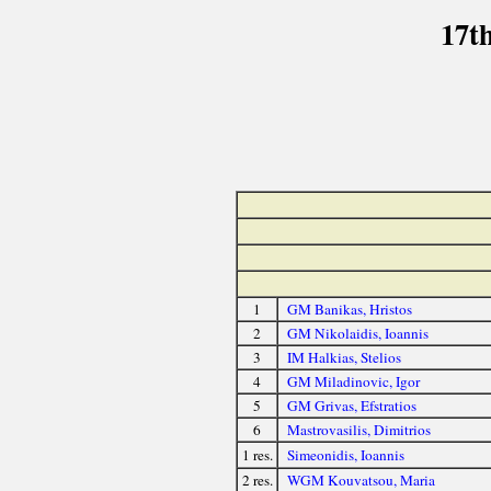
17t
1
GM Banikas, Hristos
2
GM Nikolaidis, Ioannis
3
IM Halkias, Stelios
4
GM Miladinovic, Igor
5
GM Grivas, Efstratios
6
Mastrovasilis, Dimitrios
1 res.
Simeonidis, Ioannis
2 res.
WGM Kouvatsou, Maria