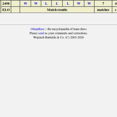
2498
W
W
L
L
L
W
W
7
4
ELO
Match results
matches
+
OlimpBase
:: the encyclopaedia of team chess
Please
send
us your comments and corrections.
Wojciech Bartelski & Co. (C) 2003-2026