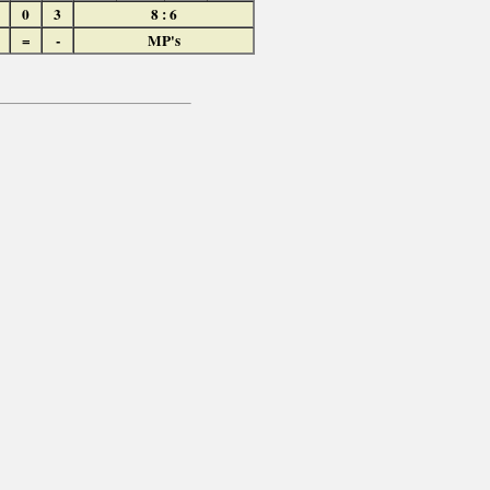
0
3
8 : 6
=
-
MP's