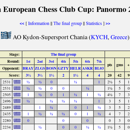
h European Chess Club Cup: Panormo 
[
Information
||
The final group
||
Statistics
]
<<
>>
AO Kydon-Supersport Chania (
KYCH
,
Greece
)
Stage:
The final group
Round:
1
2
3
4
5
6
7
st
nd
rd
th
th
th
th
pts
gms
+
Opponent:
BRAY
ZLGS
BOSN
GZTY
HELR
ASKR
BL03
Score:
3½
3½
1½
2
1½
4
4
20
42
9
2531
½
½
0
½
1
2½
5
1
2531
½
½
0
0
½
1½
5
0
2505
1
½
0
1
½
1
½
4½
7
3
2496
½
½
½
½
1
3
5
1
2489
1
½
0
1
½
3
5
2
2435
1
½
½
½
0
1
½
4
7
2
2280
0
0
0
0
3
0
2234
½
0
0
½
½
1½
5
0