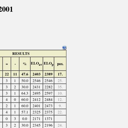
2001
RESULTS
ELO
ELO
=
-
%
pos.
av
p
22
11
47.6
2403
2389
17.
3
1
50.0
2546
2546
25.
3
2
30.0
2431
2282
35.
3
1
64.3
2495
2597
10.
4
0
60.0
2412
2484
12.
2
1
60.0
2401
2473
9.
4
1
57.1
2325
2375
22.
0
3
0.0
2171
1371
3
2
30.0
2345
2196
24.