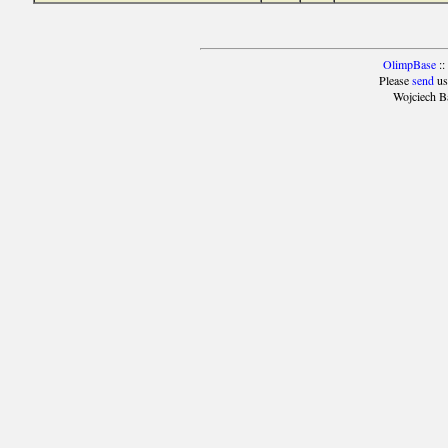
OlimpBase
::
Please
send
us
Wojciech B