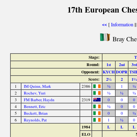
17th European Che
[
Information
|
<<
Bray Ches
Stage:
T
Round:
1
2
3
st
nd
rd
Opponent:
KYCH
DOPR
TSI
Score:
2½
2
1½
1
IM Quinn, Mark
2386
½
1
½
2
Rochev, Yuri
½
½
½
3
FM Barber, Haydn
2319
0
0
0
4
Bennett, Eric
½
0
0
5
Beckett, Brian
0
0
½
6
Reynolds, Pat
1
½
0
1984
L
L
L
ELO