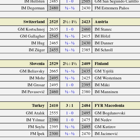
IM Hellsten
2485
1 - 0
2505
GM San Segundo Carrillo
IM Degerman
2480
½ - ½
2430
FM Estremera Paños
Switzerland
2525
2½ : 1½
2423
Austria
GM Kortschnoj
2635
1 - 0
2460
IM Stanec
GM Gallagher
2545
½ - ½
2415
IM Hölzl
IM Hug
2465
½ - ½
2430
IM Danner
IM Züger
2455
½ - ½
2385
IM Schroll
Slovenia
2529
2½ : 1½
2409
Finland
GM Beliavsky
2665
½ - ½
2435
GM Yrjölä
IM Mohr
2495
½ - ½
2425
GM Westerinen
IM Grosar
2495
1 - 0
2395
IM Mäki
IM Pavasovič
2460
½ - ½
2380
IM Manninen
Turkey
2410
3 : 1
2484
FYR Macedonia
GM Atalık
2555
1 - 0
2495
GM Bogdanovski
IM Yılmaz
2390
1 - 0
2475
IM Nedev
FM Soylu
2395
½ - ½
2495
GM Kutirov
FM İpek
2300
½ - ½
2470
IM Jacimović