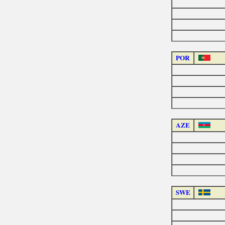
POR
AZE
SWE