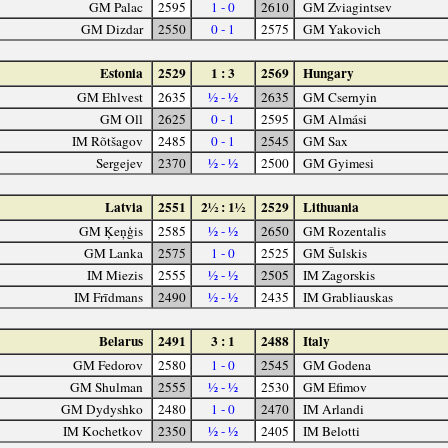
GM Palac
2595
1 - 0
2610
GM Zviagintsev
GM Dizdar
2550
0 - 1
2575
GM Yakovich
Estonia
2529
1 : 3
2569
Hungary
GM Ehlvest
2635
½ - ½
2635
GM Csernyin
GM Oll
2625
0 - 1
2595
GM Almási
IM Rõtšagov
2485
0 - 1
2545
GM Sax
Sergejev
2370
½ - ½
2500
GM Gyimesi
Latvia
2551
2½ : 1½
2529
Lithuania
GM Ķeņģis
2585
½ - ½
2650
GM Rozentalis
GM Lanka
2575
1 - 0
2525
GM Šulskis
IM Miezis
2555
½ - ½
2505
IM Zagorskis
IM Frīdmans
2490
½ - ½
2435
IM Grabliauskas
Belarus
2491
3 : 1
2488
Italy
GM Fedorov
2580
1 - 0
2545
GM Godena
GM Shulman
2555
½ - ½
2530
GM Efimov
GM Dydyshko
2480
1 - 0
2470
IM Arlandi
IM Kochetkov
2350
½ - ½
2405
IM Belotti