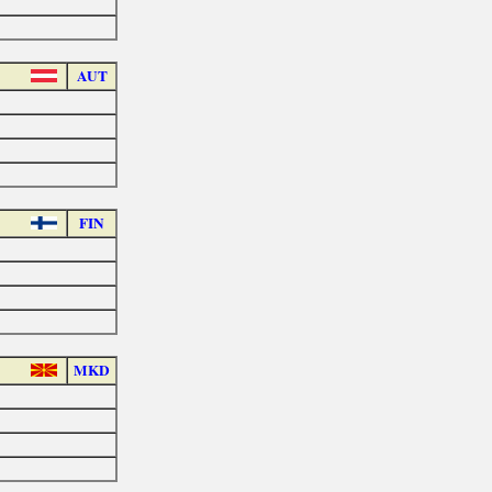
AUT
FIN
MKD