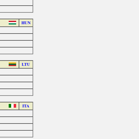
HUN
LTU
ITA