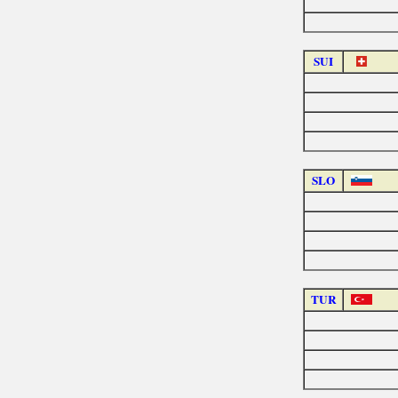
SUI
SLO
TUR