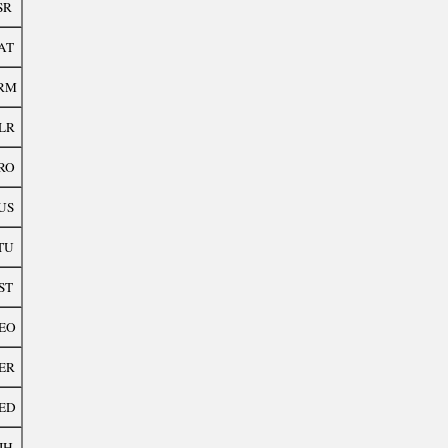
SR
AT
RM
LR
RO
US
TU
ST
EO
ER
ED
IH