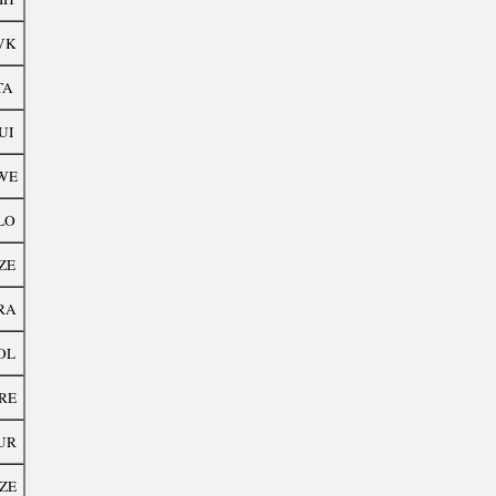
VK
TA
UI
WE
LO
ZE
RA
OL
RE
UR
ZE