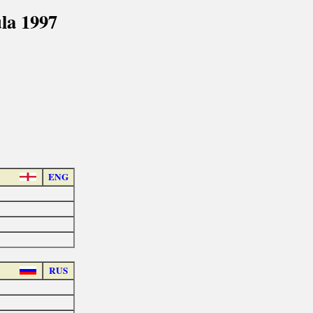
la 1997
ENG
RUS