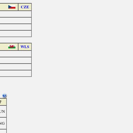
CZE
WLS
7
UN
NG