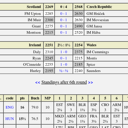
Scotland
2269
0 : 4
2568
Czech Republic
FM Upton
2285
0 - 1
2630
GM Hráček
IM Muir
2300
0 - 1
2630
IM Movsesian
Grant
2275
0 - 1
2490
GM Jansa
Morrison
2215
0 - 1
2520
IM Hába
Ireland
2251
2½ : 1½
2254
Wales
Daly
2310
1 - 0
2375
IM Cummings
Ryan
2245
0 - 1
2215
Morris
O'Cinneide
2255
1 - 0
2185
Spice
Hurley
2195
½ - ½
2240
Saunders
<<
>>
Standings after 6th round
.
code
pts
Buch
MP
1
2
3
4
5
6
EST
SWE
BLR
ESP
CRO
ARM
16
ENG
79.0
10
H
2½
3
1½
3½
3
2½
MKD
ARM
GEO
FRA
BLR
EST
15½
HUN
76.5
10
E
2½
2½
1½
3½
2½
3
LTU
BIH
EST
GEO
LAT
CRO