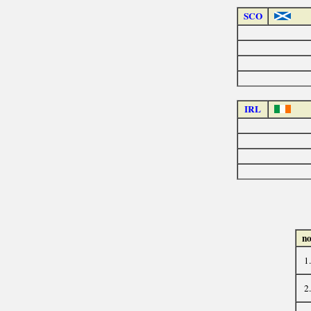
SCO
IRL
no
1.
2.