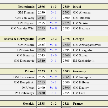
Netherlands
2596
1 : 3
2589
Israel
GM Timman
2630
0 - 1
2595
GM Alterman
GM Van Wely
2645
0 - 1
2600
GM Yudasin
GM Nijboer
2555
½ - ½
2575
GM Smirin
GM Van der Wiel
2555
½ - ½
2585
GM Huzman
Bosnia & Herzegovina
2589
2 : 2
2578
Georgia
GM Nikolić
2655
½ - ½
2650
GM Azmaiparashvili
GM Sokolov
2615
½ - ½
2595
GM Giorgadze
GM Kurajica
2545
1 - 0
2560
GM Sturua
GM Dizdarević
2540
0 - 1
2505
IM Kacheishvili
Poland
2525
1 : 3
2603
Germany
GM Krasenkow
2615
½ - ½
2665
GM Jussupow
GM Kempiński
2515
0 - 1
2600
GM Hübner
IM Urban
2490
½ - ½
2590
GM Dautov
IM Grabarczyk
2480
0 - 1
2555
GM Lutz
Slovakia
2538
2 : 2
2521
France