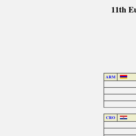
11th E
ARM
CRO