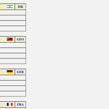
ISR
GEO
GER
FRA