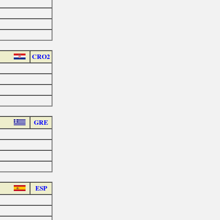
CRO2
GRE
ESP