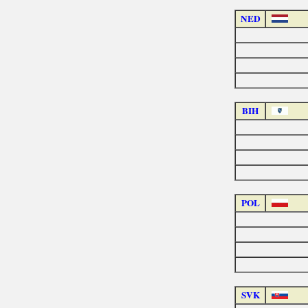
NED
BIH
POL
SVK