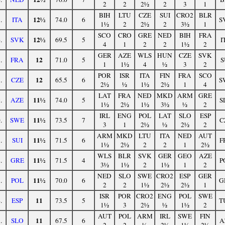
2
2
2½
2
3
1
BIH
LTU
CZE
SUI
CRO2
BLR
12½
.
ITA
74.0
6
S
1½
2
2½
2
3½
1
SCO
CRO
GRE
NED
BIH
FRA
12½
.
SVK
69.5
5
I
4
1
2
2
1½
2
GER
AZE
WLS
HUN
CZE
SVK
12
.
FRA
71.0
5
S
1
1½
4
½
3
2
POR
ISR
ITA
FIN
FRA
SCO
12
.
CZE
65.5
6
S
2½
½
1½
2½
1
4
LAT
FRA
NED
MKD
ARM
GRE
11½
.
AZE
74.0
5
S
1½
2½
1½
3½
½
2
IRL
ENG
POL
LAT
SLO
ESP
11½
.
SWE
73.5
7
C
3
1
2½
½
2½
2
ARM
MKD
LTU
ITA
NED
AUT
11½
.
SUI
71.5
6
F
1½
2½
2
2
1
2½
WLS
BLR
SVK
GER
GEO
AZE
11½
.
GRE
71.5
4
P
3½
1½
2
1½
1
2
NED
SLO
SWE
CRO2
ESP
GER
11½
.
POL
70.0
6
G
2
2
1½
2½
2½
1
ISR
POR
CRO2
ENG
POL
SWE
11
.
ESP
73.5
5
T
1½
3
2½
½
1½
2
AUT
POL
ARM
IRL
SWE
FIN
11
.
SLO
67.5
6
A
2
2
½
2½
1½
2½