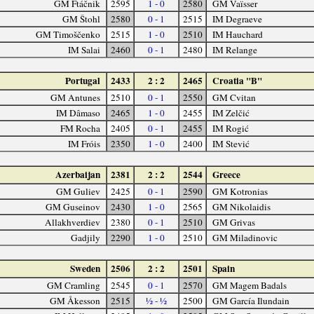
GM Ftáčnik
2595
1 - 0
2580
GM Vaïsser
GM Štohl
2580
0 - 1
2515
IM Degraeve
GM Timoščenko
2515
1 - 0
2510
IM Hauchard
IM Salai
2460
0 - 1
2480
IM Relange
Portugal
2433
2 : 2
2465
Croatia "B"
GM Antunes
2510
0 - 1
2550
GM Cvitan
IM Dâmaso
2465
1 - 0
2455
IM Zelčić
FM Rocha
2405
0 - 1
2455
IM Rogić
IM Fróis
2350
1 - 0
2400
IM Stević
Azerbaijan
2381
2 : 2
2544
Greece
GM Guliev
2425
0 - 1
2590
GM Kotronias
GM Guseinov
2430
1 - 0
2565
GM Nikolaidis
Allakhverdiev
2380
0 - 1
2510
GM Grivas
Gadjily
2290
1 - 0
2510
GM Miladinovic
Sweden
2506
2 : 2
2501
Spain
GM Cramling
2545
0 - 1
2570
GM Magem Badals
GM Åkesson
2515
½ - ½
2500
GM García Ilundain