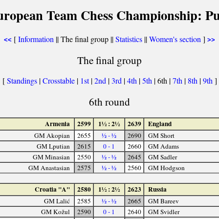
uropean Team Chess Championship: Pu
[
Information
|| The final group ||
Statistics
||
Women's section
]
<<
>>
The final group
[
Standings
|
Crosstable
|
1st
|
2nd
|
3rd
|
4th
|
5th
| 6th |
7th
|
8th
|
9th
]
6th round
Armenia
2599
1½ : 2½
2639
England
GM Akopian
2655
½ - ½
2690
GM Short
GM Lputian
2615
0 - 1
2660
GM Adams
GM Minasian
2550
½ - ½
2645
GM Sadler
GM Anastasian
2575
½ - ½
2560
GM Hodgson
Croatia "A"
2580
1½ : 2½
2623
Russia
GM Lalić
2585
½ - ½
2665
GM Bareev
GM Kožul
2590
0 - 1
2640
GM Svidler