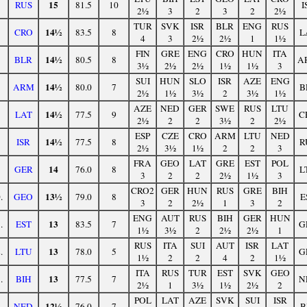
15
RUS
81.5
10
I
2½
3
2
3
2
2½
TUR
SVK
ISR
BLR
ENG
RUS
14½
CRO
83.5
8
L
4
3
2½
2½
1
1½
FIN
GRE
ENG
CRO
HUN
ITA
14½
BLR
80.5
8
A
3½
2½
2½
1½
1½
3
SUI
HUN
SLO
ISR
AZE
ENG
14½
ARM
80.0
7
B
2½
1½
3½
2
3½
1½
AZE
NED
GER
SWE
RUS
LTU
14½
LAT
77.5
9
C
2½
2
2
3½
2
2½
ESP
CZE
CRO
ARM
LTU
NED
14½
ISR
77.5
8
R
2½
3½
1½
2
2
3
FRA
GEO
LAT
GRE
EST
POL
14
GER
76.0
8
L
3
2
2
2½
1½
3
CRO2
GER
HUN
RUS
GRE
BIH
13½
.
GEO
79.0
8
E
3
2
2½
1
3
2
ENG
AUT
RUS
BIH
GER
HUN
13
.
EST
83.5
7
G
1½
3½
2
2½
2½
1
RUS
ITA
SUI
AUT
ISR
LAT
13
.
LTU
78.0
5
G
1½
2
2
4
2
1½
ITA
RUS
TUR
EST
SVK
GEO
13
.
BIH
77.5
7
N
2½
1
3½
1½
2½
2
POL
LAT
AZE
SVK
SUI
ISR
12½
.
NED
76.0
7
B