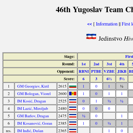
46th Yugoslav Team Ch
[
Information
||
First 
<<
Jedinstvo
Hiv
Stage:
Firs
Round:
1
2
3
4
st
nd
rd
th
Opponent:
RBNI
PTBE
VZBE
JIKB
B
Score:
6
3
6½
5½
1
GM Georgiev, Kiril
2615
1
0
1
½
2
GM Bologan, Viorel
2600
1
0
1
1
3
IM Kosić, Dragan
2525
0
1
½
½
4
IM Lazić, Miroljub
2480
0
0
0
5
GM Barlov, Dragan
2475
½
0
1
6
IM Kosanović, Goran
2385
1
0
½
1
res.
IM Inđić, Dušan
2365
1
0