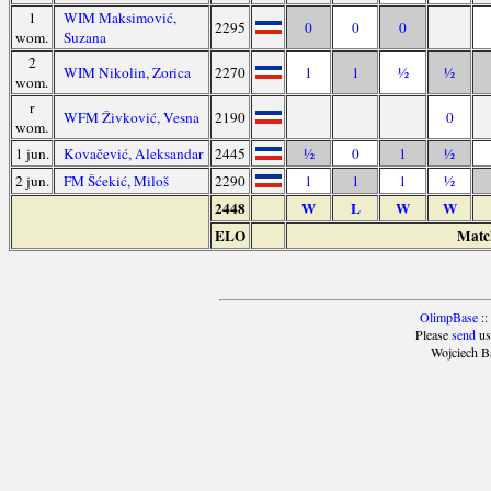
1
WIM Maksimović,
2295
0
0
0
wom.
Suzana
2
WIM Nikolin, Zorica
2270
1
1
½
½
wom.
r
WFM Živković, Vesna
2190
0
wom.
1 jun.
Kovačević, Aleksandar
2445
½
0
1
½
2 jun.
FM Šćekić, Miloš
2290
1
1
1
½
2448
W
L
W
W
ELO
Match
OlimpBase
::
Please
send
us
Wojciech B