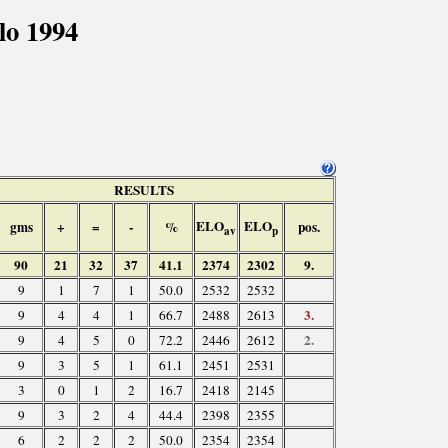
lo 1994
RESULTS
ELO
ELO
gms
+
=
-
%
pos.
av
p
90
21
32
37
41.1
2374
2302
9.
9
1
7
1
50.0
2532
2532
3.
9
4
4
1
66.7
2488
2613
2.
9
4
5
0
72.2
2446
2612
9
3
5
1
61.1
2451
2531
3
0
1
2
16.7
2418
2145
9
3
2
4
44.4
2398
2355
6
2
2
2
50.0
2354
2354