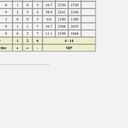
6
1
0
5
16.7
2330
1530
9
2
3
4
38.9
2241
2100
3
0
0
3
0.0
2180
1380
9
1
1
7
16.7
2308
2035
9
0
2
7
11.1
2199
1848
9
1
2
6
4 : 14
ches
+
=
-
MP