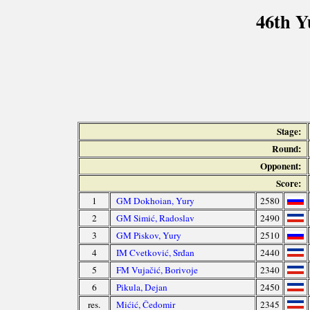
46th Y
Stage:
Round:
Opponent:
Score:
1
GM Dokhoian, Yury
2580
2
GM Simić, Radoslav
2490
3
GM Piskov, Yury
2510
4
IM Cvetković, Srđan
2440
5
FM Vujačić, Borivoje
2340
6
Pikula, Dejan
2450
res.
Mićić, Čedomir
2345