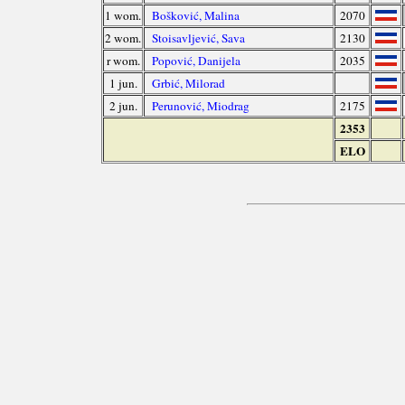
1 wom.
Bošković, Malina
2070
2 wom.
Stoisavljević, Sava
2130
r wom.
Popović, Danijela
2035
1 jun.
Grbić, Milorad
2 jun.
Perunović, Miodrag
2175
2353
ELO