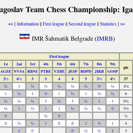
ugoslav Team Chess Championship: Iga
[
Information
||
First league
||
Second league
||
Statistics
]
<<
>>
IMR Šahmatik Belgrade (
IMRB
)
First league
1
2
3
4
5
6
7
8
9
st
nd
rd
th
th
th
th
th
th
pts
AGZE
NVSA
RBNI
PTBE
VZBE
JESP
BDPD
JIKB
GOSP
2½
6½
3
5
4
4
5
2½
4½
37
½
1
½
½
½
½
½
0
½
4½
1
½
1
0
1
½
1
½
½
6
½
½
½
1
½
1
½
1
1
6½
½
1
½
1
1
½
½
½
0
5½
0
½
0
½
0
½
½
1
0
0
1
0
1
4
1
0
0
½
½
1
3