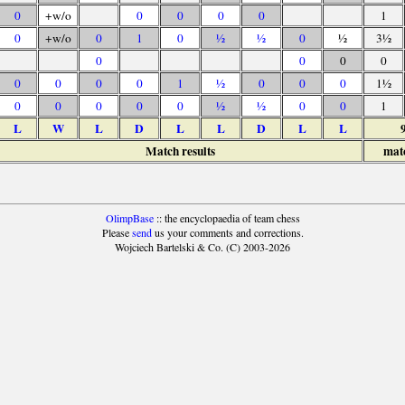
0
+w/o
0
0
0
0
1
0
+w/o
0
1
0
½
½
0
½
3½
0
0
0
0
0
0
0
0
1
½
0
0
0
1½
0
0
0
0
0
½
½
0
0
1
L
W
L
D
L
L
D
L
L
Match results
mat
OlimpBase
:: the encyclopaedia of team chess
Please
send
us your comments and corrections.
Wojciech Bartelski & Co. (C) 2003-2026