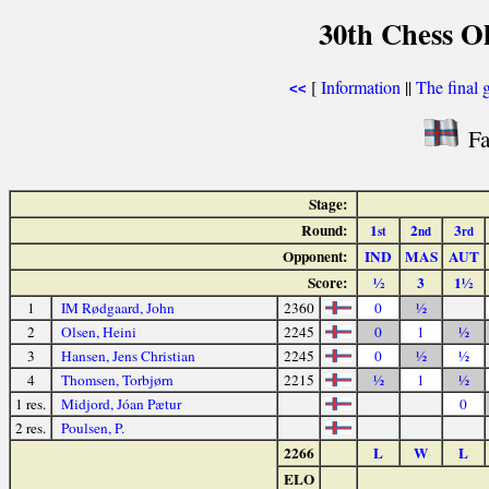
30th Chess O
[
Information
||
The final 
<<
Fa
Stage:
Round:
1
2
3
st
nd
rd
Opponent:
IND
MAS
AUT
Score:
½
3
1½
1
IM Rødgaard, John
2360
0
½
2
Olsen, Heini
2245
0
1
½
3
Hansen, Jens Christian
2245
0
½
½
4
Thomsen, Torbjørn
2215
½
1
½
1 res.
Midjord, Jóan Pætur
0
2 res.
Poulsen, P.
2266
L
W
L
ELO