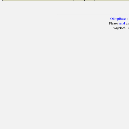
OlimpBase
::
Please
send
us
Wojciech B