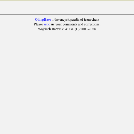
OlimpBase
:: the encyclopaedia of team chess
Please
send
us your comments and corrections.
Wojciech Bartelski & Co. (C) 2003-2026