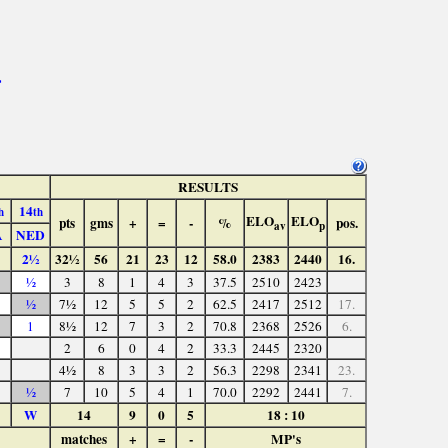
>
RESULTS
14
h
th
ELO
ELO
pts
gms
+
=
-
%
pos.
av
p
A
NED
2½
32½
56
21
23
12
58.0
2383
2440
16.
½
3
8
1
4
3
37.5
2510
2423
½
7½
12
5
5
2
62.5
2417
2512
17.
1
8½
12
7
3
2
70.8
2368
2526
6.
2
6
0
4
2
33.3
2445
2320
4½
8
3
3
2
56.3
2298
2341
23.
½
7
10
5
4
1
70.0
2292
2441
7.
W
14
9
0
5
18 : 10
matches
+
=
-
MP's