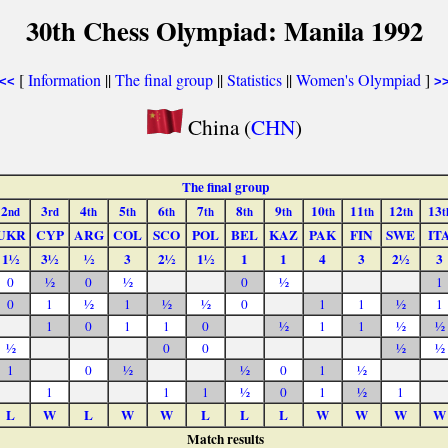
30th Chess Olympiad: Manila 1992
[
Information
||
The final group
||
Statistics
||
Women's Olympiad
]
<<
>
China (
CHN
)
The final group
2
3
4
5
6
7
8
9
10
11
12
13
nd
rd
th
th
th
th
th
th
th
th
th
t
UKR
CYP
ARG
COL
SCO
POL
BEL
KAZ
PAK
FIN
SWE
IT
1½
3½
½
3
2½
1½
1
1
4
3
2½
3
0
½
0
½
0
½
1
0
1
½
1
½
½
0
1
1
½
1
1
0
1
1
0
½
1
1
½
½
½
0
0
½
½
1
0
½
½
0
1
½
1
1
1
½
0
1
½
1
L
W
L
W
W
L
L
L
W
W
W
W
Match results