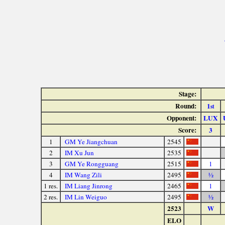
Stage:
Round:
1
st
Opponent:
LUX
Score:
3
1
GM Ye Jiangchuan
2545
2
IM Xu Jun
2535
3
GM Ye Rongguang
2515
1
4
IM Wang Zili
2495
½
1 res.
IM Liang Jinrong
2465
1
2 res.
IM Lin Weiguo
2495
½
2523
W
ELO