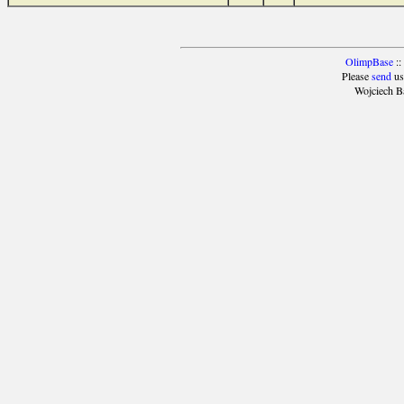
OlimpBase
::
Please
send
us
Wojciech B