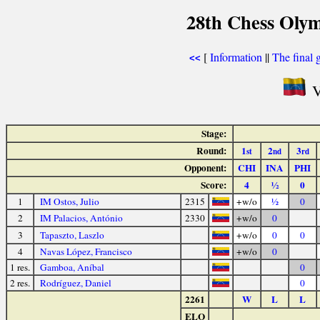
28th Chess Olym
[
Information
||
The final 
<<
V
Stage:
Round:
1
2
3
st
nd
rd
Opponent:
CHI
INA
PHI
Score:
4
½
0
1
IM Ostos, Julio
2315
+w/o
½
0
2
IM Palacios, António
2330
+w/o
0
3
Tapaszto, Laszlo
+w/o
0
0
4
Navas López, Francisco
+w/o
0
1 res.
Gamboa, Aníbal
0
2 res.
Rodríguez, Daniel
0
2261
W
L
L
ELO