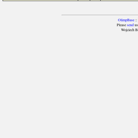
OlimpBase
::
Please
send
us
Wojciech B