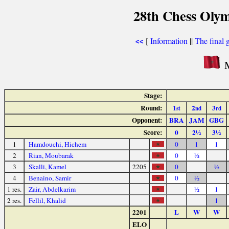
28th Chess Olym
[
Information
||
The final 
<<
M
Stage:
Round:
1
2
3
st
nd
rd
Opponent:
BRA
JAM
GBG
Score:
0
2½
3½
1
Hamdouchi, Hichem
0
1
1
2
Rian, Moubarak
0
½
3
Skalli, Kamel
2205
0
½
4
Benaino, Samir
0
½
1 res.
Zair, Abdelkarim
½
1
2 res.
Fellil, Khalid
1
2201
L
W
W
ELO