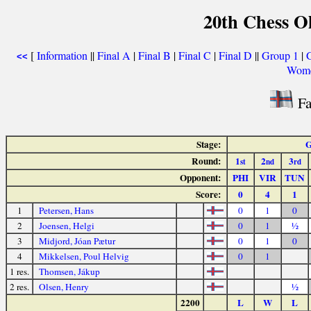
20th Chess O
[
Information
||
Final A
|
Final B
|
Final C
|
Final D
||
Group 1
|
<<
Wome
Fa
Stage:
G
Round:
1
2
3
st
nd
rd
Opponent:
PHI
VIR
TUN
Score:
0
4
1
1
Petersen, Hans
0
1
0
2
Joensen, Helgi
0
1
½
3
Midjord, Jóan Pætur
0
1
0
4
Mikkelsen, Poul Helvig
0
1
1 res.
Thomsen, Jákup
2 res.
Olsen, Henry
½
2200
L
W
L