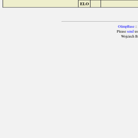
ELO
OlimpBase
::
Please
send
us
Wojciech B