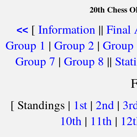
20th Chess O
[
Information
||
Final
<<
Group 1
|
Group 2
|
Group
Group 7
|
Group 8
||
Stati
F
[ Standings |
1st
|
2nd
|
3r
10th
|
11th
|
12