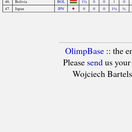
46.
Bolivia
BOL
1½
0
0
1
0
47.
Japan
JPN
0
0
0
1½
½
OlimpBase
:: the 
Please
send
us your
Wojciech Bartel