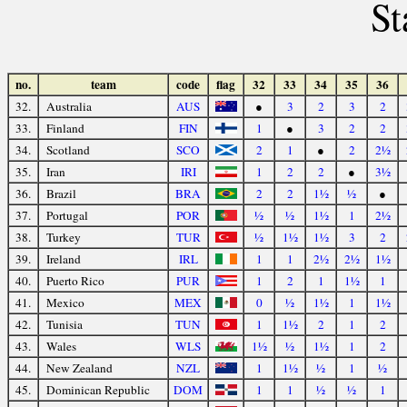
St
no.
team
code
flag
32
33
34
35
36
32.
Australia
AUS
●
3
2
3
2
33.
Finland
FIN
1
●
3
2
2
34.
Scotland
SCO
2
1
●
2
2½
35.
Iran
IRI
1
2
2
●
3½
36.
Brazil
BRA
2
2
1½
½
●
37.
Portugal
POR
½
½
1½
1
2½
38.
Turkey
TUR
½
1½
1½
3
2
39.
Ireland
IRL
1
1
2½
2½
1½
40.
Puerto Rico
PUR
1
2
1
1½
1
41.
Mexico
MEX
0
½
1½
1
1½
42.
Tunisia
TUN
1
1½
2
1
2
43.
Wales
WLS
1½
½
1½
1
2
44.
New Zealand
NZL
1
1½
½
1
½
45.
Dominican Republic
DOM
1
1
½
½
1