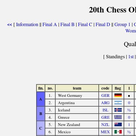
20th Chess O
[
Information
||
Final A
|
Final B
|
Final C
|
Final D
||
Group 1
|
<<
Wome
Qual
[ Standings |
1st
fin.
no.
team
code
flag
1
1.
West Germany
GER
●
A
2.
Argentina
ARG
0
3.
Iceland
ISL
½
B
4.
Greece
GRE
0
5.
New Zealand
NZL
1
C
6.
Mexico
MEX
½