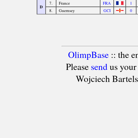
7.
France
FRA
1
D
8.
Guernsey
GCI
0
OlimpBase
:: the 
Please
send
us your
Wojciech Bartel