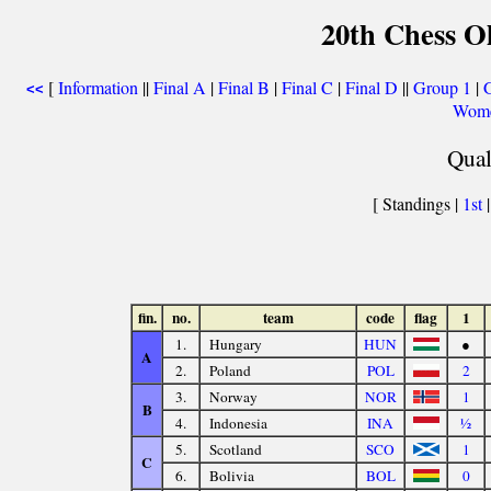
20th Chess O
[
Information
||
Final A
|
Final B
|
Final C
|
Final D
||
Group 1
|
<<
Wome
Qual
[ Standings |
1st
fin.
no.
team
code
flag
1
1.
Hungary
HUN
●
A
2.
Poland
POL
2
3.
Norway
NOR
1
B
4.
Indonesia
INA
½
5.
Scotland
SCO
1
C
6.
Bolivia
BOL
0