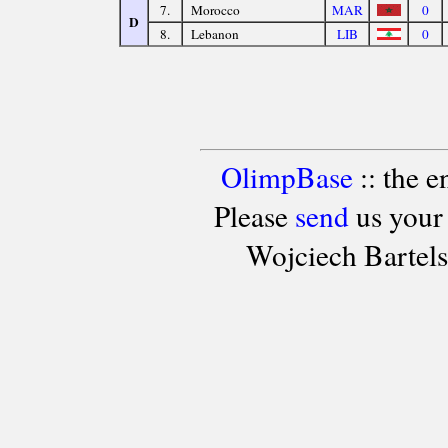
7.
Morocco
MAR
0
D
8.
Lebanon
LIB
0
OlimpBase
:: the 
Please
send
us your
Wojciech Bartel