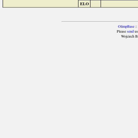
ELO
OlimpBase
::
Please
send
us
Wojciech B