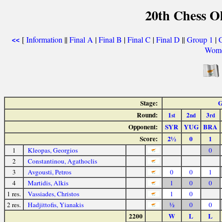
20th Chess O
[
Information
||
Final A
|
Final B
|
Final C
|
Final D
||
Group 1
|
<<
Wome
Stage:
G
Round:
1
2
3
st
nd
rd
Opponent:
SYR
YUG
BRA
Score:
2½
0
1
1
Kleopas, Georgios
0
2
Constantinou, Agathoclis
3
Avgousti, Petros
0
0
1
4
Martidis, Alkis
1
0
0
1 res.
Vassiades, Christos
1
0
2 res.
Hadjittofis, Yianakis
½
0
0
2200
W
L
L