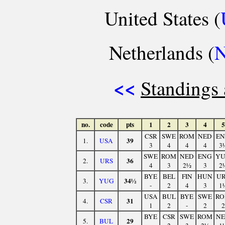
United States (
Netherlands (
<<
Standings 
no.
code
pts
1
2
3
4
5
CSR
SWE
ROM
NED
E
39
1.
USA
3
4
4
4
3
SWE
ROM
NED
ENG
Y
36
2.
URS
4
3
2½
3
2
BYE
BEL
FIN
HUN
U
34½
3.
YUG
-
2
4
3
1
USA
BUL
BYE
SWE
R
31
4.
CSR
1
2
-
2
2
BYE
CSR
SWE
ROM
N
29
5.
BUL