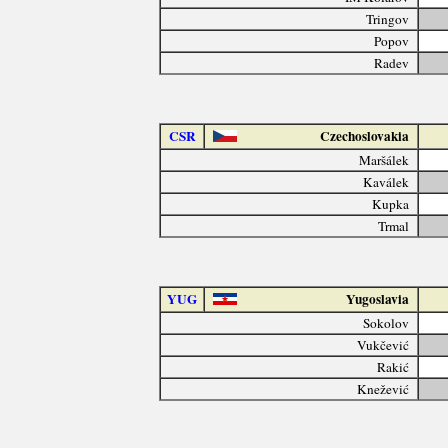
Tringov
Popov
Radev
CSR
Czechoslovakia
Maršálek
Kaválek
Kupka
Trmal
YUG
Yugoslavia
Sokolov
Vukčević
Rakić
Knežević