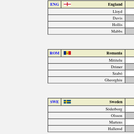
ENG
England
Lloyd
Davis
Hollis
Mabbs
ROM
Romania
Mititelu
Drimer
Szabó
Gheorghiu
SWE
Sweden
Söderborg
Olsson
Martens
Hallerod