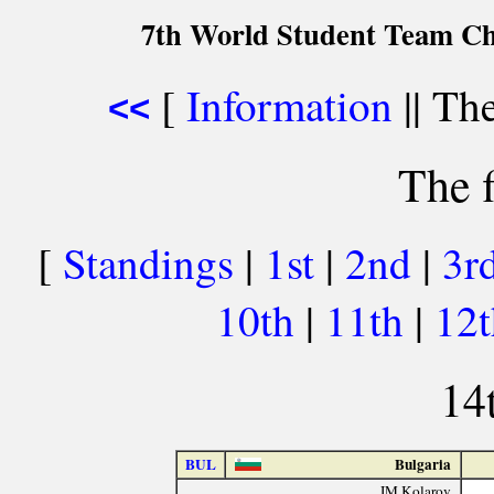
7th World Student Team Ch
[
Information
|| The
<<
The f
[
Standings
|
1st
|
2nd
|
3r
10th
|
11th
|
12
14
BUL
Bulgaria
IM Kolarov