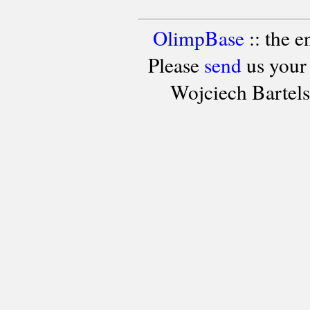
OlimpBase
:: the 
Please
send
us your
Wojciech Bartel