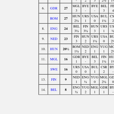
-
2
3
2½
1
MGL
BYE
BYE
BEL
FI
27
6.
GDR
3
-
-
3
4
HUN
URS
USA
BUL
C
27
ROM
2½
1
0
1½
2
BEL
FIN
HUN
URS
U
24
8.
ENG
3½
3½
3
1
FIN
HUN
URS
USA
B
23
9.
NED
3
2
1½
0
2
ROM
NED
ENG
YUG
M
20½
10.
HUN
1½
2
1
1
2
GDR
BYE
BEL
FIN
H
16
11.
MGL
1
-
3
1½
1
URS
USA
BUL
CSR
B
16
SWE
0
0
1
2
-
NED
ENG
YUG
MGL
G
9
13.
FIN
1
½
0
2½
0
ENG
YUG
MGL
GDR
B
8
14.
BEL
½
2
1
1
-