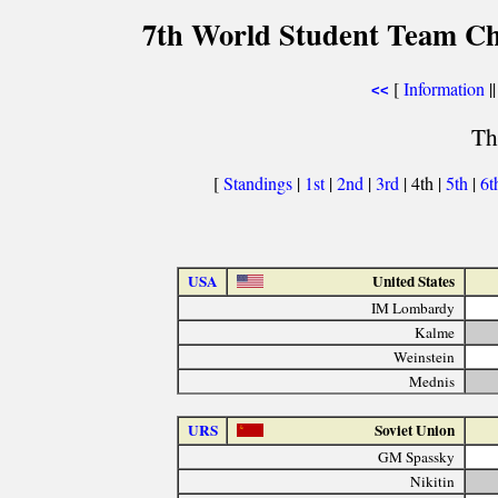
7th World Student Team Ch
[
Information
||
<<
Th
[
Standings
|
1st
|
2nd
|
3rd
| 4th |
5th
|
6t
USA
United States
IM Lombardy
Kalme
Weinstein
Mednis
URS
Soviet Union
GM Spassky
Nikitin