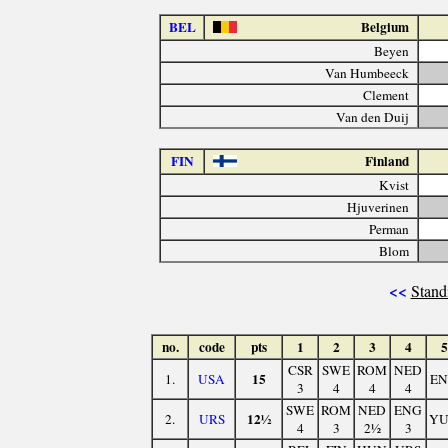
BEL
Belgium
Beyen
Van Humbeeck
Clement
Van den Duij
FIN
Finland
Kvist
Hjuverinen
Perman
Blom
<<
Stand
no.
code
pts
1
2
3
4
5
CSR
SWE
ROM
NED
15
1.
USA
E
3
4
4
4
SWE
ROM
NED
ENG
12½
2.
URS
Y
4
3
2½
3