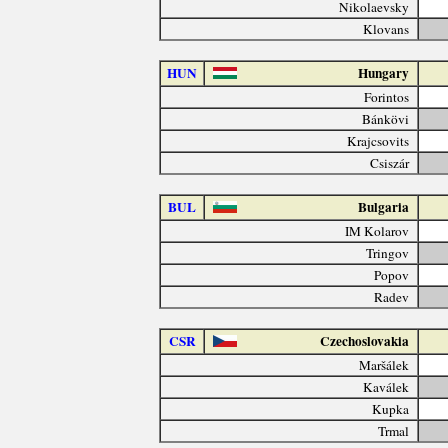
Nikolaevsky
Klovans
HUN
Hungary
Forintos
Bánkövi
Krajcsovits
Csiszár
BUL
Bulgaria
IM Kolarov
Tringov
Popov
Radev
CSR
Czechoslovakia
Maršálek
Kaválek
Kupka
Trmal