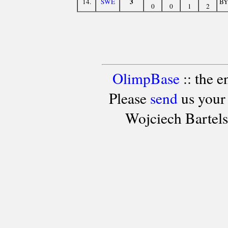
3
14.
SWE
B
0
0
1
2
OlimpBase
:: the 
Please
send
us your
Wojciech Bartel