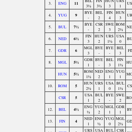
BEL
FIN
HUN
URS
11
3.
ENG
U
3½
3½
3
1
BYE
BEL
FIN
HUN
9
4.
YUG
U
-
2
4
3
BYE
CSR
SWE
ROM
7½
5.
BUL
N
-
2
3
2½
FIN
HUN
URS
USA
6½
6.
NED
B
3
2
1½
0
MGL
BYE
BYE
BEL
6
7.
GDR
FI
3
-
-
3
GDR
BYE
BEL
FIN
5½
8.
MGL
H
1
-
3
1½
ROM
NED
ENG
YUG
5½
HUN
M
1½
2
1
1
HUN
URS
USA
BUL
5
10.
ROM
C
2½
1
0
1½
USA
BUL
BYE
SWE
5
CSR
R
1
2
-
2
ENG
YUG
MGL
GDR
4½
12.
BEL
B
½
2
1
1
NED
ENG
YUG
MGL
4
13.
FIN
G
1
½
0
2½
URS
USA
BUL
CSR