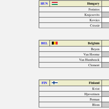
HUN
Hungary
Forintos
Krajcsovits
Kovács
Csiszár
BEL
Belgium
Beyen
Van Hoorne
Van Humbeeck
Clement
FIN
Finland
Kvist
Hjuverinen
Perman
Blom