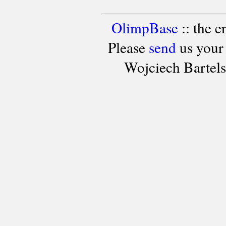
OlimpBase
:: the 
Please
send
us your
Wojciech Bartel