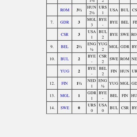
1½
2
HUN
URS
3½
ROM
USA
BUL
C
2½
1
MGL
BYE
3
7.
GDR
BYE
BEL
FI
3
-
USA
BUL
3
CSR
BYE
SWE
R
1
2
ENG
YUG
2½
9.
BEL
MGL
GDR
B
½
2
BYE
CSR
2
10.
BUL
SWE
ROM
N
-
2
BYE
BEL
2
YUG
FIN
HUN
U
-
2
NED
ENG
1½
12.
FIN
YUG
MGL
G
1
½
GDR
BYE
1
13.
MGL
BEL
FIN
H
1
-
URS
USA
0
14.
SWE
BUL
CSR
B
0
0