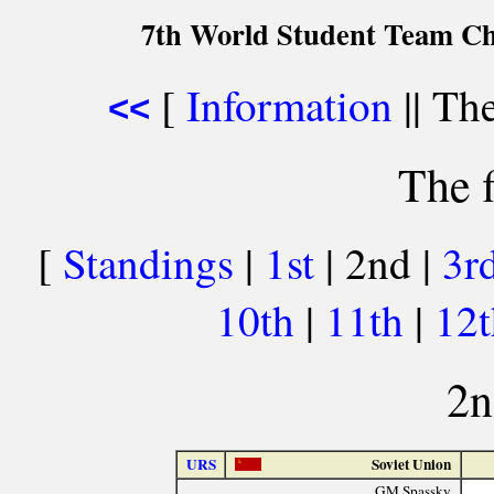
7th World Student Team Ch
[
Information
|| The
<<
The f
[
Standings
|
1st
| 2nd |
3r
10th
|
11th
|
12
2n
URS
Soviet Union
GM Spassky