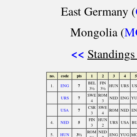
East Germany (
Mongolia (
M
<<
Standings
no.
code
pts
1
2
3
4
5
BEL
FIN
7
1.
ENG
HUN
URS
U
3½
3½
SWE
ROM
7
URS
NED
ENG
Y
4
3
CSR
SWE
7
USA
ROM
NED
E
3
4
FIN
HUN
5
4.
NED
URS
USA
B
3
2
ROM
NED
3½
5.
HUN
ENG
YUG
M