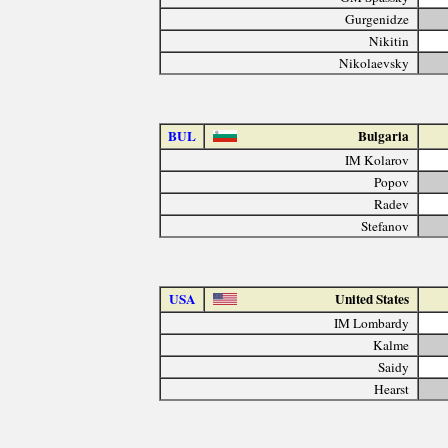
Gurgenidze
Nikitin
Nikolaevsky
BUL
Bulgaria
IM Kolarov
Popov
Radev
Stefanov
USA
United States
IM Lombardy
Kalme
Saidy
Hearst