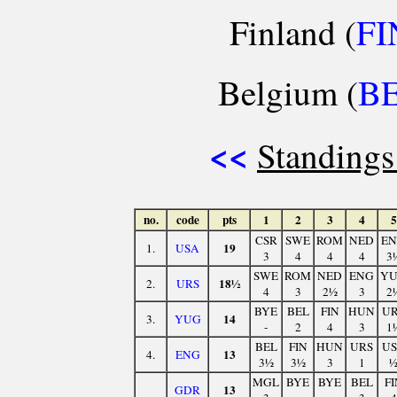
Finland (
FI
Belgium (
B
<<
Standings
no.
code
pts
1
2
3
4
5
CSR
SWE
ROM
NED
E
19
1.
USA
3
4
4
4
3
SWE
ROM
NED
ENG
Y
18½
2.
URS
4
3
2½
3
2
BYE
BEL
FIN
HUN
U
14
3.
YUG
-
2
4
3
1
BEL
FIN
HUN
URS
U
13
4.
ENG
3½
3½
3
1
MGL
BYE
BYE
BEL
FI
13
GDR