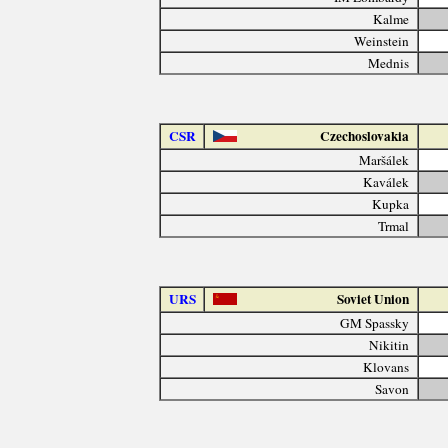
Kalme
Weinstein
Mednis
CSR
Czechoslovakia
Maršálek
Kaválek
Kupka
Trmal
URS
Soviet Union
GM Spassky
Nikitin
Klovans
Savon