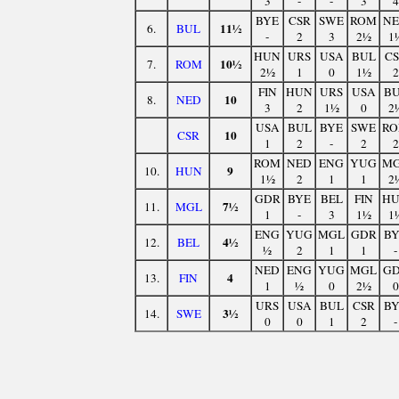
3
-
-
3
4
BYE
CSR
SWE
ROM
N
11½
6.
BUL
-
2
3
2½
1
HUN
URS
USA
BUL
C
10½
7.
ROM
2½
1
0
1½
2
FIN
HUN
URS
USA
B
10
8.
NED
3
2
1½
0
2
USA
BUL
BYE
SWE
R
10
CSR
1
2
-
2
2
ROM
NED
ENG
YUG
M
9
10.
HUN
1½
2
1
1
2
GDR
BYE
BEL
FIN
H
7½
11.
MGL
1
-
3
1½
1
ENG
YUG
MGL
GDR
B
4½
12.
BEL
½
2
1
1
-
NED
ENG
YUG
MGL
G
4
13.
FIN
1
½
0
2½
0
URS
USA
BUL
CSR
B
3½
14.
SWE
0
0
1
2
-