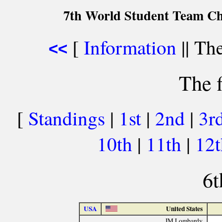
7th World Student Team Ch
[
Information
|| The
<<
The f
[
Standings
|
1st
|
2nd
|
3r
10th
|
11th
|
12
6t
USA
United States
IM Lombardy