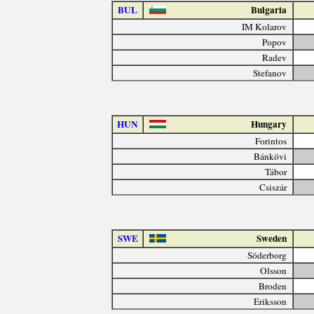
BUL
Bulgaria
IM Kolarov
Popov
Radev
Stefanov
HUN
Hungary
Forintos
Bánkövi
Tábor
Csiszár
SWE
Sweden
Söderborg
Olsson
Broden
Eriksson