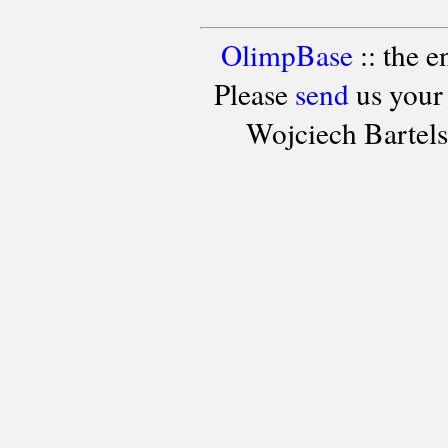
OlimpBase
:: the 
Please
send
us your
Wojciech Bartel