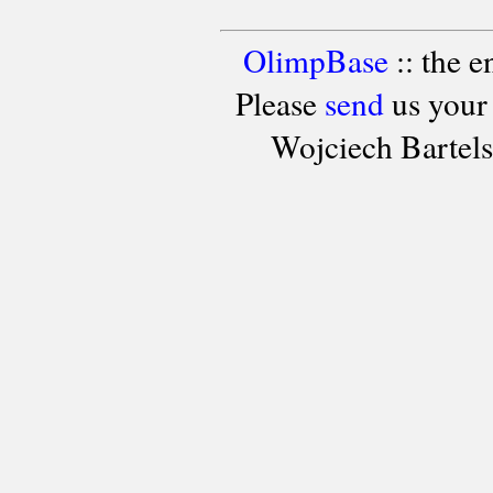
OlimpBase
:: the 
Please
send
us your
Wojciech Bartel