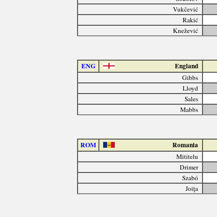
Vukčević
Rakić
Knežević
ENG
England
Gibbs
Lloyd
Sales
Mabbs
ROM
Romania
Mititelu
Drimer
Szabó
Joiţa