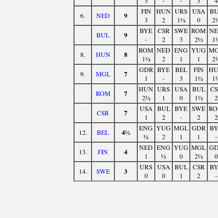
3
-
-
3
4
FIN
HUN
URS
USA
B
9
6.
NED
3
2
1½
0
2
BYE
CSR
SWE
ROM
N
9
BUL
-
2
3
2½
1
ROM
NED
ENG
YUG
M
8
8.
HUN
1½
2
1
1
2
GDR
BYE
BEL
FIN
H
7
9.
MGL
1
-
3
1½
1
HUN
URS
USA
BUL
C
7
ROM
2½
1
0
1½
2
USA
BUL
BYE
SWE
R
7
CSR
1
2
-
2
2
ENG
YUG
MGL
GDR
B
4½
12.
BEL
½
2
1
1
-
NED
ENG
YUG
MGL
G
4
13.
FIN
1
½
0
2½
0
URS
USA
BUL
CSR
B
3
14.
SWE
0
0
1
2
-