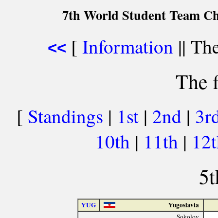
7th World Student Team Ch
[
Information
|| The
<<
The f
[
Standings
|
1st
|
2nd
|
3r
10th
|
11th
|
12
5t
YUG
Yugoslavia
Sokolov