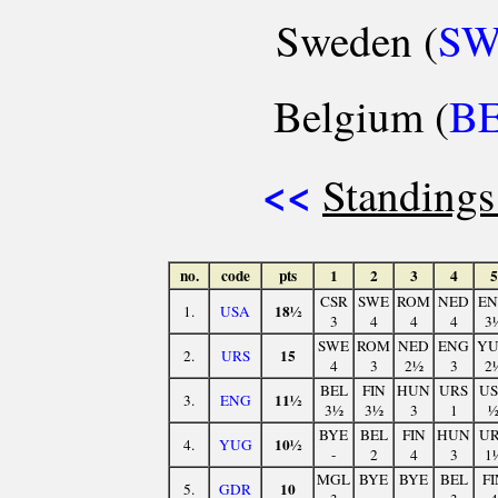
Sweden (
S
Belgium (
B
<<
Standings
no.
code
pts
1
2
3
4
5
CSR
SWE
ROM
NED
E
18½
1.
USA
3
4
4
4
3
SWE
ROM
NED
ENG
Y
15
2.
URS
4
3
2½
3
2
BEL
FIN
HUN
URS
U
11½
3.
ENG
3½
3½
3
1
BYE
BEL
FIN
HUN
U
10½
4.
YUG
-
2
4
3
1
MGL
BYE
BYE
BEL
FI
10
5.
GDR