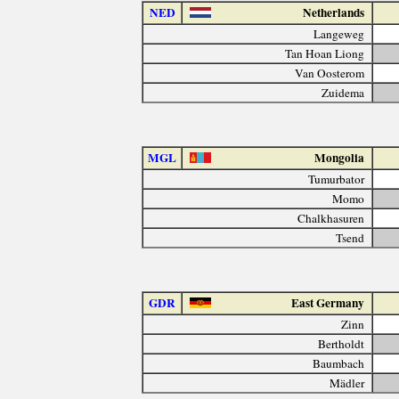
NED
Netherlands
Langeweg
Tan Hoan Liong
Van Oosterom
Zuidema
MGL
Mongolia
Tumurbator
Momo
Chalkhasuren
Tsend
GDR
East Germany
Zinn
Bertholdt
Baumbach
Mädler