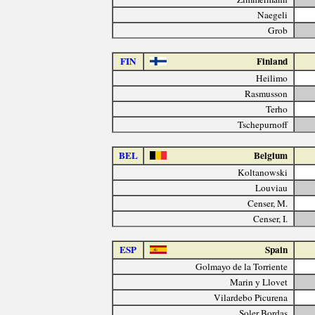
Naegeli
Grob
FIN
Finland
Heilimo
Rasmusson
Terho
Tschepurnoff
BEL
Belgium
Koltanowski
Louviau
Censer, M.
Censer, I.
ESP
Spain
Golmayo de la Torriente
Marin y Llovet
Vilardebo Picurena
Soler Bordas