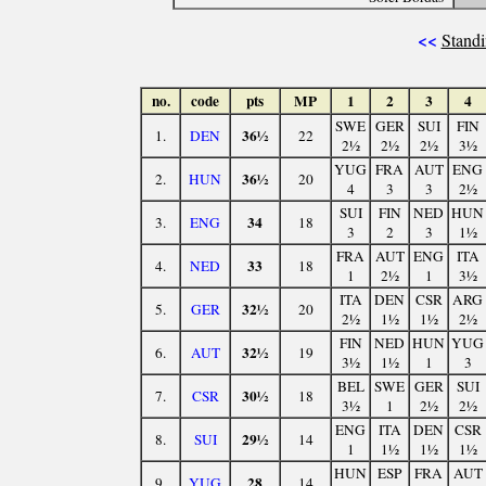
<<
Standi
no.
code
pts
MP
1
2
3
4
SWE
GER
SUI
FIN
36½
1.
DEN
22
2½
2½
2½
3½
YUG
FRA
AUT
ENG
36½
2.
HUN
20
4
3
3
2½
SUI
FIN
NED
HUN
34
3.
ENG
18
3
2
3
1½
FRA
AUT
ENG
ITA
33
4.
NED
18
1
2½
1
3½
ITA
DEN
CSR
ARG
32½
5.
GER
20
2½
1½
1½
2½
FIN
NED
HUN
YUG
32½
6.
AUT
19
3½
1½
1
3
BEL
SWE
GER
SUI
30½
7.
CSR
18
3½
1
2½
2½
ENG
ITA
DEN
CSR
29½
8.
SUI
14
1
1½
1½
1½
HUN
ESP
FRA
AUT
28
9.
YUG
14