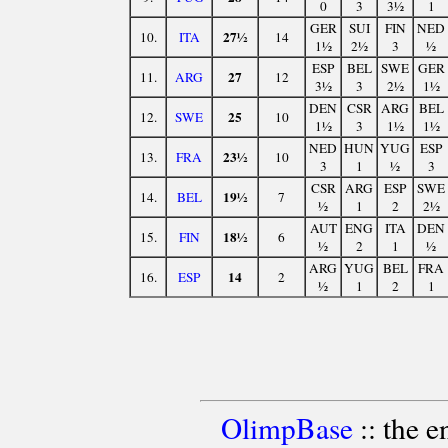
0
3
3½
1
GER
SUI
FIN
NED
27½
10.
ITA
14
1½
2½
3
½
ESP
BEL
SWE
GER
27
11.
ARG
12
3½
3
2½
1½
DEN
CSR
ARG
BEL
25
12.
SWE
10
1½
3
1½
1½
NED
HUN
YUG
ESP
23½
13.
FRA
10
3
1
½
3
CSR
ARG
ESP
SWE
19½
14.
BEL
7
½
1
2
2½
AUT
ENG
ITA
DEN
18½
15.
FIN
6
½
2
1
½
ARG
YUG
BEL
FRA
14
16.
ESP
2
½
1
2
1
OlimpBase
:: the 