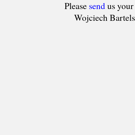
Please
send
us your
Wojciech Bartel