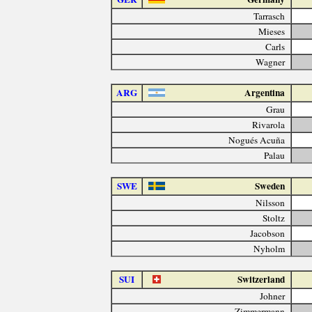
Tarrasch
Mieses
Carls
Wagner
ARG
Argentina
Grau
Rivarola
Nogués Acuña
Palau
SWE
Sweden
Nilsson
Stoltz
Jacobson
Nyholm
SUI
Switzerland
Johner
Zimmermann