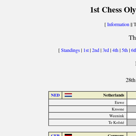
1st Chess Ol
[
Information
|| 
Th
[
Standings
|
1st
|
2nd
|
3rd
|
4th
|
5th
|
6t
28th
NED
Netherlands
Euwe
Kroone
Weenink
Te Kolsté
GER
Germany