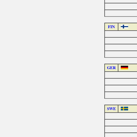
FIN
GER
SWE