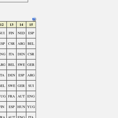
12
13
14
15
SUI
FIN
NED
ESP
ESP
CSR
ARG
BEL
ENG
ITA
DEN
CSR
ARG
BEL
SWE
GER
ITA
DEN
ESP
ARG
BEL
SWE
GER
SUI
YUG
FRA
AUT
ENG
FIN
ESP
HUN
YUG
FRA
AUT
ENG
ITA