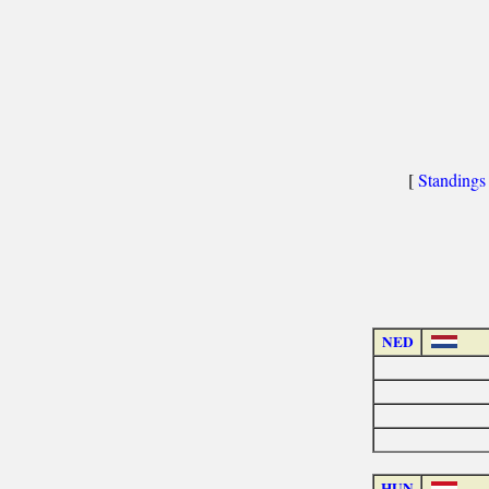
[
Standings
NED
HUN