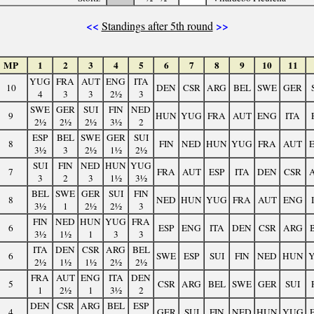
<<
>>
Standings after 5th round
MP
1
2
3
4
5
6
7
8
9
10
11
YUG
FRA
AUT
ENG
ITA
10
DEN
CSR
ARG
BEL
SWE
GER
4
3
3
2½
3
SWE
GER
SUI
FIN
NED
9
HUN
YUG
FRA
AUT
ENG
ITA
2½
2½
2½
3½
2
ESP
BEL
SWE
GER
SUI
8
FIN
NED
HUN
YUG
FRA
AUT
3½
3
2½
1½
2½
SUI
FIN
NED
HUN
YUG
7
FRA
AUT
ESP
ITA
DEN
CSR
3
2
3
1½
3½
BEL
SWE
GER
SUI
FIN
8
NED
HUN
YUG
FRA
AUT
ENG
3½
1
2½
2½
3
FIN
NED
HUN
YUG
FRA
6
ESP
ENG
ITA
DEN
CSR
ARG
3½
1½
1
3
3
ITA
DEN
CSR
ARG
BEL
6
SWE
ESP
SUI
FIN
NED
HUN
2½
1½
1½
2½
2½
FRA
AUT
ENG
ITA
DEN
5
CSR
ARG
BEL
SWE
GER
SUI
1
2½
1
3½
2
DEN
CSR
ARG
BEL
ESP
4
GER
SUI
FIN
NED
HUN
YUG