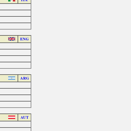
ENG
ARG
AUT