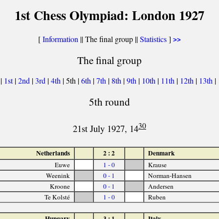
1st Chess Olympiad: London 1927
[
Information
|| The final group ||
Statistics
]
>>
The final group
|
1st
|
2nd
|
3rd
|
4th
| 5th |
6th
|
7th
|
8th
|
9th
|
10th
|
11th
|
12th
|
13th
|
5th round
30
21st July 1927, 14
Netherlands
2 : 2
Denmark
Euwe
1 - 0
Krause
Weenink
0 - 1
Norman-Hansen
Kroone
0 - 1
Andersen
Te Kolsté
1 - 0
Ruben
Hungary
3 : 1
Italy