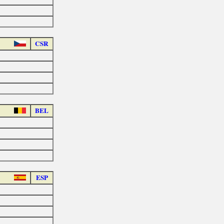
CSR
BEL
ESP