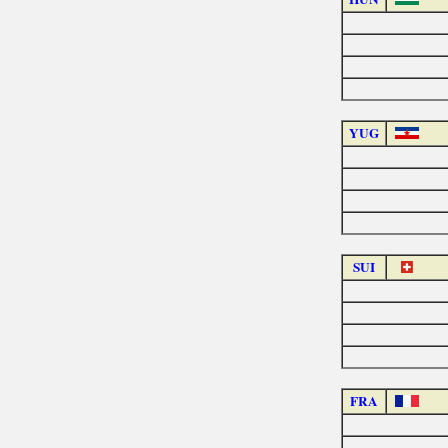
YUG
SUI
FRA