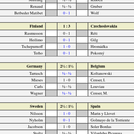
Renaud
½ - ½
Gruber
Betbeder Matibet
0 - 1
Wolf
Finland
1 : 3
Czechoslovakia
Rasmusson
0 - 1
Réti
Heilimo
0 - 1
Gilg
Tschepurnoff
1 - 0
Hromádka
Terho
0 - 1
Pokorný
Germany
2½ : 1½
Belgium
Tarrasch
½ - ½
Koltanowski
Mieses
1 - 0
Censer, I.
Carls
½ - ½
Louviau
Wagner
½ - ½
Censer, M.
Sweden
2½ : 1½
Spain
Nilsson
1 - 0
Marin y Llovet
Nyholm
0 - 1
Golmayo de la Torriente
Jacobson
1 - 0
Soler Bordas
Stoltz
½ - ½
Vilardebo Picurena