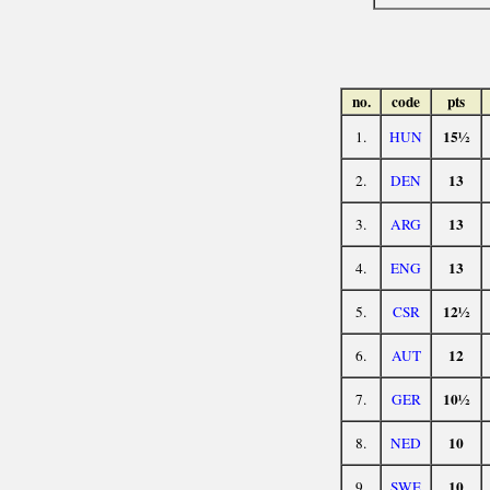
no.
code
pts
15½
1.
HUN
13
2.
DEN
13
3.
ARG
13
4.
ENG
12½
5.
CSR
12
6.
AUT
10½
7.
GER
10
8.
NED
10
9.
SWE