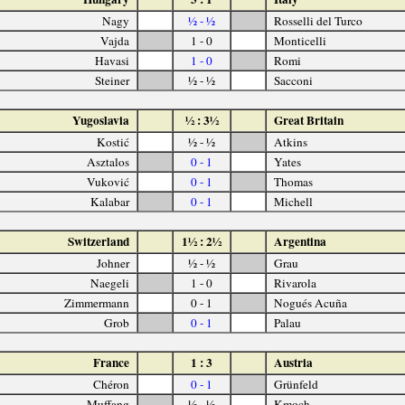
Nagy
½ - ½
Rosselli del Turco
Vajda
1 - 0
Monticelli
Havasi
1 - 0
Romi
Steiner
½ - ½
Sacconi
Yugoslavia
½ : 3½
Great Britain
Kostić
½ - ½
Atkins
Asztalos
0 - 1
Yates
Vuković
0 - 1
Thomas
Kalabar
0 - 1
Michell
Switzerland
1½ : 2½
Argentina
Johner
½ - ½
Grau
Naegeli
1 - 0
Rivarola
Zimmermann
0 - 1
Nogués Acuña
Grob
0 - 1
Palau
France
1 : 3
Austria
Chéron
0 - 1
Grünfeld
Muffang
½ - ½
Kmoch