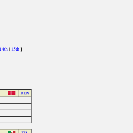
14th
|
15th
]
DEN
ITA