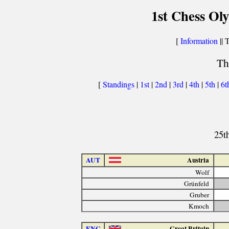
1st Chess Ol
[
Information
|| 
Th
[
Standings
|
1st
|
2nd
|
3rd
|
4th
|
5th
|
6t
25t
AUT
Austria
Wolf
Grünfeld
Gruber
Kmoch
ENG
Great Britain