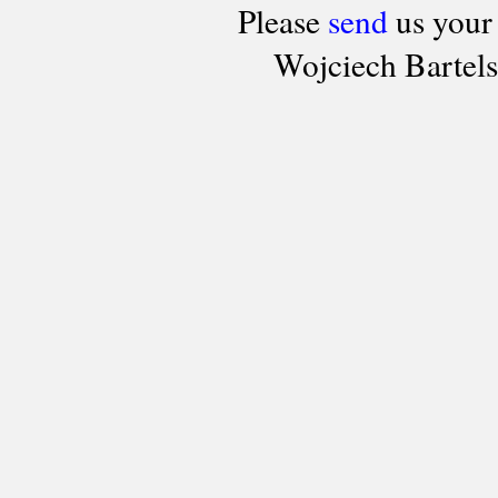
Please
send
us your
Wojciech Bartel