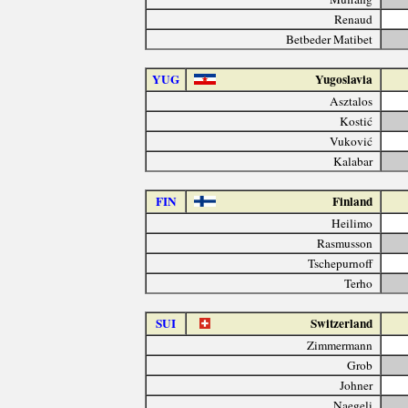
Renaud
Betbeder Matibet
YUG
Yugoslavia
Asztalos
Kostić
Vuković
Kalabar
FIN
Finland
Heilimo
Rasmusson
Tschepurnoff
Terho
SUI
Switzerland
Zimmermann
Grob
Johner
Naegeli