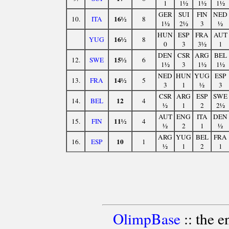
1
1½
1½
1½
GER
SUI
FIN
NED
16½
10.
ITA
8
1½
2½
3
½
HUN
ESP
FRA
AUT
16½
YUG
8
0
3
3½
1
DEN
CSR
ARG
BEL
15½
12.
SWE
6
1½
3
1½
1½
NED
HUN
YUG
ESP
14½
13.
FRA
5
3
1
½
3
CSR
ARG
ESP
SWE
12
14.
BEL
4
½
1
2
2½
AUT
ENG
ITA
DEN
11½
15.
FIN
4
½
2
1
½
ARG
YUG
BEL
FRA
10
16.
ESP
1
½
1
2
1
OlimpBase
:: the 