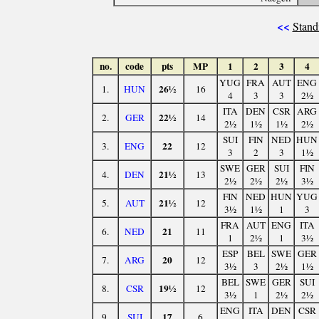
<<
Stand
no.
code
pts
MP
1
2
3
4
YUG
FRA
AUT
ENG
26½
1.
HUN
16
4
3
3
2½
ITA
DEN
CSR
ARG
22½
2.
GER
14
2½
1½
1½
2½
SUI
FIN
NED
HUN
22
3.
ENG
12
3
2
3
1½
SWE
GER
SUI
FIN
21½
4.
DEN
13
2½
2½
2½
3½
FIN
NED
HUN
YUG
21½
5.
AUT
12
3½
1½
1
3
FRA
AUT
ENG
ITA
21
6.
NED
11
1
2½
1
3½
ESP
BEL
SWE
GER
20
7.
ARG
12
3½
3
2½
1½
BEL
SWE
GER
SUI
19½
8.
CSR
12
3½
1
2½
2½
ENG
ITA
DEN
CSR
17
9.
SUI
6