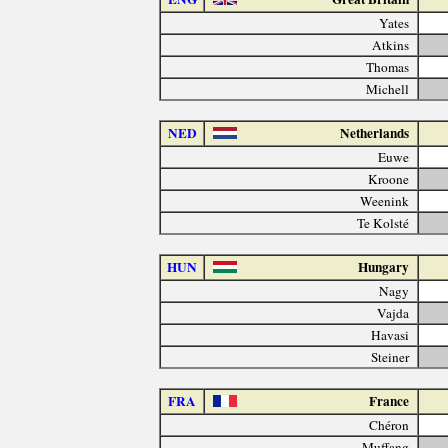
Yates
Atkins
Thomas
Michell
NED
Netherlands
Euwe
Kroone
Weenink
Te Kolsté
HUN
Hungary
Nagy
Vajda
Havasi
Steiner
FRA
France
Chéron
Muffang