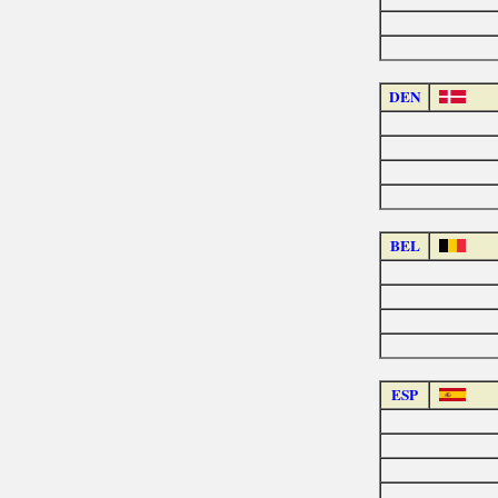
DEN
BEL
ESP