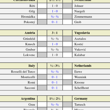
Réti
1 - 0
Johner
Gilg
1 - 0
Naegeli
Hromádka
½ - ½
Zimmermann
Pokorný
0 - 1
Grob
Austria
3 : 1
Yugoslavia
Grünfeld
½ - ½
Asztalos
Kmoch
1 - 0
Kostić
Gruber
½ - ½
Vuković
Lokvenc
1 - 0
Kalabar
Italy
½ : 3½
Netherlands
Rosselli del Turco
½ - ½
Euwe
Monticelli
0 - 1
Weenink
Romi
0 - 1
Kroone
Sacconi
0 - 1
Schelfhout
Argentina
1½ : 2½
Germany
Grau
½ - ½
Tarrasch
Rivarola
½ - ½
Mieses