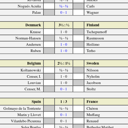
Nogués Acuña
½ - ½
Carls
Palau
0 - 1
Wagner
Denmark
3½ : ½
Finland
Krause
1 - 0
Tschepurnoff
Norman-Hansen
½ - ½
Rasmusson
Andersen
1 - 0
Heilimo
Ruben
1 - 0
Terho
Belgium
2½ : 1½
Sweden
Koltanowski
½ - ½
Nilsson
Censer, I.
1 - 0
Nyholm
Louviau
1 - 0
Jacobson
Censer, M.
0 - 1
Stoltz
Spain
1 : 3
France
Golmayo de la Torriente
½ - ½
Chéron
Marin y Llovet
0 - 1
Muffang
Vilardebo Picurena
0 - 1
Renaud
Soler Bordas
½ - ½
Betbeder Matibet