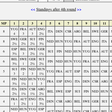
<<
>>
Standings after 4th round
MP
1
2
3
4
5
6
7
8
9
10
11
YUG
FRA
AUT
ENG
8
ITA
DEN
CSR
ARG
BEL
SWE
GER
4
3
3
2½
SWE
GER
SUI
FIN
8
NED
HUN
YUG
FRA
AUT
ENG
ITA
2½
2½
2½
3½
ESP
BEL
SWE
GER
6
SUI
FIN
NED
HUN
YUG
FRA
AUT
3½
3
2½
1½
BEL
SWE
GER
SUI
6
FIN
NED
HUN
YUG
FRA
AUT
ENG
3½
1
2½
2½
SUI
FIN
NED
HUN
5
YUG
FRA
AUT
ESP
ITA
DEN
CSR
3
2
3
1½
FIN
NED
HUN
YUG
4
FRA
ESP
ENG
ITA
DEN
CSR
ARG
3½
1½
1
3
ITA
DEN
CSR
ARG
4
BEL
SWE
ESP
SUI
FIN
NED
HUN
2½
1½
1½
2½
FRA
AUT
ENG
ITA
4
DEN
CSR
ARG
BEL
SWE
GER
SUI
1
2½
1
3½
NED
HUN
YUG
ESP
4
AUT
ENG
ITA
DEN
CSR
ARG
BEL