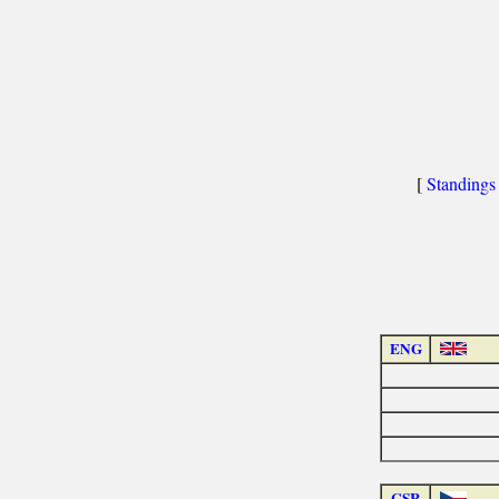
[
Standings
ENG
CSR