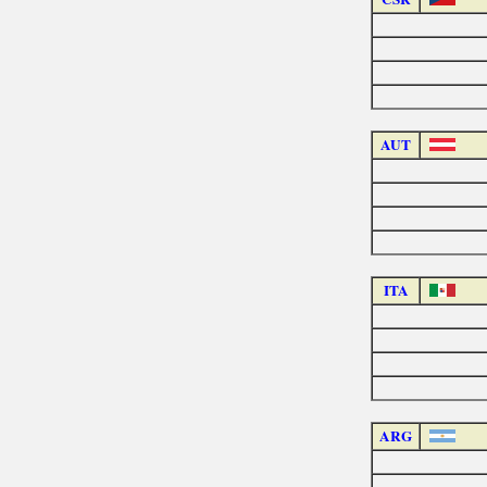
AUT
ITA
ARG