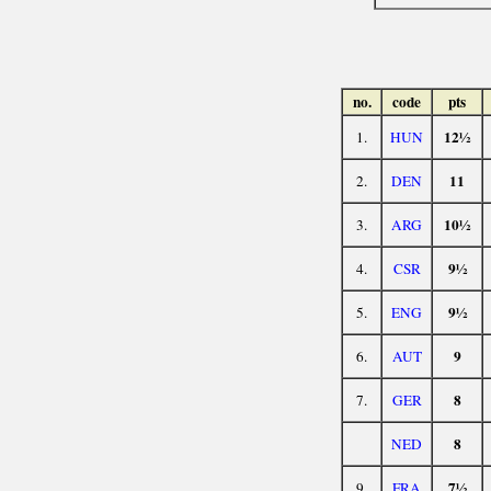
no.
code
pts
12½
1.
HUN
11
2.
DEN
10½
3.
ARG
9½
4.
CSR
9½
5.
ENG
9
6.
AUT
8
7.
GER
8
NED
7½
9.
FRA