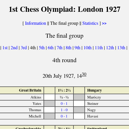
1st Chess Olympiad: London 1927
[
Information
|| The final group ||
Statistics
]
>>
The final group
|
1st
|
2nd
|
3rd
| 4th |
5th
|
6th
|
7th
|
8th
|
9th
|
10th
|
11th
|
12th
|
13th
|
4th round
30
20th July 1927, 14
Great Britain
1½ : 2½
Hungary
Atkins
½ - ½
Maróczy
Yates
0 - 1
Steiner
Thomas
1 - 0
Nagy
Michell
0 - 1
Havasi
Czechoslovakia
2½ : 1½
Switzerland