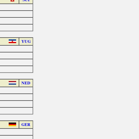
YUG
NED
GER