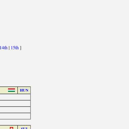
14th
|
15th
]
HUN
SUI