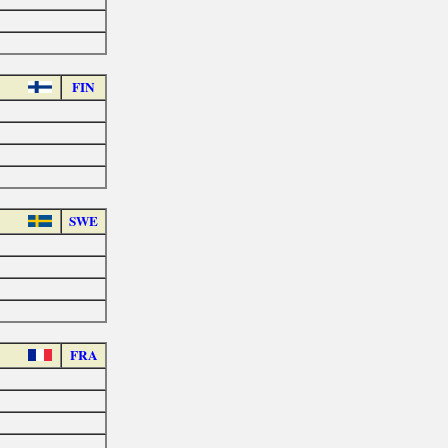
FIN
SWE
FRA