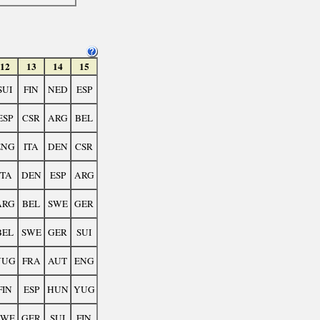
12
13
14
15
SUI
FIN
NED
ESP
ESP
CSR
ARG
BEL
ENG
ITA
DEN
CSR
ITA
DEN
ESP
ARG
ARG
BEL
SWE
GER
BEL
SWE
GER
SUI
YUG
FRA
AUT
ENG
FIN
ESP
HUN
YUG
SWE
GER
SUI
FIN