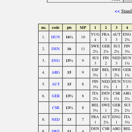
<<
Stand
no.
code
pts
MP
1
2
3
4
YUG
FRA
AUT
ENG
16½
1.
HUN
10
4
3
3
2½
SWE
GER
SUI
FIN
16
2.
DEN
11
2½
2½
2½
3½
SUI
FIN
NED
HUN
15½
3.
ENG
9
3
2
3
1½
ESP
BEL
SWE
GER
15
4.
ARG
9
3½
3
2½
1½
FIN
NED
HUN
YUG
15
5.
AUT
8
3½
1½
1
3
ITA
DEN
CSR
ARG
13½
6.
GER
8
2½
1½
1½
2½
BEL
SWE
GER
SUI
13½
CSR
8
3½
1
2½
2½
FRA
AUT
ENG
ITA
13
8.
NED
7
1
2½
1
3½
DEN
CSR
ARG
BEL
11
9.
SWE
4