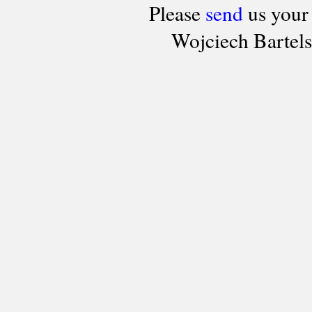
Please
send
us your
Wojciech Bartel