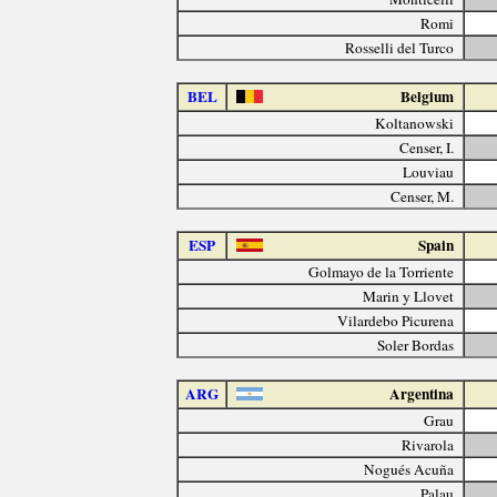
Romi
Rosselli del Turco
BEL
Belgium
Koltanowski
Censer, I.
Louviau
Censer, M.
ESP
Spain
Golmayo de la Torriente
Marin y Llovet
Vilardebo Picurena
Soler Bordas
ARG
Argentina
Grau
Rivarola
Nogués Acuña
Palau