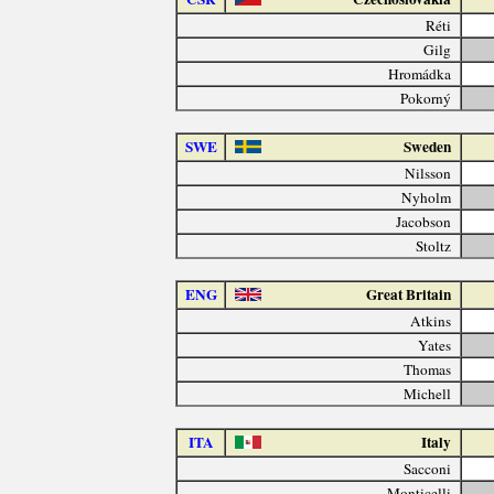
Réti
Gilg
Hromádka
Pokorný
SWE
Sweden
Nilsson
Nyholm
Jacobson
Stoltz
ENG
Great Britain
Atkins
Yates
Thomas
Michell
ITA
Italy
Sacconi
Monticelli