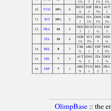
1½
3
1½
1½
HUN
ESP
FRA
AUT
10½
10.
YUG
6
0
3
3½
1
ENG
ITA
DEN
CSR
10½
11.
SUI
2
1
1½
1½
1½
NED
HUN
YUG
ESP
10
12.
FRA
4
3
1
½
3
GER
SUI
FIN
NED
10
ITA
4
1½
2½
3
½
CSR
ARG
ESP
SWE
8
14.
BEL
3
½
1
2
2½
AUT
ENG
ITA
DEN
7
15.
FIN
2
½
2
1
½
ARG
YUG
BEL
FRA
7
16.
ESP
1
½
1
2
1
OlimpBase
:: the 