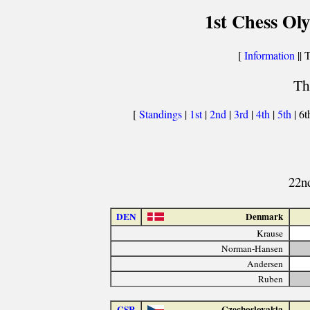
1st Chess Ol
[
Information
|| 
Th
[
Standings
|
1st
|
2nd
|
3rd
|
4th
|
5th
| 6t
22nd
DEN
Denmark
Krause
Norman-Hansen
Andersen
Ruben
CSR
Czechoslovakia