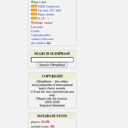
What's new
FIDE Congresses
Elo lists 1971-2001
Photo albums
R.I.P. †
Writings' corner
Literature
Credits
Copyright policy
Author's foreword
dla rodaków
SEARCH OLIMPBASE
COPYRIGHT
OlimpBase :: the online
encyclopaedia of international
team chess events
© Free for non-commercial use
only.
Please cite the source.
2003-2025
Wojciech Bartelski
DATABASE STATS
62.650
players:
462
national teams: