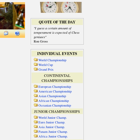
QUOTE OF THE DAY
"I guess a certain amount of
temperament is expected of Chess
geniuses"
Ron Gross
INDIVIDUAL EVENTS
World Championship
World Cup
Grand Prix
CONTINENTAL
CHAMPIONSHIPS
European Championship
American Championship
Asian Championship
African Championship
Oceanian Championship
JUNIOR CHAMPIONSHIPS
World Junior Champ.
Euro Junior Champ.
Asia Junior Champ.
Panam Junior Champ.
Africa Junior Champ.