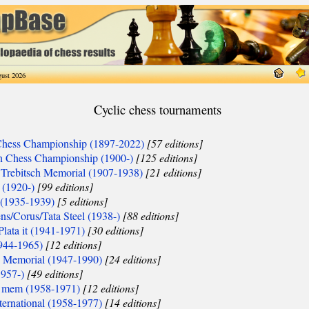
ust 2026