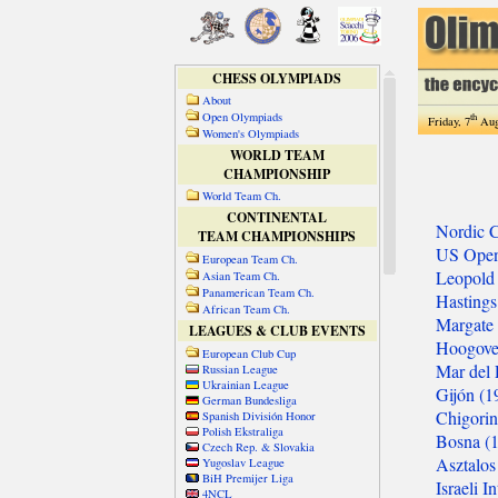
CHESS OLYMPIADS
About
Open Olympiads
th
Friday, 7
Aug
Women's Olympiads
WORLD TEAM
CHAMPIONSHIP
World Team Ch.
CONTINENTAL
TEAM CHAMPIONSHIPS
European Team Ch.
Asian Team Ch.
Panamerican Team Ch.
African Team Ch.
LEAGUES & CLUB EVENTS
European Club Cup
Russian League
Ukrainian League
German Bundesliga
Spanish División Honor
Polish Ekstraliga
Czech Rep. & Slovakia
Yugoslav League
BiH Premijer Liga
4NCL