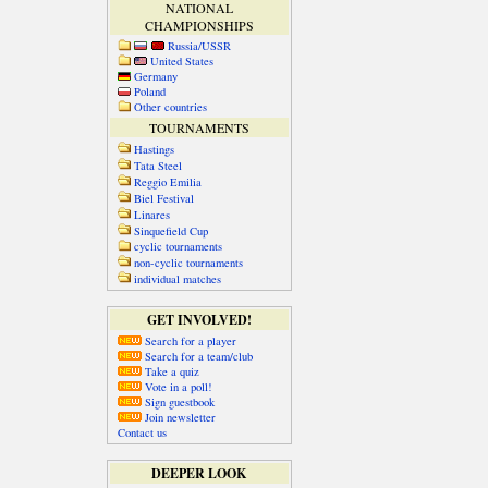
NATIONAL
CHAMPIONSHIPS
Russia/USSR
United States
Germany
Poland
Other countries
TOURNAMENTS
Hastings
Tata Steel
Reggio Emilia
Biel Festival
Linares
Sinquefield Cup
cyclic tournaments
non-cyclic tournaments
individual matches
GET INVOLVED!
Search for a player
Search for a team/club
Take a quiz
Vote in a poll!
Sign guestbook
Join newsletter
Contact us
DEEPER LOOK