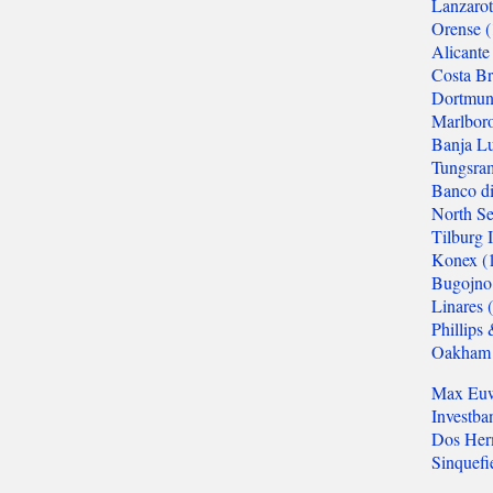
Mitropa Cup
Clare Benedict
Balkaniads
Nordic Cup
Allied Armies Team Ch.
EEC Team Ch.
Cuatro Naciones
Triennial Cup
Celtic Triangular
Union SCIPT Team Ch.
European U18 Team Ch.
Small Nations tt
Senior Team Ch.
Euro Railwaymen Team Ch.
European Junior tt
Oxford-Cambridge
Glorney/Faber Cup
European School Ch.
ASIA
Asian Cities Ch.
Asian Club Cup
Asian Games
Asian Indoor Games
THE AMERICAS
CACAC Team Ch.
Central American Games
Central American Team Ch.
Mercosur Olympiad