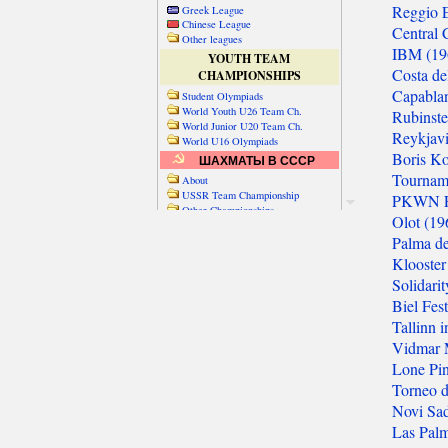
Greek League
Chinese League
Other leagues
YOUTH TEAM
CHAMPIONSHIPS
Student Olympiads
World Youth U26 Team Ch.
World Junior U20 Team Ch.
World U16 Olympiads
ШАХМАТЫ В СССР
About
USSR Team Championship
Other Championships
Friendly matches & tourns
OTHER TEAM EVENTS
WORLD
Russia-World
Russia-China
World Cities (old)
World Cities (new)
Telechess Olympiads
Senior Team Ch.
NATO Championship
Esperantist Olympiads
FISU University Ch.
World School Ch.
EUROPE