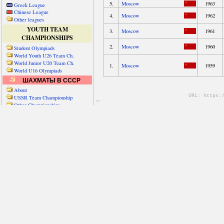
Greek League
Chinese League
Other leagues
YOUTH TEAM
CHAMPIONSHIPS
Student Olympiads
World Youth U26 Team Ch.
World Junior U20 Team Ch.
World U16 Olympiads
ШАХМАТЫ В СССР
About
USSR Team Championship
Other Championships
Friendly matches & tourns
OTHER TEAM EVENTS
WORLD
Russia-World
Russia-China
World Cities (old)
World Cities (new)
Telechess Olympiads
Senior Team Ch.
NATO Championship
Esperantist Olympiads
FISU University Ch.
World School Ch.
EUROPE