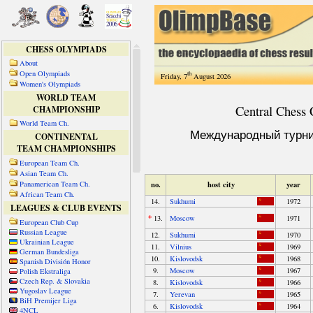
CHESS OLYMPIADS
About
Open Olympiads
th
Friday, 7
August 2026
Women's Olympiads
WORLD TEAM
CHAMPIONSHIP
World Team Ch.
CONTINENTAL
TEAM CHAMPIONSHIPS
European Team Ch.
Asian Team Ch.
Panamerican Team Ch.
African Team Ch.
LEAGUES & CLUB EVENTS
European Club Cup
Russian League
Ukrainian League
German Bundesliga
Spanish División Honor
Polish Ekstraliga
Czech Rep. & Slovakia
Yugoslav League
BiH Premijer Liga
4NCL