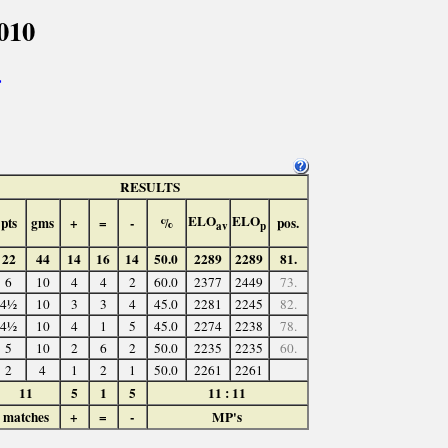
010
>
RESULTS
ELO
ELO
pts
gms
+
=
-
%
pos.
av
p
22
44
14
16
14
50.0
2289
2289
81.
6
10
4
4
2
60.0
2377
2449
73.
4½
10
3
3
4
45.0
2281
2245
82.
4½
10
4
1
5
45.0
2274
2238
78.
5
10
2
6
2
50.0
2235
2235
60.
2
4
1
2
1
50.0
2261
2261
11
5
1
5
11 : 11
matches
+
=
-
MP's