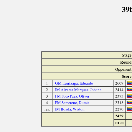
39
Stage
Round
Opponent
Score
1
GM Iturrizaga, Eduardo
2609
2
IM Álvarez Márquez, Johann
2414
3
FM Soto Paez, Oliver
2373
4
FM Semerene, Dumit
2318
res.
IM Boada, Wiston
2270
2429
ELO