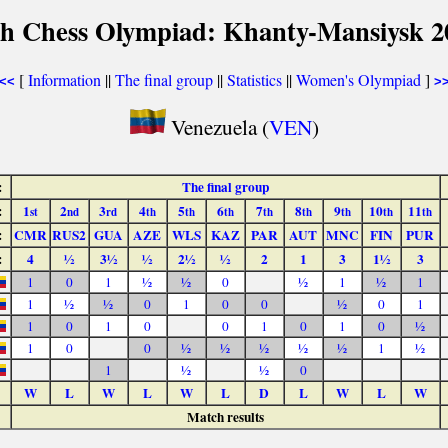
th Chess Olympiad: Khanty-Mansiysk 2
[
Information
||
The final group
||
Statistics
||
Women's Olympiad
]
<<
>
Venezuela (
VEN
)
:
The final group
:
1
2
3
4
5
6
7
8
9
10
11
st
nd
rd
th
th
th
th
th
th
th
th
:
CMR
RUS2
GUA
AZE
WLS
KAZ
PAR
AUT
MNC
FIN
PUR
:
4
½
3½
½
2½
½
2
1
3
1½
3
1
0
1
½
½
0
½
1
½
1
1
½
½
0
1
0
0
½
0
1
1
0
1
0
0
1
0
1
0
½
1
0
0
½
½
½
½
½
1
½
1
½
½
0
W
L
W
L
W
L
D
L
W
L
W
Match results