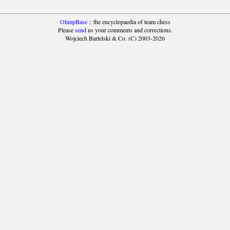
OlimpBase
:: the encyclopaedia of team chess
Please
send
us your comments and corrections.
Wojciech Bartelski & Co. (C) 2003-2026