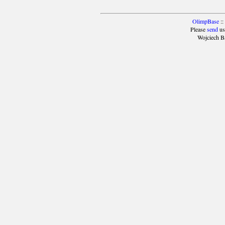
OlimpBase
::
Please
send
us
Wojciech B