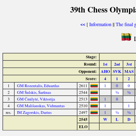
39th Chess Olympi
[
Information
||
The final 
<<
L
Stage:
Round:
1
2
3
st
nd
rd
Opponent:
AHO
SVK
MAS
Score:
4
1
2
1
GM Rozentalis, Eduardas
2611
1
0
0
2
GM Šulskis, Šarūnas
2544
½
½
3
GM Čmilytė, Viktorija
2513
1
0
4
GM Mališauskas, Vidmantas
2510
1
1
res.
IM Zagorskis, Darius
2497
1
½
½
2545
W
L
D
ELO