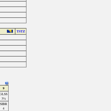
TSTZ
9
GLSS
3½
SIBR
4