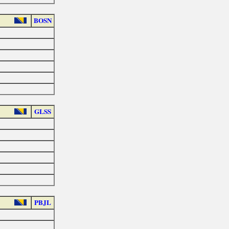
BOSN
GLSS
PBJL