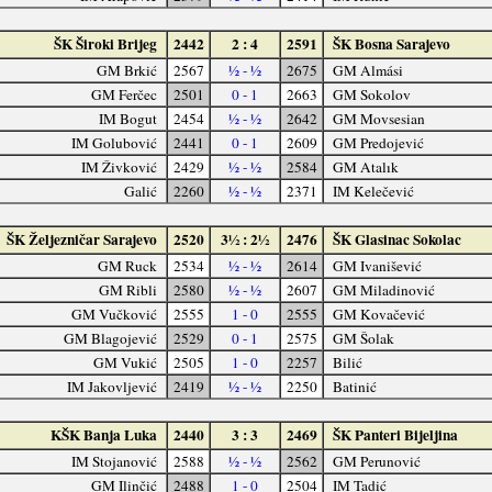
ŠK Široki Brijeg
2442
2 : 4
2591
ŠK Bosna Sarajevo
GM Brkić
2567
½ - ½
2675
GM Almási
GM Ferčec
2501
0 - 1
2663
GM Sokolov
IM Bogut
2454
½ - ½
2642
GM Movsesian
IM Golubović
2441
0 - 1
2609
GM Predojević
IM Živković
2429
½ - ½
2584
GM Atalık
Galić
2260
½ - ½
2371
IM Kelečević
ŠK Željezničar Sarajevo
2520
3½ : 2½
2476
ŠK Glasinac Sokolac
GM Ruck
2534
½ - ½
2614
GM Ivanišević
GM Ribli
2580
½ - ½
2607
GM Miladinović
GM Vučković
2555
1 - 0
2555
GM Kovačević
GM Blagojević
2529
0 - 1
2575
GM Šolak
GM Vukić
2505
1 - 0
2257
Bilić
IM Jakovljević
2419
½ - ½
2250
Batinić
KŠK Banja Luka
2440
3 : 3
2469
ŠK Panteri Bijeljina
IM Stojanović
2588
½ - ½
2562
GM Perunović
GM Ilinčić
2488
1 - 0
2504
IM Tadić