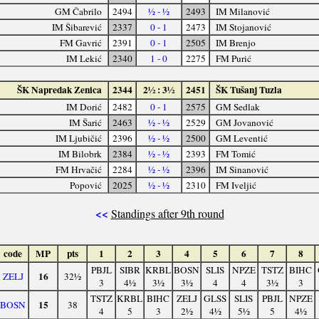
GM Čabrilo
2494
½ - ½
2493
IM Milanović
IM Šibarević
2337
0 - 1
2473
IM Stojanović
FM Gavrić
2391
0 - 1
2505
IM Brenjo
IM Lekić
2340
1 - 0
2275
FM Purić
ŠK Napredak Zenica
2344
2½ : 3½
2451
ŠK Tušanj Tuzla
IM Dorić
2482
0 - 1
2575
GM Sedlak
IM Šarić
2463
½ - ½
2529
GM Jovanović
IM Ljubičić
2396
½ - ½
2500
GM Leventić
IM Bilobrk
2384
½ - ½
2393
FM Tomić
FM Hrvačić
2284
½ - ½
2396
IM Sinanović
Popović
2025
½ - ½
2310
FM Iveljić
<<
Standings after 9th round
code
MP
pts
1
2
3
4
5
6
7
8
PBJL
SIBR
KRBL
BOSN
SLIS
NPZE
TSTZ
BIHC
16
ZELJ
32½
3
4½
3½
3½
4
4
3½
3
TSTZ
KRBL
BIHC
ZELJ
GLSS
SLIS
PBJL
NPZE
15
BOSN
38
4
5
3
2½
4½
5½
5
4½