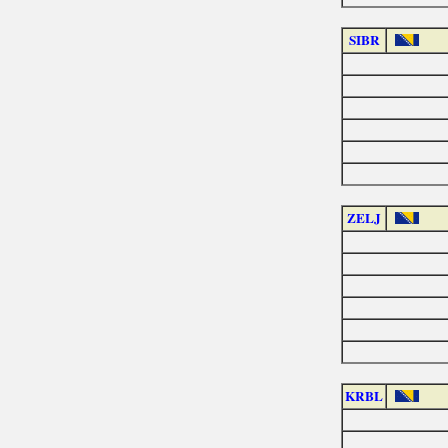
SIBR
ZELJ
KRBL