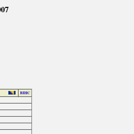
007
BIHC