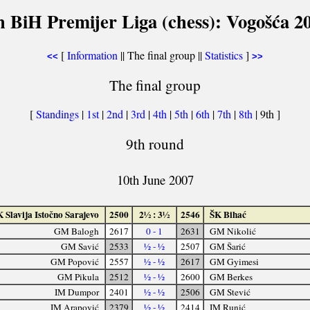
h BiH Premijer Liga (chess): Vogošća 2
[
Information
|| The final group ||
Statistics
]
<<
>>
The final group
[
Standings
|
1st
|
2nd
|
3rd
|
4th
|
5th
|
6th
|
7th
|
8th
| 9th ]
9th round
10th June 2007
 Slavija Istočno Sarajevo
2500
2½ : 3½
2546
ŠK Bihać
GM Balogh
2617
0 - 1
2631
GM Nikolić
GM Savić
2533
½ - ½
2507
GM Šarić
GM Popović
2557
½ - ½
2617
GM Gyimesi
GM Pikula
2512
½ - ½
2600
GM Berkes
IM Dumpor
2401
½ - ½
2506
GM Stević
IM Arapović
2379
½ - ½
2414
IM Runić