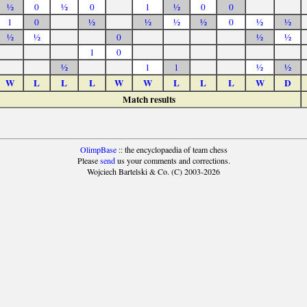
½
0
½
0
1
½
0
0
1
0
½
½
½
½
0
½
½
½
½
0
½
½
1
0
½
1
1
½
½
W
L
L
L
W
W
L
L
L
W
D
Match results
OlimpBase
:: the encyclopaedia of team chess
Please
send
us your comments and corrections.
Wojciech Bartelski & Co. (C) 2003-2026