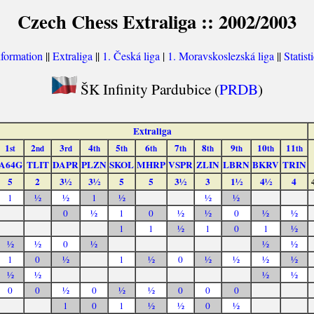
Czech Chess Extraliga :: 2002/2003
nformation
||
Extraliga
||
1. Česká liga
|
1. Moravskoslezská liga
||
Statist
ŠK Infinity Pardubice (
PRDB
)
Extraliga
1
2
3
4
5
6
7
8
9
10
11
st
nd
rd
th
th
th
th
th
th
th
th
A64G
TLIT
DAPR
PLZN
SKOL
MHRP
VSPR
ZLIN
LBRN
BKRV
TRIN
5
2
3½
3½
5
5
3½
3
1½
4½
4
1
½
½
1
½
½
½
0
½
1
0
½
½
0
½
½
1
1
½
1
0
1
½
½
½
0
½
½
½
1
0
½
1
½
0
½
½
½
½
½
½
½
½
0
0
½
0
½
½
0
0
0
1
0
1
½
½
0
½