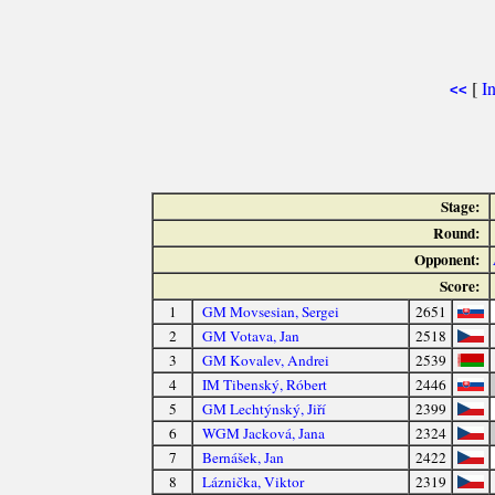
[
I
<<
Stage:
Round:
Opponent:
Score:
1
GM Movsesian, Sergei
2651
2
GM Votava, Jan
2518
3
GM Kovalev, Andrei
2539
4
IM Tibenský, Róbert
2446
5
GM Lechtýnský, Jiří
2399
6
WGM Jacková, Jana
2324
7
Bernášek, Jan
2422
8
Láznička, Viktor
2319