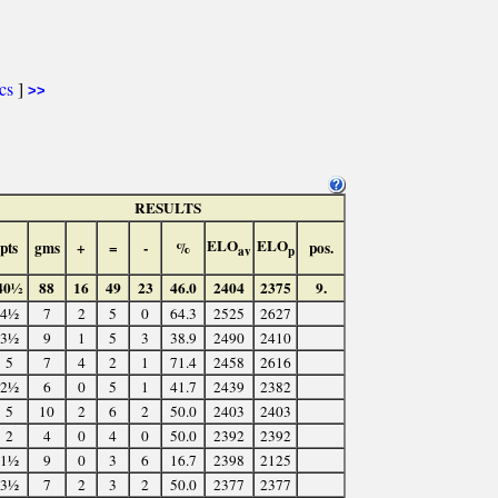
ics
]
>>
RESULTS
ELO
ELO
pts
gms
+
=
-
%
pos.
av
p
40½
88
16
49
23
46.0
2404
2375
9.
4½
7
2
5
0
64.3
2525
2627
3½
9
1
5
3
38.9
2490
2410
5
7
4
2
1
71.4
2458
2616
2½
6
0
5
1
41.7
2439
2382
5
10
2
6
2
50.0
2403
2403
2
4
0
4
0
50.0
2392
2392
1½
9
0
3
6
16.7
2398
2125
3½
7
2
3
2
50.0
2377
2377