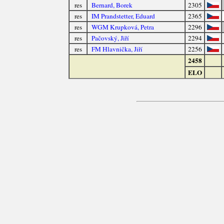
res
Bernard, Borek
2305
res
IM Prandstetter, Eduard
2365
res
WGM Krupková, Petra
2296
res
Pačovský, Jiří
2294
res
FM Hlavnička, Jiří
2256
2458
ELO