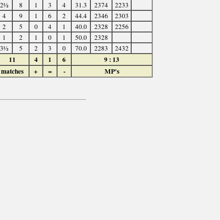
2½
8
1
3
4
31.3
2374
2233
4
9
1
6
2
44.4
2346
2303
2
5
0
4
1
40.0
2328
2256
1
2
1
0
1
50.0
2328
3½
5
2
3
0
70.0
2283
2432
11
4
1
6
9 : 13
matches
+
=
-
MP's