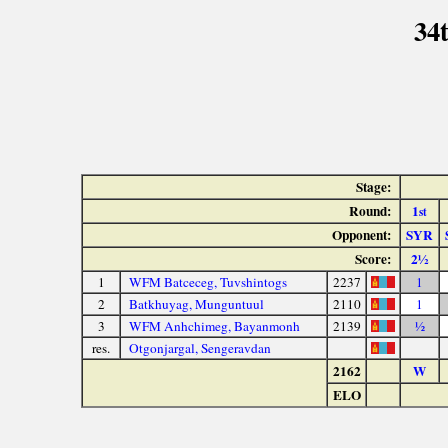
34
Stage:
Round:
1
st
Opponent:
SYR
Score:
2½
1
WFM Batceceg, Tuvshintogs
2237
1
2
Batkhuyag, Munguntuul
2110
1
3
WFM Anhchimeg, Bayanmonh
2139
½
res.
Otgonjargal, Sengeravdan
2162
W
ELO