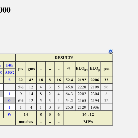
000
RESULTS
14
h
th
ELO
ELO
pts
gms
+
=
-
%
pos.
av
p
E
ARG
2
22
42
18
8
16
52.4
2192
2206
33.
5½
12
4
3
5
45.8
2228
2199
56.
1
9
14
8
2
4
64.3
2202
2304
8.
0
6½
12
5
3
4
54.2
2165
2194
32.
1
1
4
1
0
3
25.0
2129
1936
W
14
8
0
6
16 : 12
matches
+
=
-
MP's