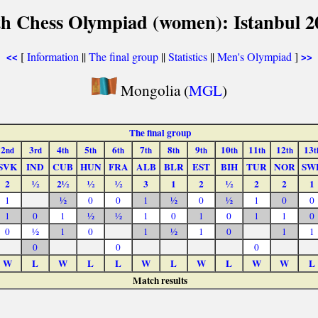
th Chess Olympiad (women): Istanbul 2
[
Information
||
The final group
||
Statistics
||
Men's Olympiad
]
<<
>>
Mongolia (
MGL
)
The final group
2
3
4
5
6
7
8
9
10
11
12
13
nd
rd
th
th
th
th
th
th
th
th
th
t
SVK
IND
CUB
HUN
FRA
ALB
BLR
EST
BIH
TUR
NOR
SW
2
½
2½
½
½
3
1
2
½
2
2
1
1
½
0
0
1
½
0
½
1
0
0
1
0
1
½
½
1
0
1
0
1
1
0
0
½
1
0
1
½
1
0
1
1
0
0
0
W
L
W
L
L
W
L
W
L
W
W
L
Match results