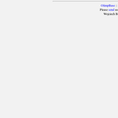
OlimpBase
::
Please
send
us
Wojciech B