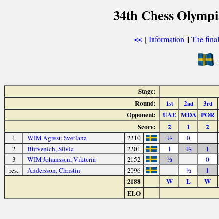
34th Chess Olympi
[
Information
||
The fina
<<
Stage:
Round:
1
2
3
st
nd
rd
Opponent:
UAE
MDA
POR
Score:
2
1
2
1
WIM Agrest, Svetlana
2210
½
0
2
Bürvenich, Silvia
2201
1
½
1
3
WIM Johansson, Viktoria
2152
½
0
res.
Andersson, Christin
2096
½
1
2188
W
L
W
ELO