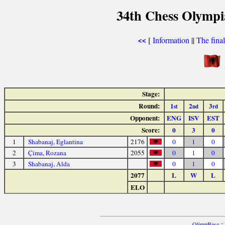
34th Chess Olympi
[
Information
||
The fina
<<
Stage:
Round:
1
2
3
st
nd
rd
Opponent:
ENG
ISV
EST
Score:
0
3
0
1
Shabanaj, Eglantina
2176
0
1
0
2
Çima, Rozana
2055
0
1
0
3
Shabanaj, Alda
0
1
0
2077
L
W
L
ELO
OlimpBase
::