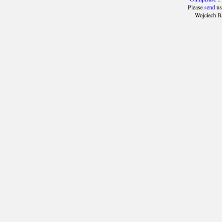
Please
send
us
Wojciech B