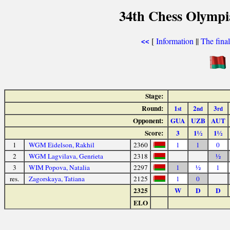
34th Chess Olympi
[
Information
||
The fina
<<
Stage:
Round:
1
2
3
st
nd
rd
Opponent:
GUA
UZB
AUT
Score:
3
1½
1½
1
WGM Eidelson, Rakhil
2360
1
1
0
2
WGM Lagvilava, Genrieta
2318
½
3
WIM Popova, Natalia
2297
1
½
1
res.
Zagorskaya, Tatiana
2125
1
0
2325
W
D
D
ELO