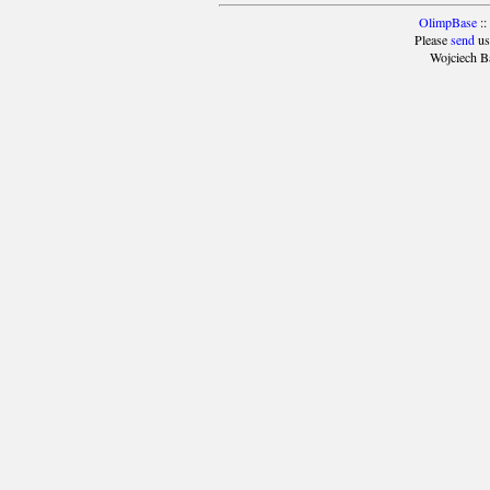
OlimpBase
::
Please
send
us
Wojciech B