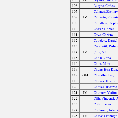
106.
Burgos, Carlos
107.
Calangi, Zachar
108.
IM
Calderín, Robert
109.
Camilleri, Steph
110.
Cassar, Horace
111.
Cave, Christo
112.
Cawdery, Daniel
113.
Cecchetti, Rober
114.
IM
Çela, Altin
115.
Chaka, Jona
116.
Chan, Mark
117.
Chang Hon Kun, 
118.
GM
Chatalbashev, Bo
119.
Chávez, Héctor 
120.
Chávez, Ricardo 
121.
IM
Chernov, Vadim
122.
Cilia Vincenti, 
123.
Cobb, James
124.
Cochrane, John 
125.
IM
Comas i Fabregó,