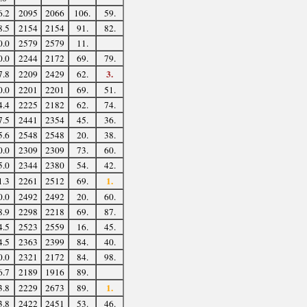
6.2
2095
2066
106.
59.
8.5
2154
2154
91.
82.
0.0
2579
2579
11.
0.0
2244
2172
69.
79.
3.
7.8
2209
2429
62.
0.0
2201
2201
69.
51.
4.4
2225
2182
62.
74.
7.5
2441
2354
45.
36.
5.6
2548
2548
20.
38.
0.0
2309
2309
73.
60.
5.0
2344
2380
54.
42.
1.
1.3
2261
2512
69.
0.0
2492
2492
20.
60.
8.9
2298
2218
69.
87.
4.5
2523
2559
16.
45.
4.5
2363
2399
84.
40.
0.0
2321
2172
84.
98.
6.7
2189
1916
89.
1.
3.8
2229
2673
89.
3.8
2422
2451
53.
46.