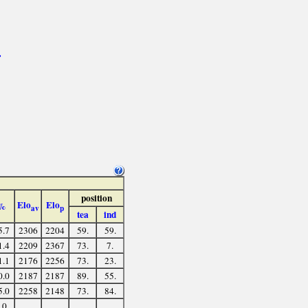
>
position
Elo
Elo
%
av
p
tea
ind
5.7
2306
2204
59.
59.
1.4
2209
2367
73.
7.
1.1
2176
2256
73.
23.
0.0
2187
2187
89.
55.
5.0
2258
2148
73.
84.
.0