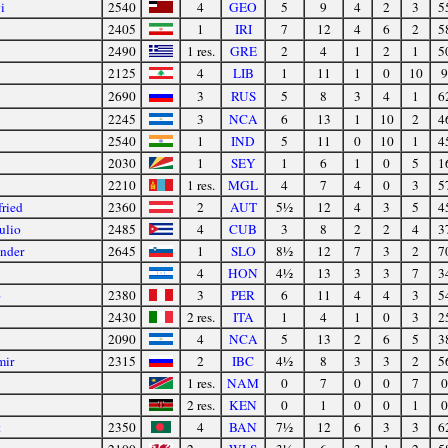
i
2540
4
GEO
5
9
4
2
3
5
2405
1
IRI
7
12
4
6
2
5
2490
1 res.
GRE
2
4
1
2
1
5
2125
4
LIB
1
11
1
0
10
9
2690
3
RUS
5
8
3
4
1
6
2245
3
NCA
6
13
1
10
2
4
2540
1
IND
5
11
0
10
1
4
2030
1
SEY
1
6
1
0
5
1
2210
1 res.
MGL
4
7
4
0
3
5
ried
2360
2
AUT
5½
12
4
3
5
4
ulio
2485
4
CUB
3
8
2
2
4
3
ander
2645
1
SLO
8½
12
7
3
2
7
4
HON
4½
13
3
3
7
3
o
2380
3
PER
6
11
4
4
3
5
2430
2 res.
ITA
1
4
1
0
3
2
2090
4
NCA
5
13
2
6
5
3
mir
2315
2
IBC
4½
8
3
3
2
5
1 res.
NAM
0
7
0
0
7
0
2 res.
KEN
0
1
0
0
1
0
t
2350
4
BAN
7½
12
6
3
3
6