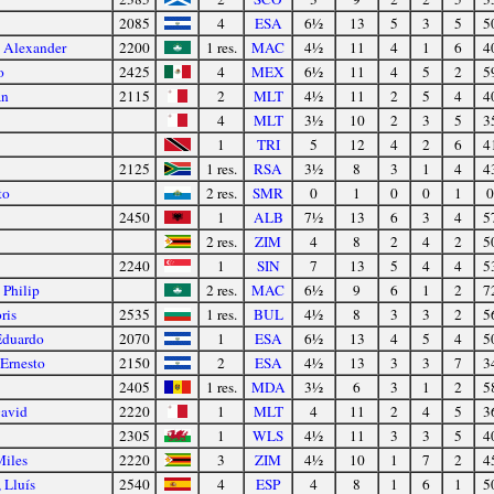
2085
4
ESA
6½
13
5
3
5
5
y Alexander
2200
1 res.
MAC
4½
11
4
1
6
4
o
2425
4
MEX
6½
11
4
5
2
5
an
2115
2
MLT
4½
11
2
5
4
4
4
MLT
3½
10
2
3
5
3
1
TRI
5
12
4
2
6
4
2125
1 res.
RSA
3½
8
3
1
4
4
to
2 res.
SMR
0
1
0
0
1
0
2450
1
ALB
7½
13
6
3
4
5
2 res.
ZIM
4
8
2
4
2
5
2240
1
SIN
7
13
5
4
4
5
Philip
2 res.
MAC
6½
9
6
1
2
7
ris
2535
1 res.
BUL
4½
8
3
3
2
5
Eduardo
2070
1
ESA
6½
13
4
5
4
5
Ernesto
2150
2
ESA
4½
13
3
3
7
3
2405
1 res.
MDA
3½
6
3
1
2
5
David
2220
1
MLT
4
11
2
4
5
3
2305
1
WLS
4½
11
3
3
5
4
Miles
2220
3
ZIM
4½
10
1
7
2
4
 Lluís
2540
4
ESP
4
8
1
6
1
5