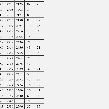
3.3
2250
2125
89.
90.
.0
2308
1508
84.
0.0
2193
2121
89.
73.
3.8
2223
2180
84.
47.
7.7
2207
2264
79.
26.
3.
0.8
2558
2716
13.
5.0
2198
2005
75.
7.7
2379
2436
71.
35.
0.0
2364
2436
43.
21.
5.0
2562
2755
9.
5.
4.5
2192
2264
75.
45.
0.0
2318
2078
49.
0.0
2567
2639
4.
21.
0.0
2339
2411
57.
25.
5.4
2313
2423
47.
14.
2.9
2524
2474
16.
32.
0.0
2599
2599
20.
63.
7.3
2147
2340
83.
4.
5.0
2345
71.
8.3
2539
2596
35.
35.