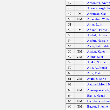
47.
Antoniou, Anton
48.
Aponte, Argimir
49.
IM
Arduman, Can
50.
GM
Arencibia, Walte
51.
Arias, Luís
52.
IM
Arlandi, Ennio
53.
Asabri, Hassan
54.
Asabri, Hussein
55.
Asefi, Zahiruddi
56.
GM
Asrian, Karen
57.
GM
Atalık, Suat
58.
Ateka, Nathan
59.
Atia, A. Jomah
60.
Atia, Mahdi
61.
GM
Avrukh, Boris
62.
Azahari, Mohd 
63.
GM
Azmaiparashvili,
64.
Babic, Nenad
65.
GM
Babula, Vlastimi
66.
GM
Bacrot, Etienne