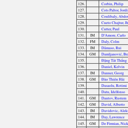
126.
Corbin, Philip
127.
Cots Paltor, Jordi
128.
Coulibaly, Abdo
129.
Cueto Chajtur, J
130.
Cutter, Paul
131.
IM
D'Amore, Carlo
132.
FM
Daly, Colm
133.
IM
Dâmaso, Rui
134.
GM
Damljanović, Br
135.
Đặng Tất Thắng
136.
Daniel, Kelvin
137.
IM
Danner, Georg
138.
GM
Đào Thiên Hải
139.
Dasaolu, Rotimi
140.
Datu, Idelfonso
141.
GM
Dautov, Rustem
142.
GM
David, Alberto
143.
IM
Davidovic, Alek
144.
IM
Day, Lawrence
145.
GM
De Firmian, Nic