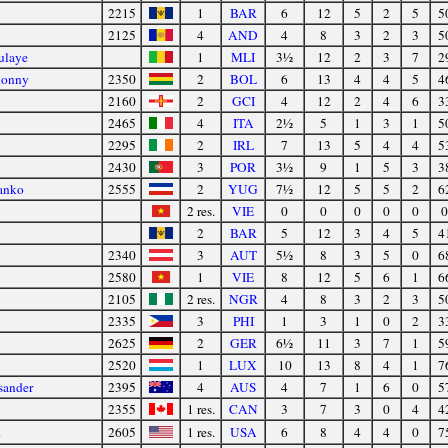
2215
1
BAR
6
12
5
2
5
5
2125
4
AND
4
8
3
2
3
5
ulaye
1
MLI
3½
12
2
3
7
2
honny
2350
2
BOL
6
13
4
4
5
4
2160
2
GCI
4
12
2
4
6
3
2465
4
ITA
2½
5
1
3
1
5
2295
2
IRL
7
13
5
4
4
5
2430
3
POR
3½
9
1
5
3
3
anko
2555
2
YUG
7½
12
5
5
2
6
2 res.
VIE
0
0
0
0
0
0
2
BAR
5
12
3
4
5
4
2340
3
AUT
5½
8
3
5
0
6
2580
1
VIE
8
12
5
6
1
6
2105
2 res.
NGR
4
8
3
2
3
5
2335
3
PHI
1
3
1
0
2
3
2625
2
GER
6½
11
3
7
1
5
2520
1
LUX
10
13
8
4
1
7
sander
2395
4
AUS
4
7
1
6
0
5
2355
1 res.
CAN
3
7
3
0
4
4
k
2605
1 res.
USA
6
8
4
4
0
7