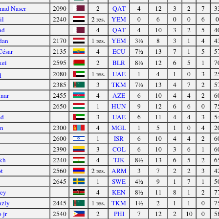
mad Naser
2090
2
QAT
4
12
3
2
7
3
il
2240
2 res.
YEM
0
6
0
0
6
0
ad
4
QAT
4
10
3
2
5
4
dan
2170
1 res.
YEM
3½
8
3
1
4
4
César
2135
4
ECU
7½
13
7
1
5
5
xei
2595
2
BLR
8½
12
6
5
1
7
q
2080
1 res.
UAE
1
4
1
0
3
2
2385
3
TKM
7½
13
4
7
2
5
Anar
2455
4
AZE
6
10
4
4
2
6
2650
1
HUN
9
12
6
6
0
7
ed
3
UAE
6
11
4
4
3
5
en
2300
4
MGL
1
5
1
0
4
2
2600
1
ISR
6
10
4
4
2
6
2390
3
COL
6
10
3
6
1
6
kh
2240
4
TJK
8½
13
6
5
2
6
t
2560
2 res.
ARM
3
7
2
2
3
4
2645
1
SWE
4½
9
1
7
1
5
ey
4
KEN
8½
11
8
1
2
7
azly
2445
1 res.
TKM
1½
2
1
1
0
7
 jr
2540
2
PHI
7
12
2
10
0
5