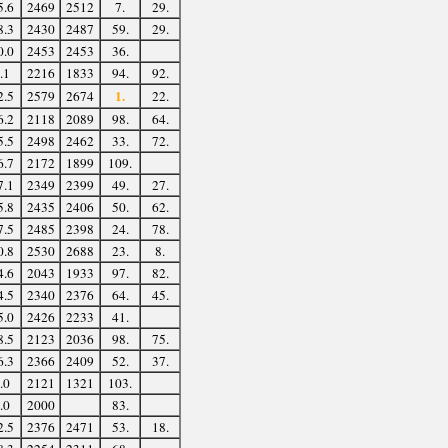
5.6
2469
2512
7.
29.
8.3
2430
2487
59.
29.
0.0
2453
2453
36.
.1
2216
1833
94.
92.
1.
2.5
2579
2674
22.
6.2
2118
2089
98.
64.
5.5
2498
2462
33.
72.
6.7
2172
1899
109.
7.1
2349
2399
49.
27.
5.8
2435
2406
50.
62.
7.5
2485
2398
24.
78.
0.8
2530
2688
23.
8.
4.6
2043
1933
97.
82.
4.5
2340
2376
64.
45.
5.0
2426
2233
41.
8.5
2123
2036
98.
75.
6.3
2366
2409
52.
37.
.0
2121
1321
103.
.0
2000
83.
2.5
2376
2471
53.
18.