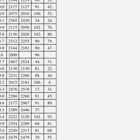
0.0
2127
2127
91.
42.
0.9
2075
2010
100.
52.
9.1
2365
2430
34.
24.
0.9
2115
2050
102.
76.
5.0
2136
2026
102.
80.
1.7
2312
2255
90.
79.
3.8
2144
2101
80.
47.
.0
2000
96.
7.7
2467
2524
44.
31.
0.0
2130
2130
81.
22.
3.8
2231
2260
88.
44.
2.2
2015
2181
100.
4.
6.3
2476
2519
17.
31.
0.0
2260
2260
91.
45.
4.6
2177
2067
91.
89.
8.3
2389
2446
37.
6.4
2222
2120
102.
92.
0.9
2354
2289
68.
81.
5.0
2249
2213
81.
68.
0.0
2479
2479
29.
55.