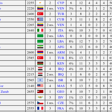
is
2255
2
CYP
6
12
4
4
4
5
o
2220
1 res.
VEN
3½
6
3
1
2
5
2400
2
TUR
3
8
2
2
4
3
r
2550
1
CUB
5
11
1
8
2
4
2265
2 res.
VEN
1
4
0
2
2
2
2440
3
ITA
6½
10
3
7
0
6
2 res.
LBA
0
0
0
0
0
0
3
LBA
8½
12
7
3
2
7
n
1
AFG
6
13
6
0
7
4
2600
1 res.
ARM
1½
4
1
1
2
3
2585
1
TUR
8½
13
5
7
1
6
1
KEN
4½
11
3
3
5
4
2125
4
IRQ
4½
10
3
3
4
4
2215
2 res.
IRQ
1
6
0
2
4
1
2565
2 res.
ISR
8
10
7
2
1
8
Nor
2140
4
MAS
5
13
5
0
8
3
 Zurab
2655
1
GEO
8
10
7
2
1
8
3
ISV
1½
13
0
3
10
1
l
2575
1 res.
CZE
7½
11
6
3
2
6
2555
3
FRA
4½
10
3
3
4
4