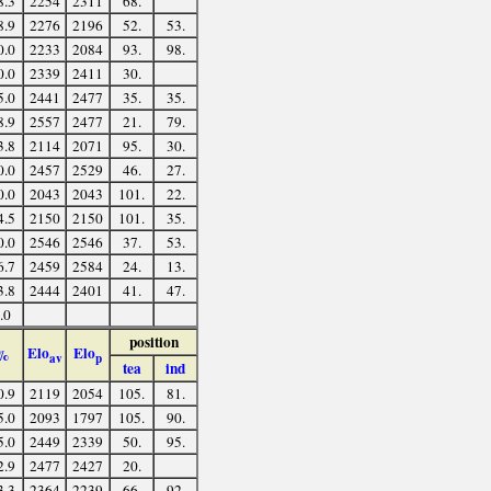
8.3
2254
2311
68.
8.9
2276
2196
52.
53.
0.0
2233
2084
93.
98.
0.0
2339
2411
30.
5.0
2441
2477
35.
35.
8.9
2557
2477
21.
79.
3.8
2114
2071
95.
30.
0.0
2457
2529
46.
27.
0.0
2043
2043
101.
22.
4.5
2150
2150
101.
35.
0.0
2546
2546
37.
53.
6.7
2459
2584
24.
13.
3.8
2444
2401
41.
47.
.0
position
Elo
Elo
%
av
p
tea
ind
0.9
2119
2054
105.
81.
5.0
2093
1797
105.
90.
5.0
2449
2339
50.
95.
2.9
2477
2427
20.
3.3
2364
2239
66.
92.