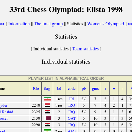
33rd Chess Olympiad: Elista 1998
[
Information
||
The final group
|| Statistics ||
Women's Olympiad
]
<<
>
Statistics
[ Individual statistics |
Team statistics
]
Individual statistics
PLAYER LIST IN ALPHABETICAL ORDER
me
Elo
flag
bd
code
pts
gms
+
=
-
1 res.
IRI
2½
7
2
1
4
3
yder
2240
1 res.
IRQ
5
7
4
2
1
7
l-Rashid
2325
2
IRQ
5½
9
5
1
3
6
ousef
2130
3
QAT
5
10
3
4
3
5
2290
3
IRQ
3½
10
3
1
6
3
zad
2 res.
AFG
0
0
0
0
0
0