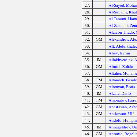
27.
Al-Sayed, Moha
28.
Al-Subaihi, Khal
29.
Al-Tamimi, Ham
30.
Al-Zendani, Zen
31.
Alarcón Tirado, 
32.
GM
Alexandrov, Ale
33.
Ali, Abdulkhale
34.
Aliev, Kerim
35.
IM
Allakhverdiev, 
36.
GM
Almási, Zoltán
37.
Altaher, Moham
38.
FM
Altanoch, Gend
39.
GM
Alterman, Boris
40.
IM
Alzate, Darío
41.
FM
Amonatov, Farru
42.
GM
Anastasian, Asho
43.
GM
Andersson, Ulf
44.
Andolo, Humphr
45.
IM
Annageldiev, Or
46.
GM
Antonio, Rogelio