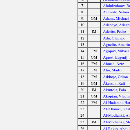
7.
Abdulzuhoov, R
8.
Acevedo, Salmir
9.
GM
Adams, Michael
10.
Adebayo, Adegb
11.
IM
Adérito, Pedro
12.
Adu, Oladapo
13.
Agnelio, Amorin
14.
FM
Agopov, Mikael
15.
GM
Agrest, Evgenij
16.
FM
Ahmad, Aziz
17.
FM
Ahn, Martin
18.
FM
Aikhoje, Odion
19.
GM
Åkesson, Ralf
20.
IM
Akintola, Fola
21.
GM
Akopian, Vladim
22.
FM
Al-Hadarani, Ha
23.
Al-Kharazi, Kha
24.
Al-Modiahki, Al
25.
IM
Al-Modiahki, M
26.
Al-Rakib, Abdul