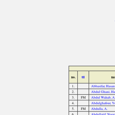
no.
ttl
na
1.
Abbasifar, Hasan
2.
Abdul Ghani, Ha
3.
FM
Abdul Wahab, A
4.
Abdulghafour, Y
5.
FM
Abdulla, A.
6.
Abdullatif, Noor