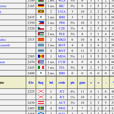
2100
2 res.
WLS
3½
6
3
1
2
5
ieter
2185
1 res.
IBC
3½
9
1
5
3
3
y
2
UGA
3
10
2
2
6
3
2435
1 res.
BIH
3
5
2
2
1
6
2350
1 res.
PHI
5½
10
3
5
2
5
2520
2
CZE
3½
9
2
3
4
3
2 res.
PLE
3½
8
3
1
4
4
atko
2515
2
MKD
6
10
4
4
2
6
Kenneth
2 res.
BOT
4
8
2
4
2
5
4
BOT
6
11
5
2
4
5
2585
1
MDA
5½
11
3
5
3
5
Juan
2470
1 res.
CUB
6
9
4
4
1
6
2445
1 res.
ITA
3½
8
2
3
3
4
2400
2 res.
BIH
0
0
0
0
0
0
me
Elo
flag
bd
code
pts
gms
+
=
-
2225
1
JCI
4½
11
4
1
6
4
4
JCI
1½
10
1
1
8
1
2430
1
AUT
3½
10
2
3
5
3
2485
4
SWE
3
7
2
2
3
4
2385
2
SCO
3
9
2
2
5
3