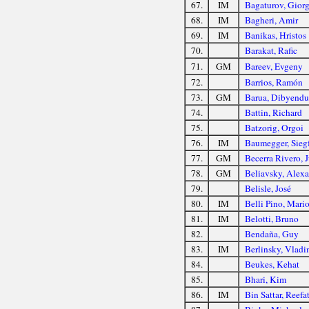
67.
IM
Bagaturov, Giorg
68.
IM
Bagheri, Amir
69.
IM
Banikas, Hristos
70.
Barakat, Rafic
71.
GM
Bareev, Evgeny
72.
Barrios, Ramón
73.
GM
Barua, Dibyendu
74.
Battin, Richard
75.
Batzorig, Orgoi
76.
IM
Baumegger, Siegf
77.
GM
Becerra Rivero, J
78.
GM
Beliavsky, Alex
79.
Belisle, José
80.
IM
Belli Pino, Mari
81.
IM
Belotti, Bruno
82.
Bendaña, Guy
83.
IM
Berlinsky, Vladi
84.
Beukes, Kehat
85.
Bhari, Kim
86.
IM
Bin Sattar, Reefa