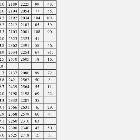
0.0
2189
2225
99.
48.
0.0
2104
2054
77.
55.
9.2
2192
2034
104.
101.
6.2
2212
2183
85.
59.
3.3
2103
2001
108.
90.
0.0
2323
2323
41.
3.8
2362
2391
58.
46.
8.9
2334
2254
67.
81.
2.5
2510
2605
18.
16.
.0
1.7
2137
2080
99.
72.
8.8
2421
2562
50.
8.
6.7
2439
2564
55.
11.
0.0
2198
2198
69.
22.
3.3
2332
2207
35.
9.1
2566
2631
6.
29.
6.9
2368
2579
60.
4.
7.1
2260
2310
63.
2.9
2390
2340
42.
50.
2.
3.
5.0
2525
2718