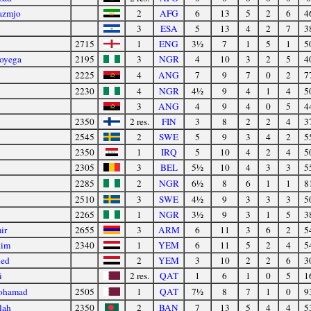
azmjo
2
AFG
6
13
5
2
6
4
3
ESA
5
13
4
2
7
3
2715
1
ENG
3½
7
1
5
1
5
oyega
2195
3
NGR
4
10
3
2
5
4
2225
4
ANG
7
9
7
0
2
7
2230
4
NGR
4½
9
4
1
4
5
3
ANG
4
9
4
0
5
4
2350
2 res.
FIN
3
8
2
2
4
3
2545
2
SWE
5
9
3
4
2
5
2350
1
IRQ
5
10
4
2
4
5
2305
3
BEL
5½
10
4
3
3
5
2285
2
NGR
6½
8
6
1
1
8
2510
3
SWE
4½
9
3
3
3
5
2265
1
NGR
3½
9
3
1
5
3
ir
2655
3
ARM
6
11
3
6
2
5
tim
2340
1
YEM
6
11
5
2
4
5
led
2
YEM
3
10
2
2
6
3
i
2 res.
QAT
1
6
1
0
5
1
ohamad
2505
1
QAT
7½
8
7
1
0
9
lah
2350
2
BAN
7
13
5
4
4
5