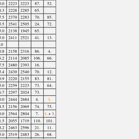
0.0
2223
2223
87.
52.
8.3
2228
2285
65.
7.5
2370
2283
70.
85.
5.5
2541
2505
24.
72.
5.0
2138
1945
65.
5.0
2411
2521
41.
13.
.0
0.8
2158
2316
86.
4.
6.2
2114
2085
106.
66.
7.5
2480
2393
16.
5.4
2430
2540
70.
12.
0.9
2220
2155
83.
81.
5.0
2259
2223
73.
64.
6.7
2297
2024
73.
1.
0.0
2444
2684
4.
8.5
2156
2069
74.
75.
1.
0.0
2564
2804
7.
+
3.
1.5
2055
1719
110.
101.
8.2
2463
2596
21.
11.
5.0
2519
2483
26.
68.