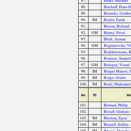
87.
Binks, Michael
88.
Bischoff, Hans-D
89.
Bisereko, Godfre
90.
IM
Bistrić, Faruk
91.
Bitoon, Richard
92.
GM
Blatný, Pavel
93.
Bleik, Ayman
94.
GM
Bogdanovski, Vl
95.
Boikhutswane, 
96.
Boipuso, Samuel
97.
GM
Bologan, Viorel
98.
IM
Borges Mateos, 
99.
IM
Borgo, Giulio
100.
IM
Borić, Muhamed
no.
ttl
na
101.
Borman, Philip
102.
Boxall, Graham
103.
IM
Brestian, Egon
104.
IM
Brynell, Stellan
105.
IM
Bryson, Douglas