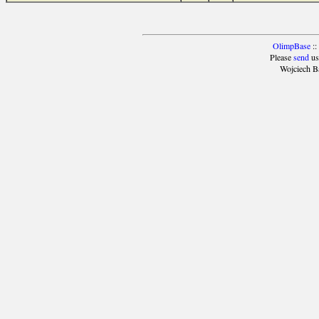
OlimpBase
::
Please
send
us
Wojciech B