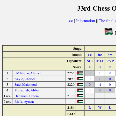
33rd Chess O
[
Information
||
The final 
<<
P
Stage:
Round:
1
2
3
st
nd
rd
Opponent:
SUI
MLI
CYP
Score:
0
3
½
1
FM Najjar, Ahmad
2255
0
1
½
2
Kayle, Charles
2090
0
1
0
3
Said, Mahmoud
2220
0
½
0
4
Mussaileb, Abbas
0
½
0
1 res.
Hadurani, Hatem
2170
2 res.
Bleik, Ayman
2184
L
W
L
ELO