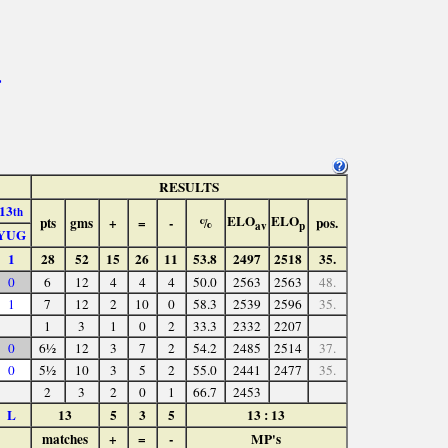
>
RESULTS
13
th
ELO
ELO
pts
gms
+
=
-
%
pos.
av
p
YUG
1
28
52
15
26
11
53.8
2497
2518
35.
0
6
12
4
4
4
50.0
2563
2563
48.
1
7
12
2
10
0
58.3
2539
2596
35.
1
3
1
0
2
33.3
2332
2207
0
6½
12
3
7
2
54.2
2485
2514
37.
0
5½
10
3
5
2
55.0
2441
2477
35.
2
3
2
0
1
66.7
2453
L
13
5
3
5
13 : 13
matches
+
=
-
MP's