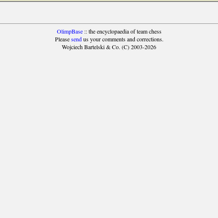
OlimpBase
:: the encyclopaedia of team chess
Please
send
us your comments and corrections.
Wojciech Bartelski & Co. (C) 2003-2026