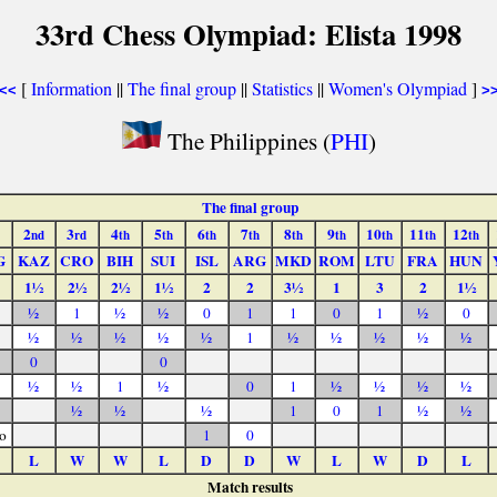
33rd Chess Olympiad: Elista 1998
[
Information
||
The final group
||
Statistics
||
Women's Olympiad
]
<<
>
The Philippines (
PHI
)
The final group
2
3
4
5
6
7
8
9
10
11
12
nd
rd
th
th
th
th
th
th
th
th
th
G
KAZ
CRO
BIH
SUI
ISL
ARG
MKD
ROM
LTU
FRA
HUN
1½
2½
2½
1½
2
2
3½
1
3
2
1½
½
1
½
½
0
1
1
0
1
½
0
½
½
½
½
½
1
½
½
½
½
½
0
0
½
½
1
½
0
1
½
½
½
½
½
½
½
1
0
1
½
½
o
1
0
L
W
W
L
D
D
W
L
W
D
L
Match results