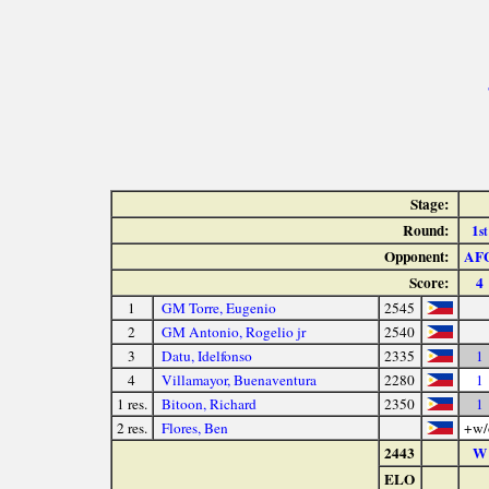
Stage:
Round:
1
st
Opponent:
AF
Score:
4
1
GM Torre, Eugenio
2545
2
GM Antonio, Rogelio jr
2540
3
Datu, Idelfonso
2335
1
4
Villamayor, Buenaventura
2280
1
1 res.
Bitoon, Richard
2350
1
2 res.
Flores, Ben
+w/
2443
W
ELO