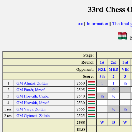
33rd Chess O
[
Information
||
The final 
<<
H
Stage:
Round:
1
2
3
st
nd
rd
Opponent:
NZL
MKD
VIE
Score:
3½
2
3
1
GM Almási, Zoltán
2650
1
1
½
2
GM Pintér, József
2595
1
0
1
3
GM Horváth, Csaba
2540
½
½
4
GM Horváth, József
2530
1
1
1 res.
GM Varga, Zoltán
2565
½
½
2 res.
GM Gyimesi, Zoltán
2525
2588
W
D
W
ELO