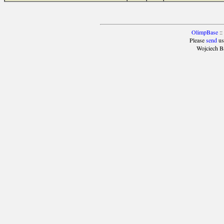
OlimpBase
::
Please
send
us
Wojciech B